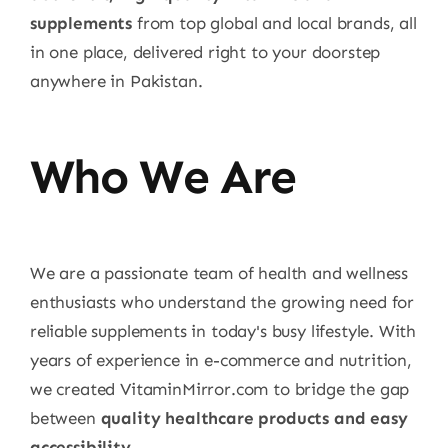
supplements
from top global and local brands, all
in one place, delivered right to your doorstep
anywhere in Pakistan.
Who We Are
We are a passionate team of health and wellness
enthusiasts who understand the growing need for
reliable supplements in today's busy lifestyle. With
years of experience in e-commerce and nutrition,
we created VitaminMirror.com to bridge the gap
between
quality healthcare products and easy
accessibility
.