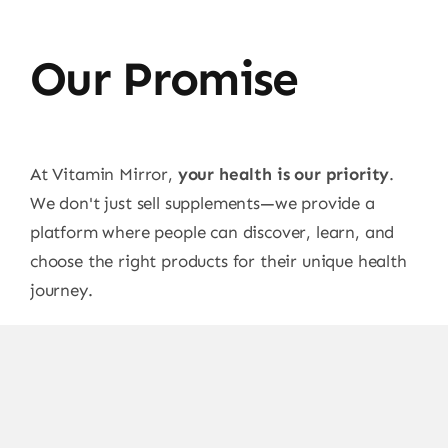
Our Promise
At Vitamin Mirror,
your health is our priority
.
We don't just sell supplements—we provide a
platform where people can discover, learn, and
choose the right products for their unique health
journey.