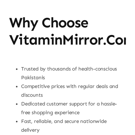
Why Choose
VitaminMirror.co
Trusted by thousands of health-conscious
Pakistanis
Competitive prices with regular deals and
discounts
Dedicated customer support for a hassle-
free shopping experience
Fast, reliable, and secure nationwide
delivery