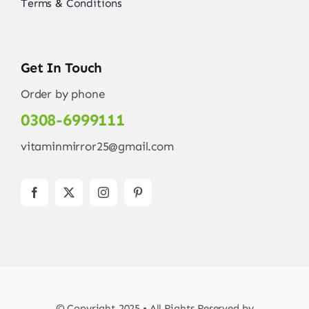
Terms & Conditions
Get In Touch
Order by phone
0308-6999111
vitaminmirror25@gmail.com
© Copyright 2025 • All Rights Reserved by