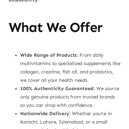
What We Offer
Wide Range of Products
: From daily
multivitamins to specialized supplements like
collagen, creatine, fish oil, and probiotics,
we cover all your health needs.
100% Authenticity Guaranteed
: We source
only genuine products from trusted brands
so you can shop with confidence.
Nationwide Delivery
: Whether you're in
Karachi, Lahore, Islamabad, or a small