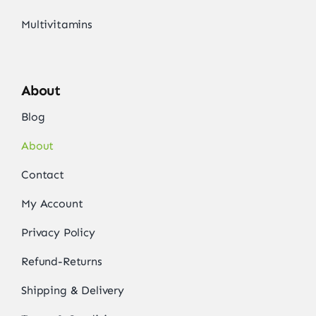
Multivitamins
About
Blog
About
Contact
My Account
Privacy Policy
Refund-Returns
Shipping & Delivery