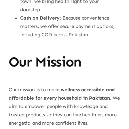
town, we bring health right to your
doorstep.
Cash on Delivery
: Because convenience
matters, we offer secure payment options,
including COD across Pakistan.
Our Mission
Our mission is to make
wellness accessible and
affordable for every household in Pakistan
. We
aim to empower people with knowledge and
trusted products so they can live healthier, more
energetic, and more confident lives.