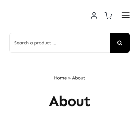
Skip
to
content
Search
for:
Home
»
About
About