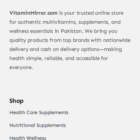
VitaminMirror.com
is your trusted online store
for authentic multivitamins, supplements, and
wellness essentials in Pakistan. We bring you
quality products from top brands with nationwide
delivery and cash on delivery options—making
health simple, reliable, and accessible for
everyone.
Shop
Health Care Supplements
Nutritional Supplements
Health Wellness