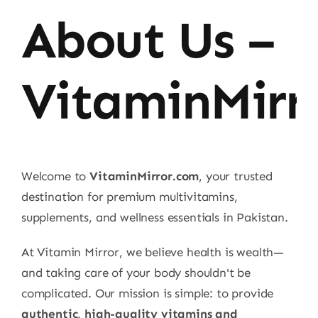
About Us –
VitaminMirr
Welcome to
VitaminMirror.com
, your trusted
destination for premium multivitamins,
supplements, and wellness essentials in Pakistan.
At Vitamin Mirror, we believe health is wealth—
and taking care of your body shouldn't be
complicated. Our mission is simple: to provide
authentic, high-quality vitamins and