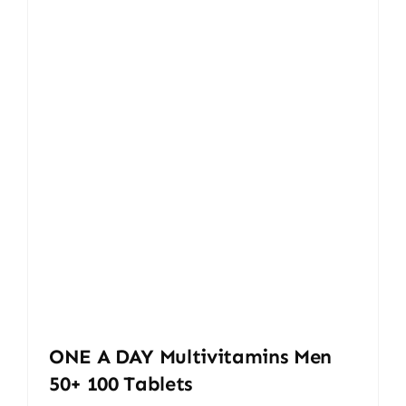
ONE A DAY Multivitamins Men
50+ 100 Tablets