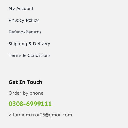
My Account
Privacy Policy
Refund-Returns
Shipping & Delivery
Terms & Conditions
Get In Touch
Order by phone
0308-6999111
vitaminmirror25@gmail.com