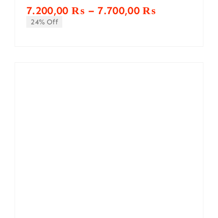
Price
7.200,00
₨
–
7.700,00
₨
range:
24% Off
7.200,00 ₨
through
7.700,00 ₨