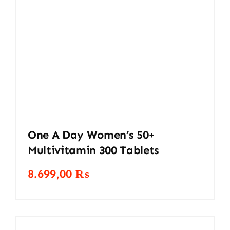
One A Day Women’s 50+
Multivitamin 300 Tablets
8.699,00
₨