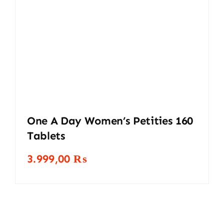
One A Day Women’s Petities 160
Tablets
3.999,00
₨