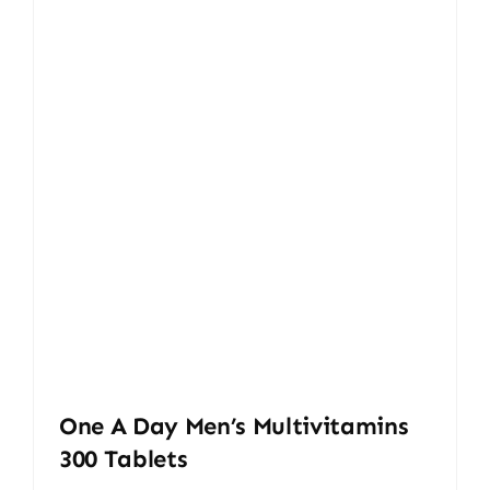
One A Day Men’s Multivitamins
300 Tablets