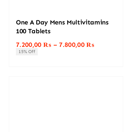
One A Day Mens Multivitamins
100 Tablets
Price
7.200,00
₨
–
7.800,00
₨
range:
15% Off
7.200,00 ₨
through
7.800,00 ₨