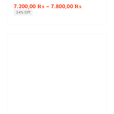
Price
7.200,00
₨
–
7.800,00
₨
range:
24% Off
7.200,00 ₨
through
7.800,00 ₨