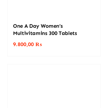
One A Day Women’s
Multivitamins 300 Tablets
9.800,00
₨