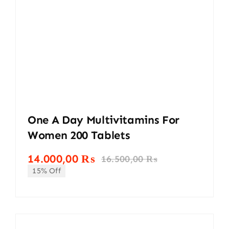
One A Day Multivitamins For
Women 200 Tablets
14.000,00
₨
16.500,00
₨
Original
Current
15% Off
price
price
was:
is:
16.500,00 ₨.
14.000,00 ₨.