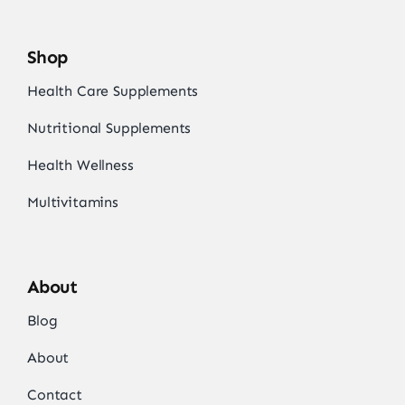
Shop
Health Care Supplements
Nutritional Supplements
Health Wellness
Multivitamins
About
Blog
About
Contact