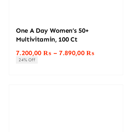
One A Day Women’s 50+
Multivitamin, 100 Ct
Price
7.200,00
₨
–
7.890,00
₨
range:
24% Off
7.200,00 ₨
through
7.890,00 ₨