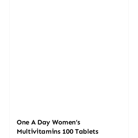
One A Day Women’s
Multivitamins 100 Tablets