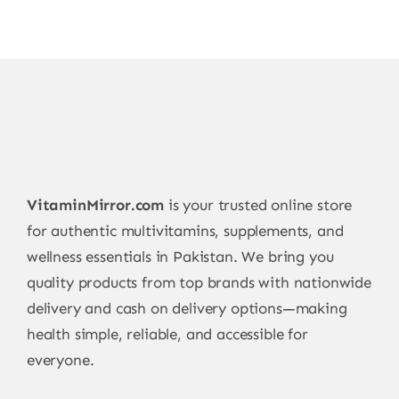
VitaminMirror.com
is your trusted online store
for authentic multivitamins, supplements, and
wellness essentials in Pakistan. We bring you
quality products from top brands with nationwide
delivery and cash on delivery options—making
health simple, reliable, and accessible for
everyone.