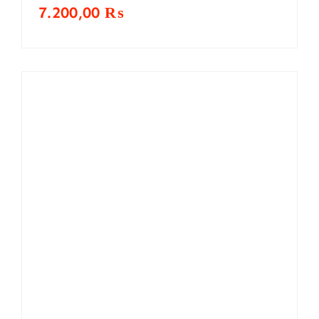
7.200,00
₨