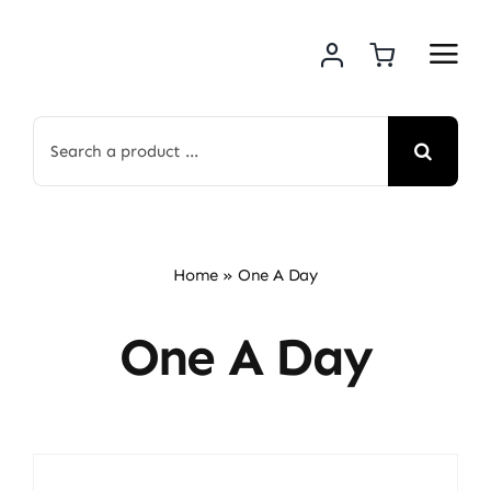
Skip
to
content
Search
for:
Home
»
One A Day
One A Day