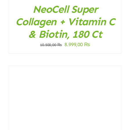
NeoCell Super
Collagen + Vitamin C
& Biotin, 180 Ct
Original
Current
8.999,00
₨
10.500,00
₨
price
price
was:
is:
10.500,00 ₨.
8.999,00 ₨.