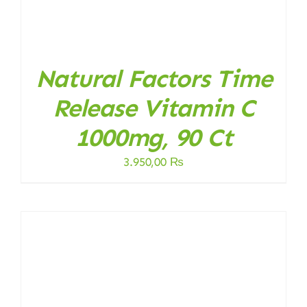
Natural Factors Time
Release Vitamin C
1000mg, 90 Ct
3.950,00
₨