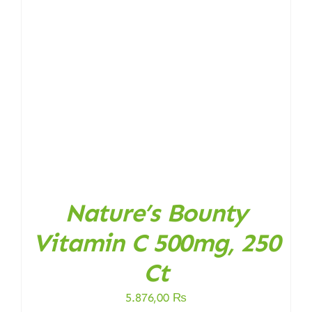
Nature’s Bounty
Vitamin C 500mg, 250
Ct
5.876,00
₨