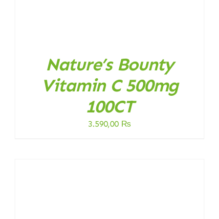
Nature’s Bounty
Vitamin C 500mg
100CT
3.590,00
₨