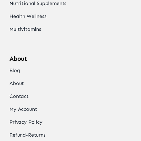
Nutritional Supplements
Health Wellness
Multivitamins
About
Blog
About
Contact
My Account
Privacy Policy
Refund-Returns