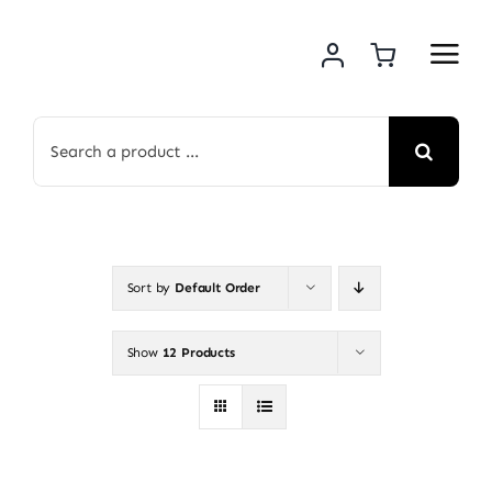
Skip
to
content
Search
for:
Sort by
Default Order
Show
12 Products