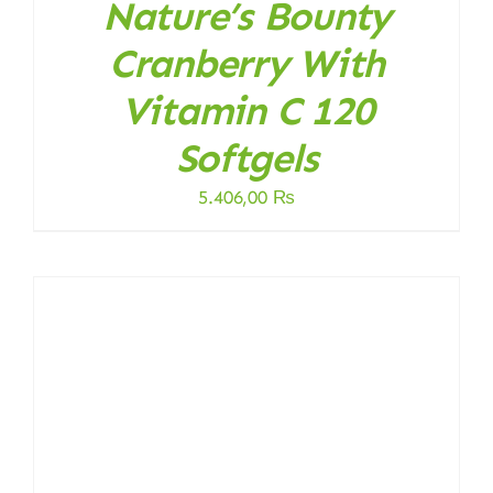
Nature’s Bounty
Cranberry With
Vitamin C 120
Softgels
5.406,00
₨