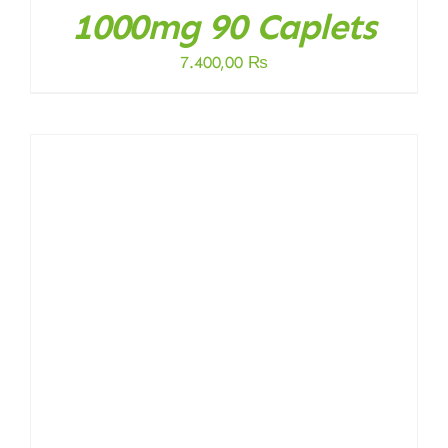
1000mg 90 Caplets
7.400,00
₨