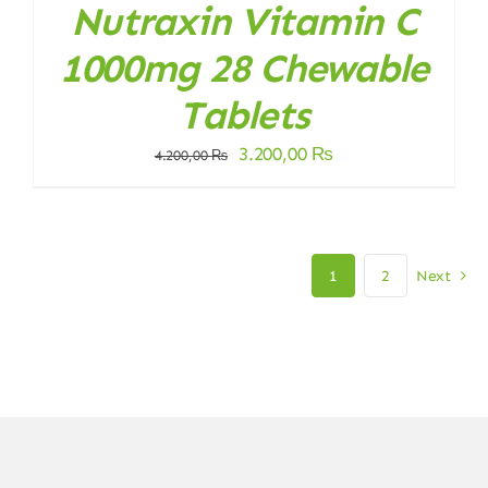
Nutraxin Vitamin C
1000mg 28 Chewable
Tablets
Original
Current
3.200,00
₨
4.200,00
₨
price
price
was:
is:
4.200,00 ₨.
3.200,00 ₨.
1
2
Next