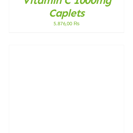
Vitamin C 1000mg
Caplets
5.876,00
₨