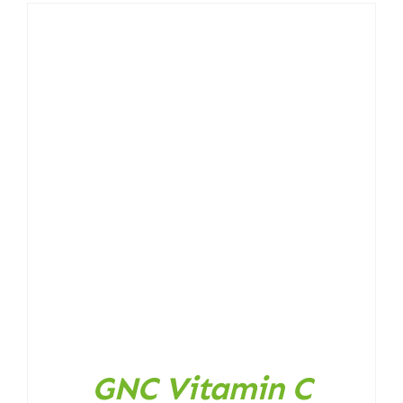
GNC Vitamin C