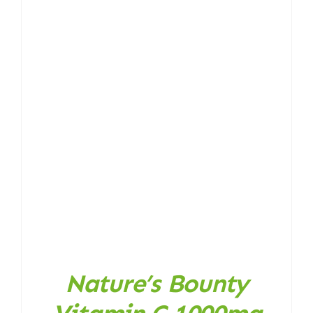
Nature’s Bounty