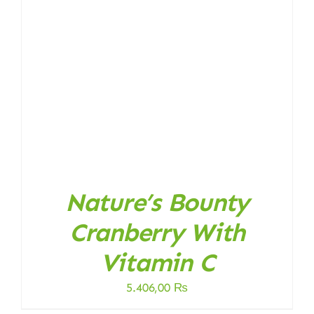
Nature’s Bounty
Cranberry With
Vitamin C
5.406,00
₨