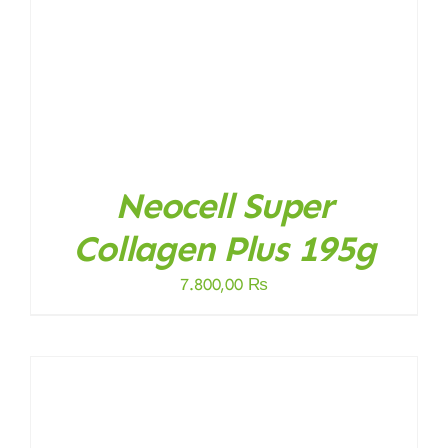
Neocell Super
Collagen Plus 195g
7.800,00
₨