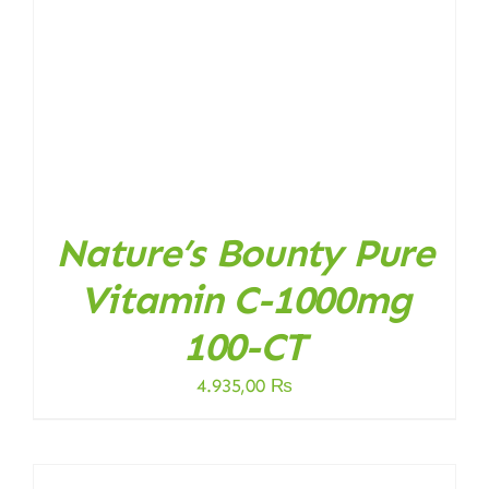
Nature’s Bounty Pure
Vitamin C-1000mg
100-CT
4.935,00
₨