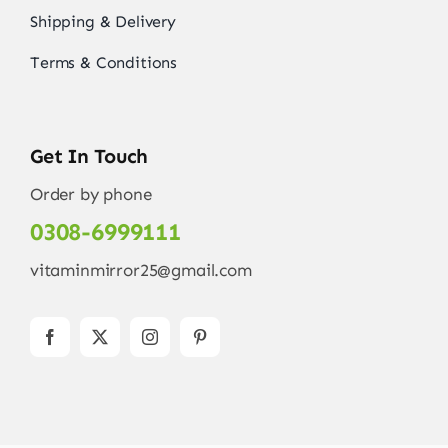
Shipping & Delivery
Terms & Conditions
Get In Touch
Order by phone
0308-6999111
vitaminmirror25@gmail.com