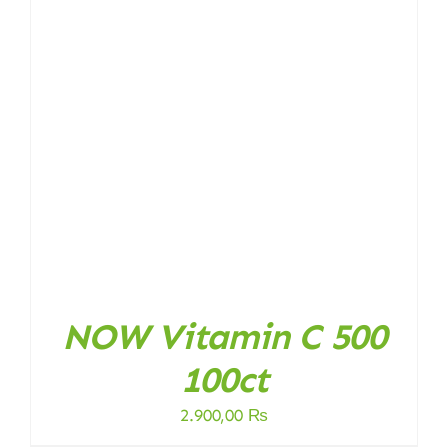
NOW Vitamin C 500
100ct
2.900,00
₨