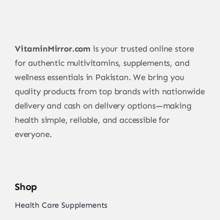
VitaminMirror.com
is your trusted online store
for authentic multivitamins, supplements, and
wellness essentials in Pakistan. We bring you
quality products from top brands with nationwide
delivery and cash on delivery options—making
health simple, reliable, and accessible for
everyone.
Shop
Health Care Supplements