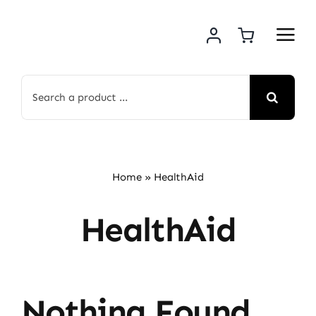
Skip
to
content
Search
for:
Home
»
HealthAid
HealthAid
Nothing Found