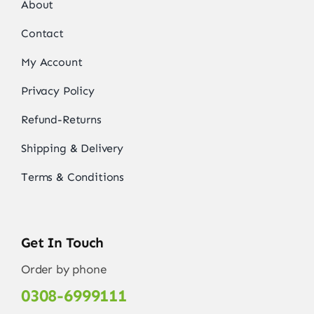
About
Contact
My Account
Privacy Policy
Refund-Returns
Shipping & Delivery
Terms & Conditions
Get In Touch
Order by phone
0308-6999111