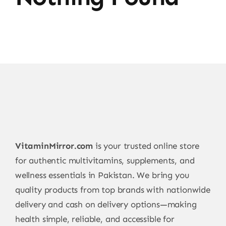
VitaminMirror.com
is your trusted online store
for authentic multivitamins, supplements, and
wellness essentials in Pakistan. We bring you
quality products from top brands with nationwide
delivery and cash on delivery options—making
health simple, reliable, and accessible for