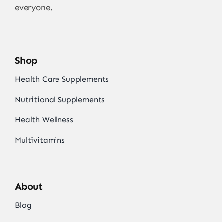
everyone.
Shop
Health Care Supplements
Nutritional Supplements
Health Wellness
Multivitamins
About
Blog