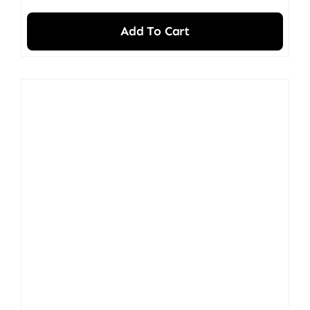
Add To Cart