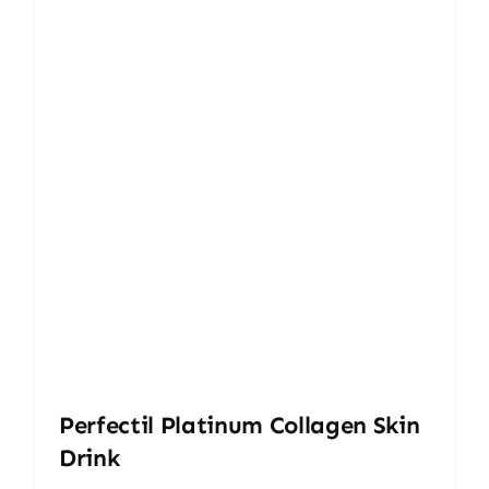
Perfectil Platinum Collagen Skin
Drink