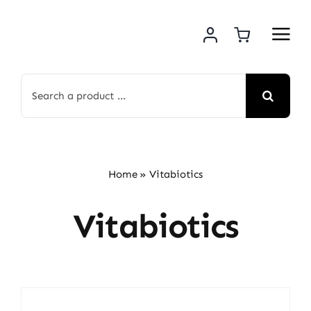
Skip
to
content
Search
for:
Home
»
Vitabiotics
Vitabiotics