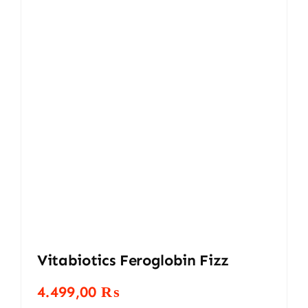
Vitabiotics Feroglobin Fizz
4.499,00
₨