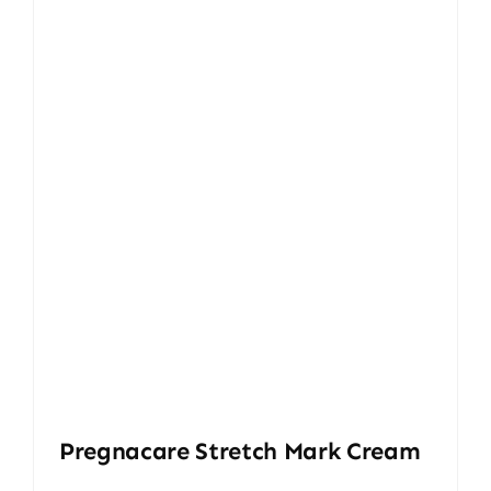
Pregnacare Stretch Mark Cream