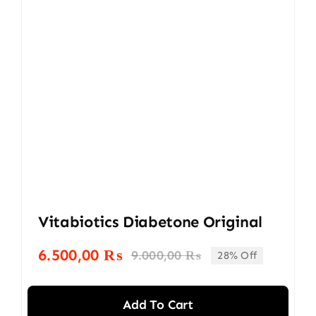
Vitabiotics Diabetone Original
6.500,00
₨
9.000,00
₨
28% Off
Original
Current
price
price
was:
is:
Add To Cart
9.000,00 ₨.
6.500,00 ₨.