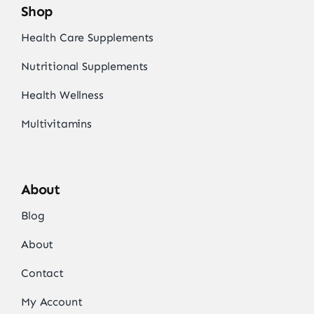
Shop
Health Care Supplements
Nutritional Supplements
Health Wellness
Multivitamins
About
Blog
About
Contact
My Account