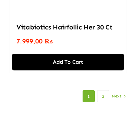
Vitabiotics Hairfollic Her 30 Ct
7.999,00
₨
Add To Cart
Next
1
2