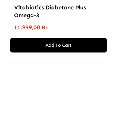
Vitabiotics Diabetone Plus
Omega-3
11.999,00
₨
Add To Cart