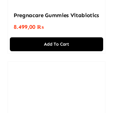
Pregnacare Gummies Vitabiotics
8.499,00
₨
Add To Cart