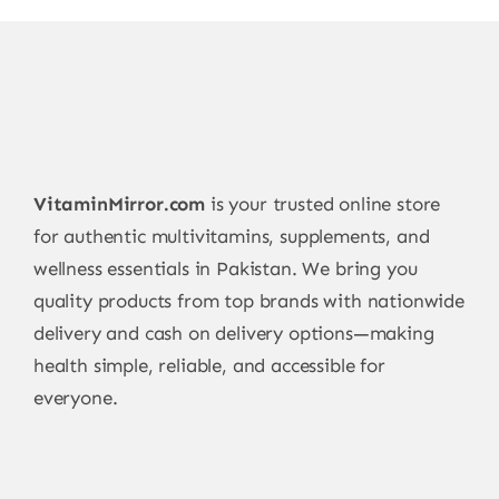
VitaminMirror.com
is your trusted online store
for authentic multivitamins, supplements, and
wellness essentials in Pakistan. We bring you
quality products from top brands with nationwide
delivery and cash on delivery options—making
health simple, reliable, and accessible for
everyone.