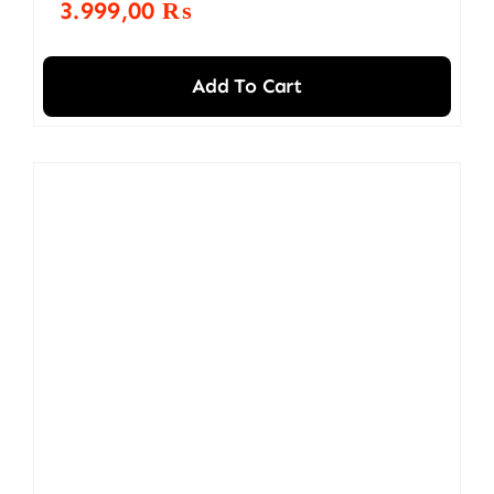
3.999,00
₨
Add To Cart