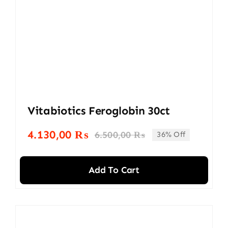
Vitabiotics Feroglobin 30ct
4.130,00
₨
6.500,00
₨
36% Off
Original
Current
price
price
was:
is:
Add To Cart
6.500,00 ₨.
4.130,00 ₨.