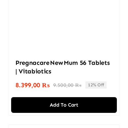
Pregnacare New Mum 56 Tablets
| Vitabiotics
8.399,00
₨
9.500,00
₨
12% Off
Original
Current
price
price
was:
is:
Add To Cart
9.500,00 ₨.
8.399,00 ₨.