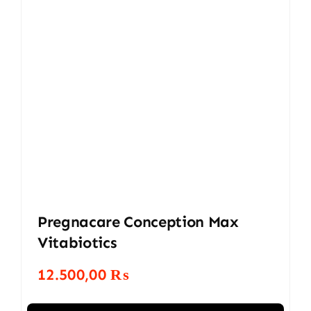
Pregnacare Conception Max
Vitabiotics
12.500,00
₨