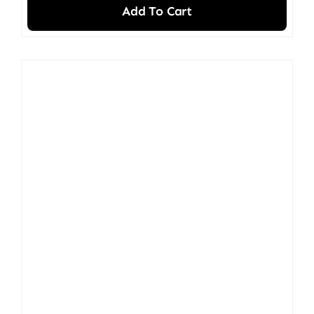
Add To Cart