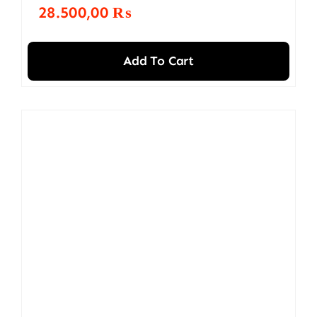
28.500,00
₨
Add To Cart