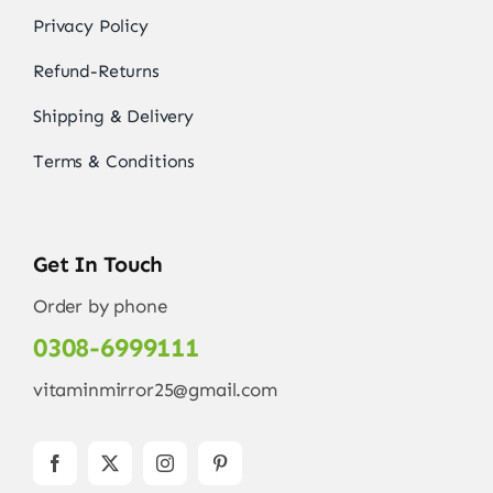
Privacy Policy
Refund-Returns
Shipping & Delivery
Terms & Conditions
Get In Touch
Order by phone
0308-6999111
vitaminmirror25@gmail.com