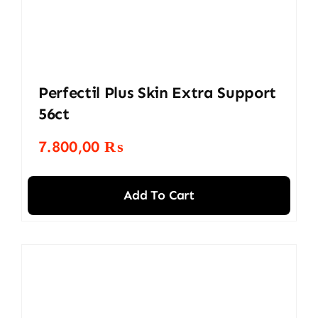
Perfectil Plus Skin Extra Support
56ct
7.800,00
₨
Add To Cart