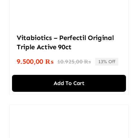
Vitabiotics – Perfectil Original
Triple Active 90ct
9.500,00
₨
10.925,00
₨
13% Off
Original
Current
price
price
was:
is:
Add To Cart
10.925,00 ₨.
9.500,00 ₨.