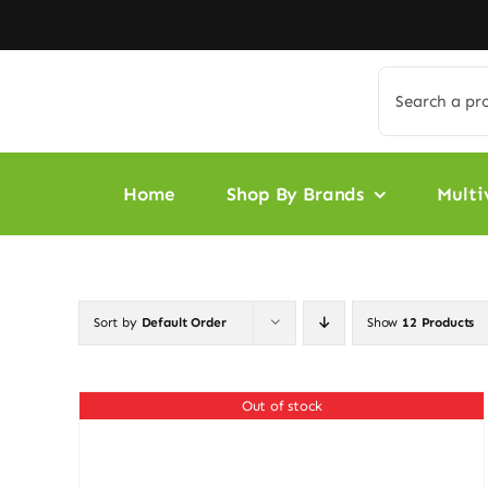
Skip
to
content
Search
for:
Home
Shop By Brands
Multi
Sort by
Default Order
Show
12 Products
Out of stock