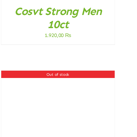
Cosvt Strong Men
10ct
1.920,00
₨
Out of stock