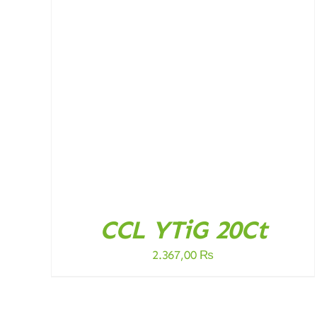
ADD TO CART
/
DETAILS
CCL YTiG 20Ct
2.367,00
₨