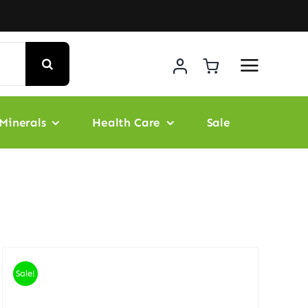
Minerals
Health Care
Sale
Sale!