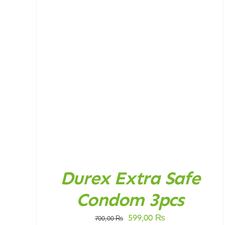
DETAILS
Durex Extra Safe
Condom 3pcs
Original
Current
599,00
₨
700,00
₨