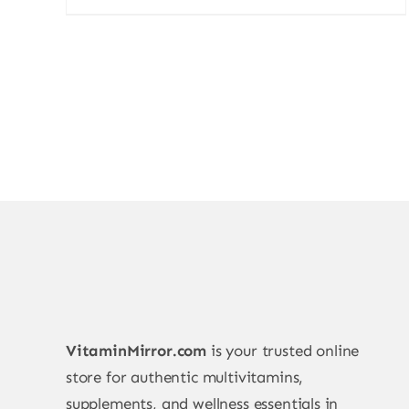
price
price
was:
is:
700,00 ₨.
599,00 ₨.
VitaminMirror.com
is your trusted online
store for authentic multivitamins,
supplements, and wellness essentials in