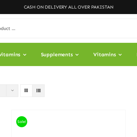
CASH ON DELIVERY ALL OVER PAKISTAN
vitamins
Supplements
Vitamins
Sale!