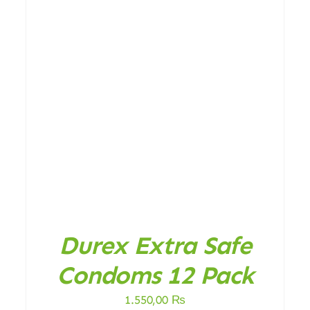
DETAILS
Durex Extra Safe
Condoms 12 Pack
1.550,00
₨