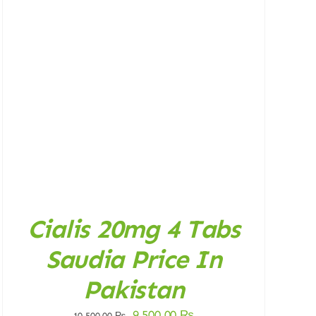
Cialis 20mg 4 Tabs
Saudia Price In
Pakistan
Original
Current
9.500,00
₨
10.500,00
₨