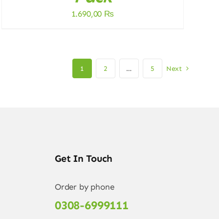
1.690,00
₨
1
2
…
5
Next
Get In Touch
Order by phone
0308-6999111