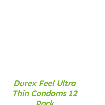
Durex Feel Ultra
Thin Condoms 12
Pack