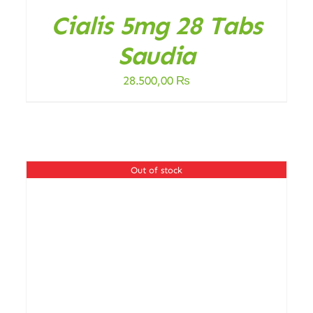
Cialis 5mg 28 Tabs
Saudia
28.500,00
₨
.
Out of stock
DETAILS