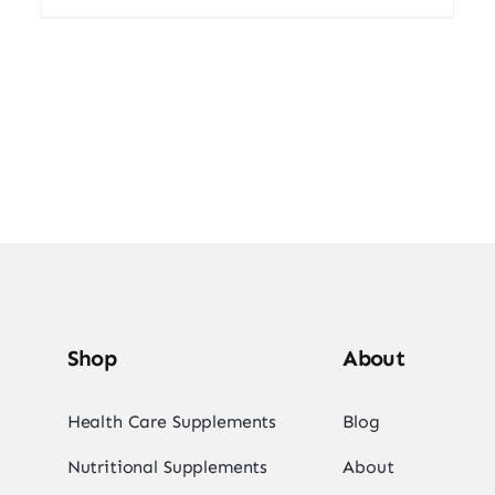
Shop
About
Health Care Supplements
Blog
Nutritional Supplements
About