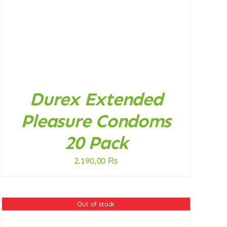
Durex Extended
Pleasure Condoms
20 Pack
2.190,00
₨
Out of stock