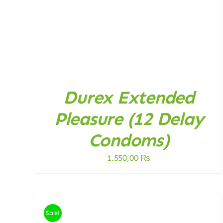
Durex Extended
Pleasure (12 Delay
Condoms)
1.550,00
₨
Sale!