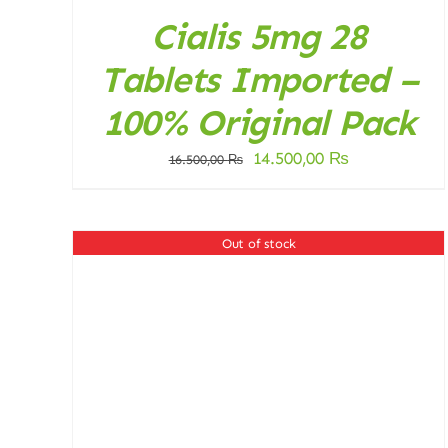
Cialis 5mg 28
Tablets Imported –
100% Original Pack
Original
Current
14.500,00
₨
16.500,00
₨
price
price
was:
is:
16.500,00 ₨.
14.500,00 ₨
Out of stock
DETAILS