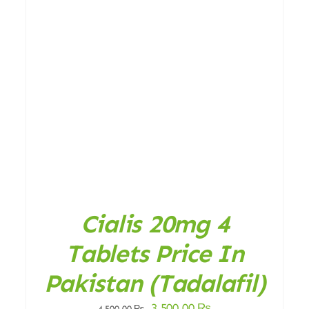
ADD TO CART
/
DETAILS
Cialis 20mg 4
Tablets Price In
Pakistan (Tadalafil)
Original
Current
3.500,00
₨
4.500,00
₨