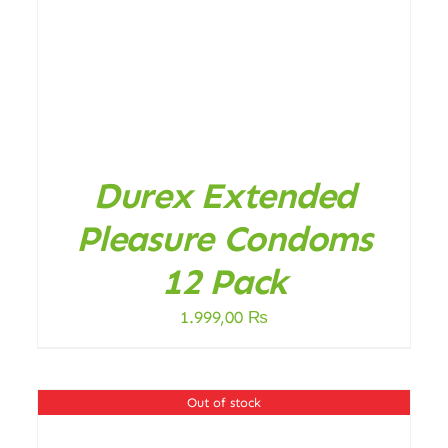
Durex Extended
Pleasure Condoms
12 Pack
1.999,00
₨
Out of stock