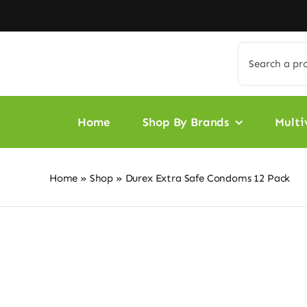
Skip
to
content
Search
for:
Home
Shop By Brands
Multi
Home
»
Shop
»
Durex Extra Safe Condoms 12 Pack