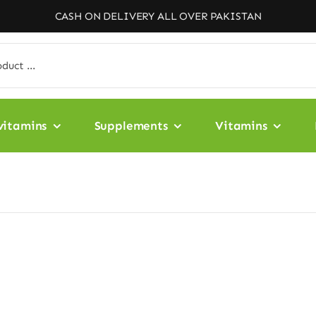
CASH ON DELIVERY ALL OVER PAKISTAN
vitamins
Supplements
Vitamins