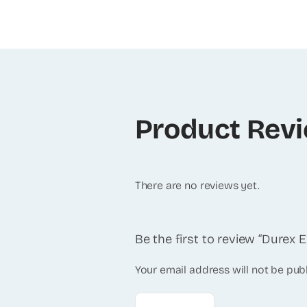
Product Rev
There are no reviews yet.
Be the first to review “Durex
Your email address will not be pub