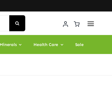
Minerals
Health Care
Sale