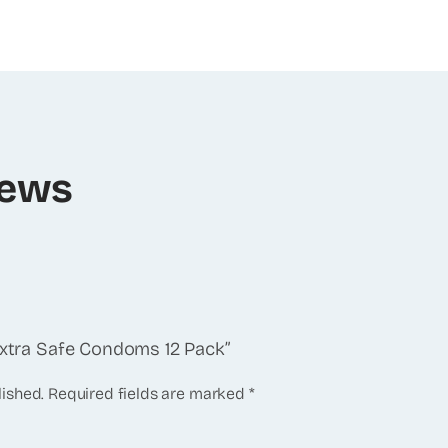
iews
 Extra Safe Condoms 12 Pack”
lished.
Required fields are marked
*