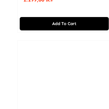
Add To Cart