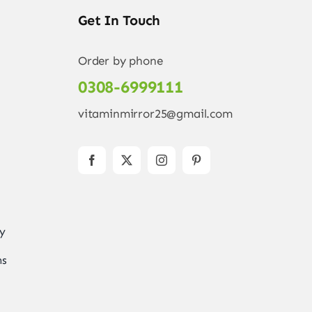
Get In Touch
Order by phone
0308-6999111
vitaminmirror25@gmail.com
ry
ns