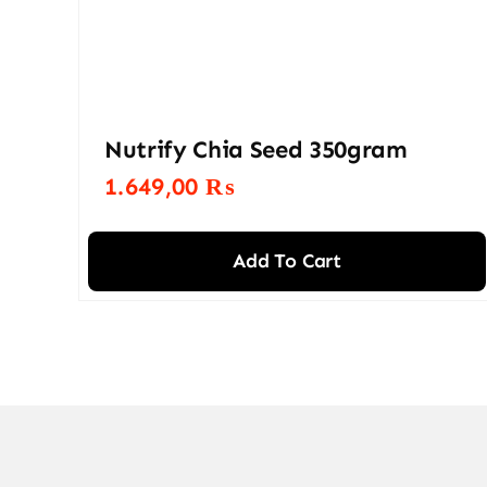
Nutrify Chia Seed 350gram
1.649,00
₨
Add To Cart