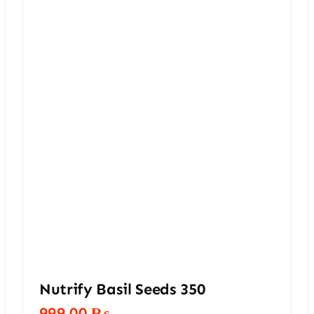
Nutrify Basil Seeds 350
999,00
₨