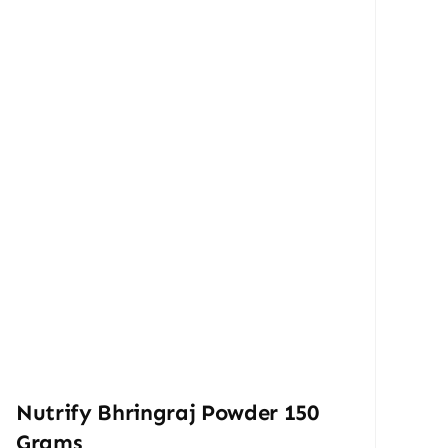
Nutrify Bhringraj Powder 150
Grams