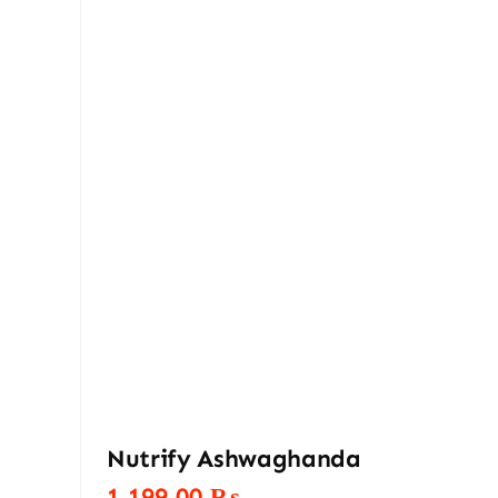
Nutrify Ashwaghanda
1.199,00
₨