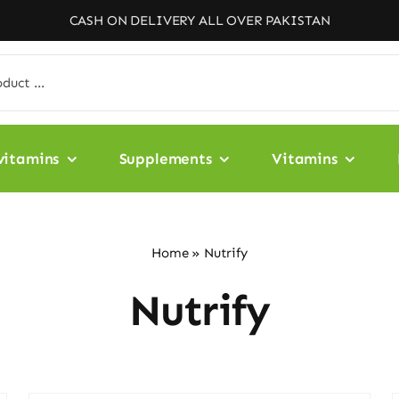
CASH ON DELIVERY ALL OVER PAKISTAN
vitamins
Supplements
Vitamins
Home
»
Nutrify
Nutrify