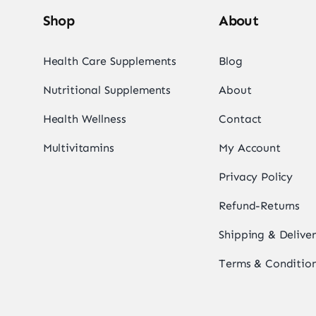
Shop
About
Health Care Supplements
Blog
Nutritional Supplements
About
Health Wellness
Contact
Multivitamins
My Account
Privacy Policy
Refund-Returns
Shipping & Delive
Terms & Conditio