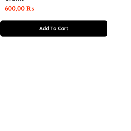
600,00
₨
Add To Cart