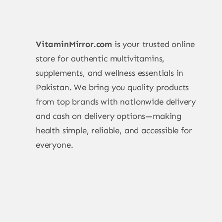
VitaminMirror.com
is your trusted online
store for authentic multivitamins,
supplements, and wellness essentials in
Pakistan. We bring you quality products
from top brands with nationwide delivery
and cash on delivery options—making
health simple, reliable, and accessible for
everyone.