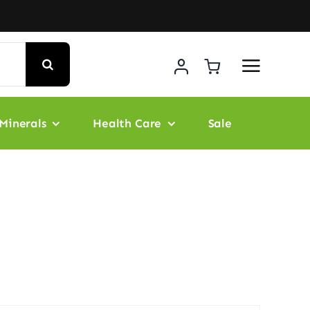
Minerals
Health Care
Sale