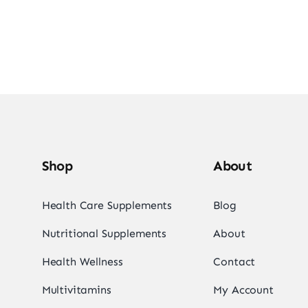
Shop
About
Health Care Supplements
Blog
Nutritional Supplements
About
Health Wellness
Contact
Multivitamins
My Account