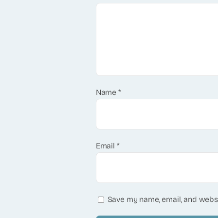
Name
*
Email
*
Save my name, email, and websi