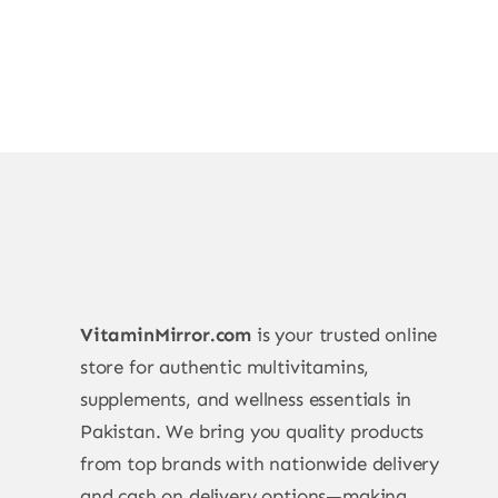
VitaminMirror.com
is your trusted online
store for authentic multivitamins,
supplements, and wellness essentials in
Pakistan. We bring you quality products
from top brands with nationwide delivery
and cash on delivery options—making