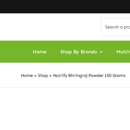
Skip
to
content
Search
for:
Home
Shop By Brands
Multi
Home
»
Shop
»
Nutrify Bhringraj Powder 150 Grams