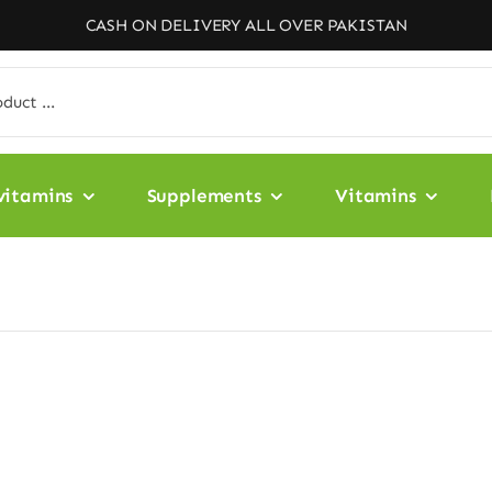
CASH ON DELIVERY ALL OVER PAKISTAN
vitamins
Supplements
Vitamins