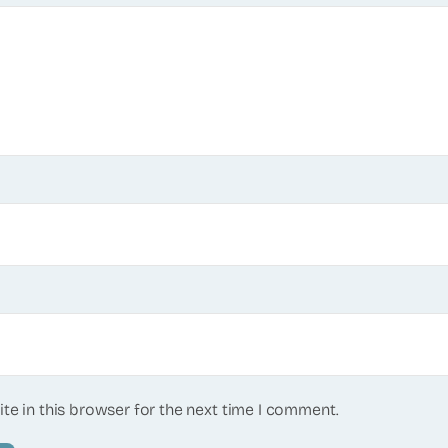
te in this browser for the next time I comment.