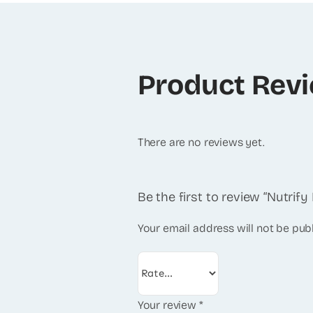
Product Rev
There are no reviews yet.
Be the first to review “Nutrif
Your email address will not be pub
Your review
*