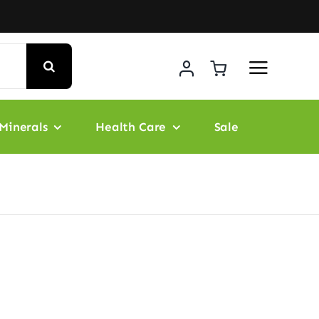
Minerals
Health Care
Sale