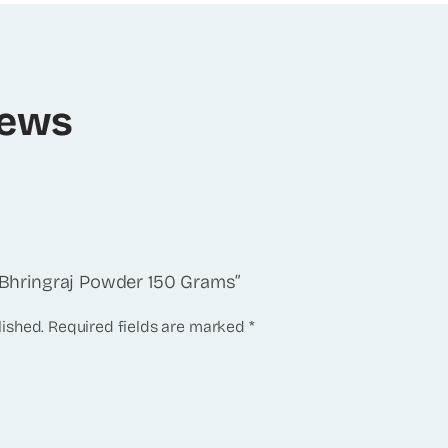
iews
y Bhringraj Powder 150 Grams”
lished.
Required fields are marked
*