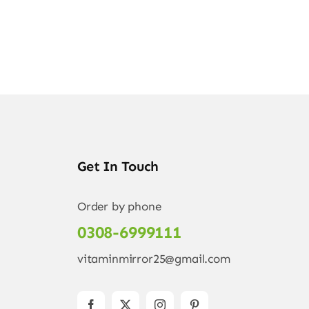
Get In Touch
Order by phone
0308-6999111
vitaminmirror25@gmail.com