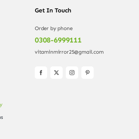
Get In Touch
Order by phone
0308-6999111
vitaminmirror25@gmail.com
ry
ns