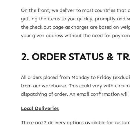
On the front, we deliver to most countries that ou
getting the items to you quickly, promptly and sa
the check out page as charges are based on weigh
your given address without the need for payment
2. ORDER STATUS & T
All orders placed from Monday to Friday (exclud
from our warehouse. This could vary with circums
dispatching of order. An email confirmation will 
Local Deliveries
There are 2 delivery options available for custo