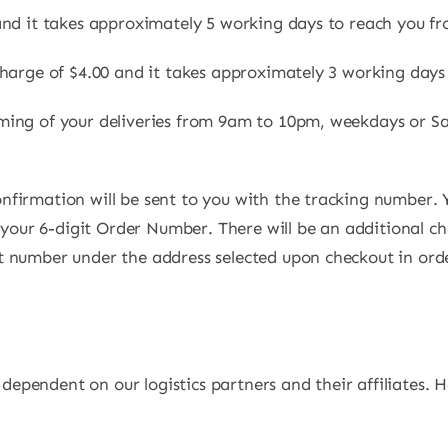
s and it takes approximately 5 working days to reach you fr
charge of $4.00 and it takes approximately 3 working days
ming of your deliveries from 9am to 10pm, weekdays or Sa
nfirmation will be sent to you with the tracking number. 
th your 6-digit Order Number. There will be an additional c
t number under the address selected upon checkout in ord
s dependent on our logistics partners and their affiliates. 