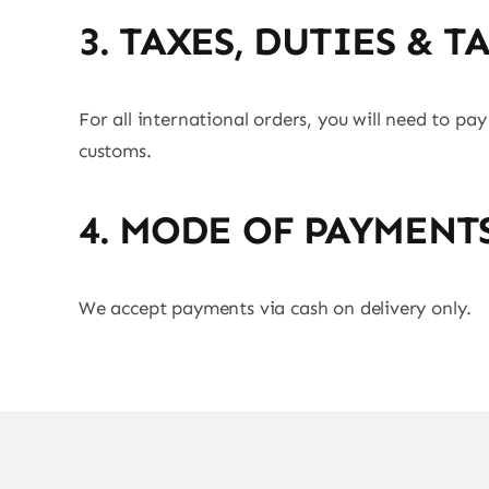
3. TAXES, DUTIES & T
For all international orders, you will need to pay
customs.
4. MODE OF PAYMENT
We accept payments via cash on delivery only.