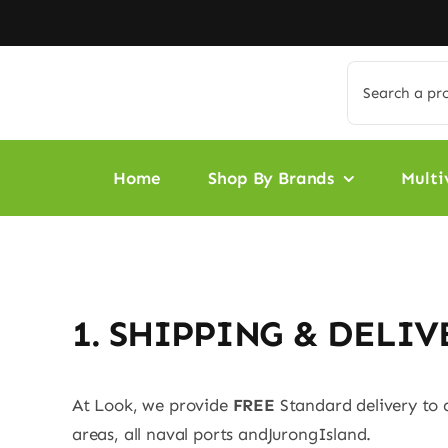
Skip
to
content
Search
for:
Home
Shop By Brands
Multi
1. SHIPPING & DELIV
At Look, we provide
FREE
Standard delivery to 
areas, all naval ports andJurongIsland.