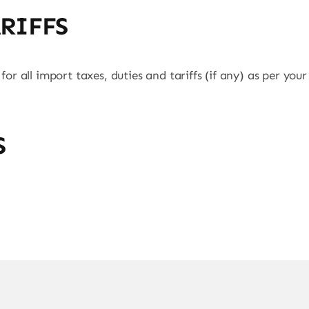
ARIFFS
 for all import taxes, duties and tariffs (if any) as per you
S