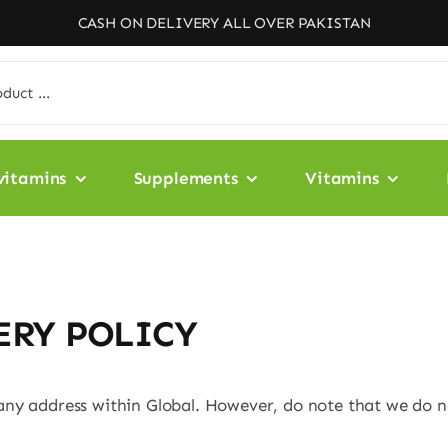
CASH ON DELIVERY ALL OVER PAKISTAN
vitamins
Supplements
Vitamins
ERY POLICY
any address within Global. However, do note that we do no