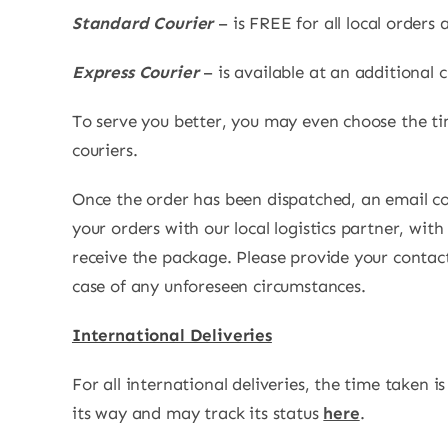
Standard Courier
– is FREE for all local order
Express Courier
– is available at an additional 
To serve you better, you may even choose the ti
couriers.
Once the order has been dispatched, an email co
your orders with our local logistics partner, wi
receive the package. Please provide your contac
case of any unforeseen circumstances.
International Deliveries
For all international deliveries, the time taken i
its way and may track its status
here
.