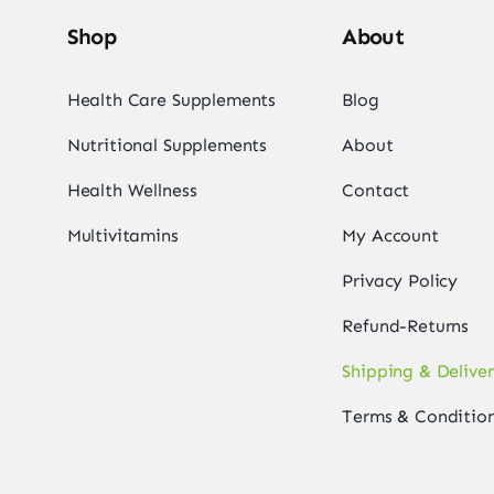
Shop
About
Health Care Supplements
Blog
Nutritional Supplements
About
Health Wellness
Contact
Multivitamins
My Account
Privacy Policy
Refund-Returns
Shipping & Delive
Terms & Conditio