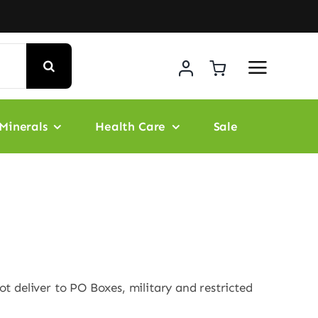
Minerals
Health Care
Sale
t deliver to PO Boxes, military and restricted