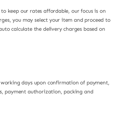
 to keep our rates affordable, our focus is on
harges, you may select your item and proceed to
auto calculate the delivery charges based on
 2 working days upon confirmation of payment,
ons, payment authorization, packing and