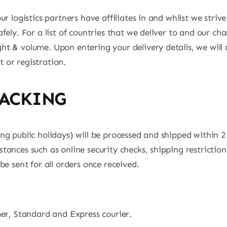
r logistics partners have affiliates in and whilst we strive
fely. For a list of countries that we deliver to and our c
t & volume. Upon entering your delivery details, we will 
 or registration.
RACKING
ing public holidays) will be processed and shipped within
tances such as online security checks, shipping restricti
be sent for all orders once received.
mer, Standard and Express courier.