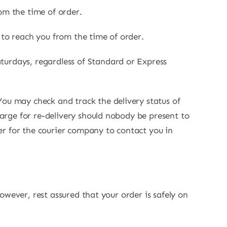
om the time of order.
 to reach you from the time of order.
turdays, regardless of Standard or Express
You may check and track the delivery status of
harge for re-delivery should nobody be present to
er for the courier company to contact you in
However, rest assured that your order is safely on