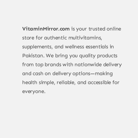
VitaminMirror.com
is your trusted online
store for authentic multivitamins,
supplements, and wellness essentials in
Pakistan. We bring you quality products
from top brands with nationwide delivery
and cash on delivery options—making
health simple, reliable, and accessible for
everyone.