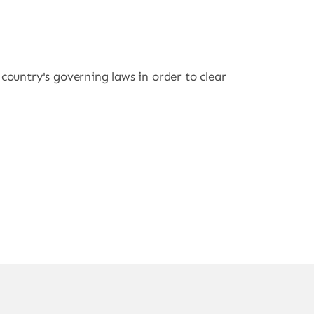
r country's governing laws in order to clear