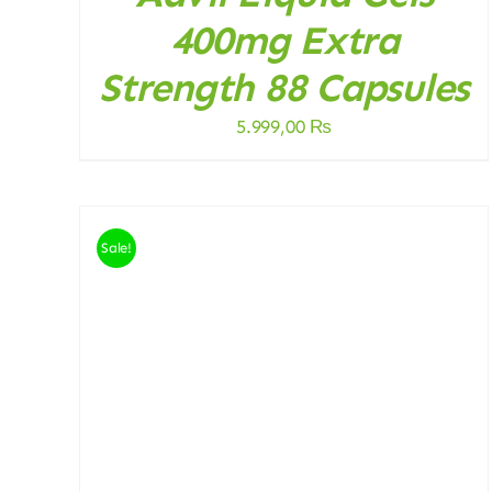
400mg Extra
Strength 88 Capsules
5.999,00
₨
Sale!
ADD TO CART
/
DETAILS