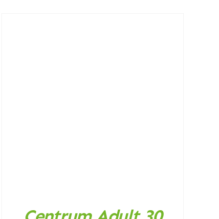
Centrum Adult 30