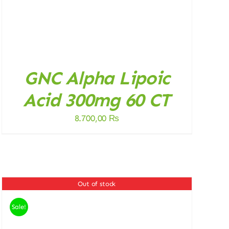
GNC Alpha Lipoic
Acid 300mg 60 CT
8.700,00
₨
Out of stock
Sale!