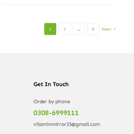
price
price
was:
is:
4.500,00 ₨.
3.999,00 ₨.
1
2
…
8
Next
Get In Touch
Order by phone
0308-6999111
vitaminmirror25@gmail.com