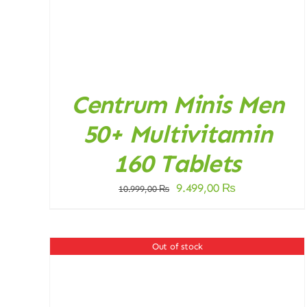
Centrum Minis Men
50+ Multivitamin
160 Tablets
Original
Current
9.499,00
₨
10.999,00
₨
price
price
was:
is:
10.999,00 ₨.
9.499,00 ₨.
Out of stock