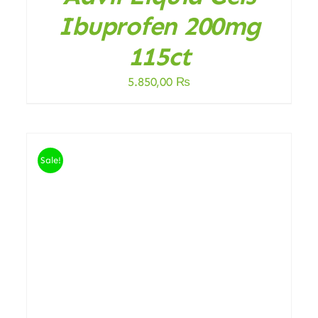
Ibuprofen 200mg
115ct
5.850,00
₨
Sale!
ADD TO CART
/
DETAILS