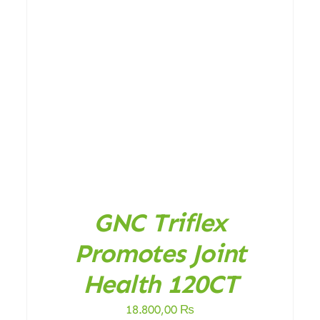
DETAILS
GNC Triflex
Promotes Joint
Health 120CT
18.800,00
₨