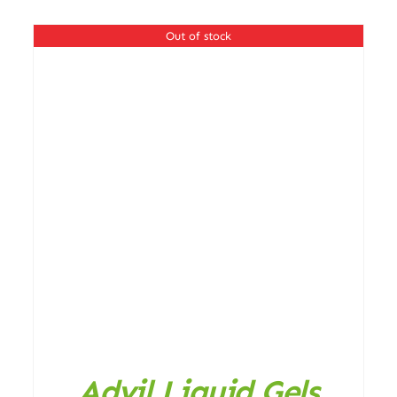
Out of stock
ADD TO CART
/
DETAILS
Advil Liquid Gels