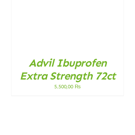
DETAILS
Advil Ibuprofen
Extra Strength 72ct
5.500,00
₨