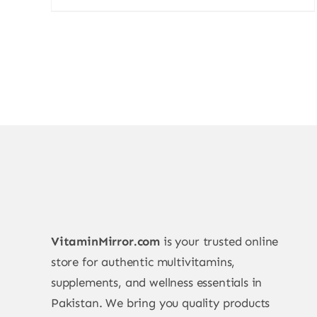
VitaminMirror.com
is your trusted online
store for authentic multivitamins,
supplements, and wellness essentials in
Pakistan. We bring you quality products