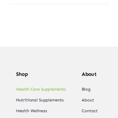
Shop
About
Health Care Supplements
Blog
Nutritional Supplements
About
Health Wellness
Contact