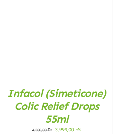
Infacol (Simeticone)
Colic Relief Drops
55ml
Original
Current
3.999,00
₨
4.500,00
₨