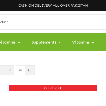
CASH ON DELIVERY ALL OVER PAKISTAN
vitamins
Supplements
Vitamins
Out of stock