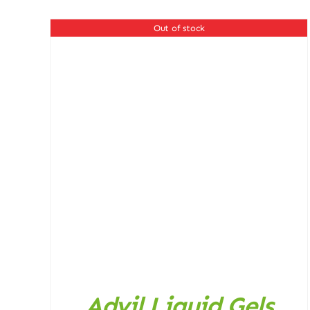
was:
is:
4.025,00 ₨.
3.500,00 ₨.
Out of stock
DETAILS
Advil Liquid Gels