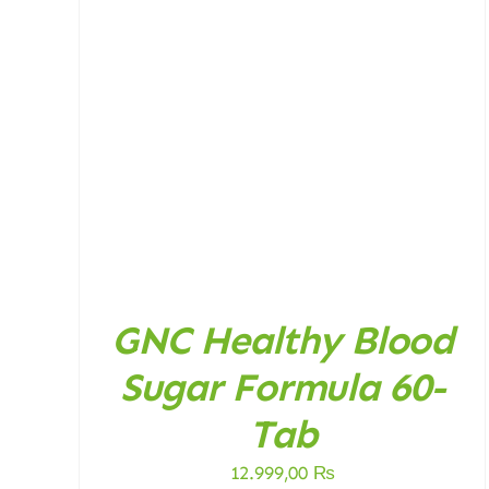
ADD TO CART
/
DETAILS
GNC Healthy Blood
Sugar Formula 60-
Tab
12.999,00
₨