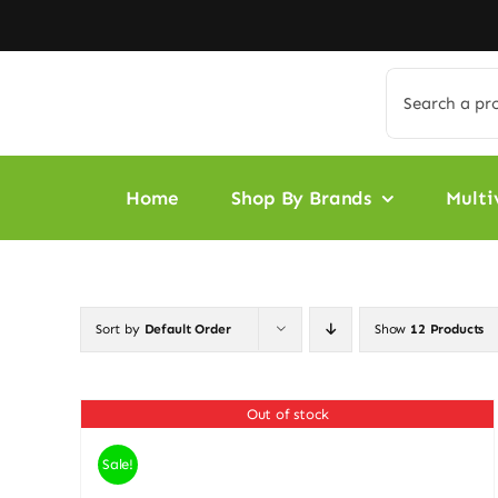
Skip
to
content
Search
for:
Home
Shop By Brands
Multi
Sort by
Default Order
Show
12 Products
Out of stock
Sale!