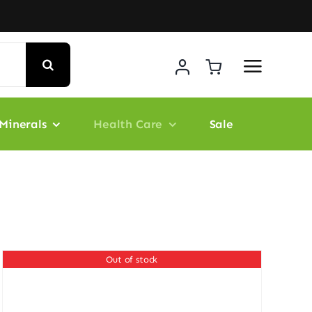
Minerals
Health Care
Sale
Out of stock