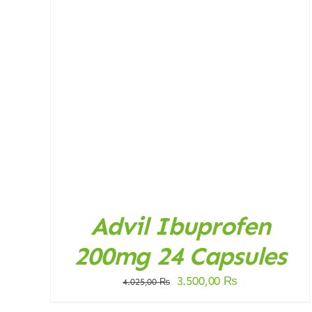
DETAILS
Advil Ibuprofen
200mg 24 Capsules
Original
Current
3.500,00
₨
4.025,00
₨
price
price