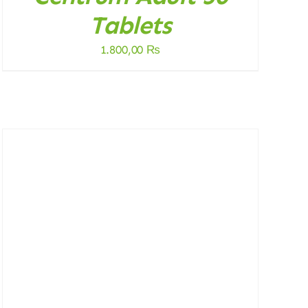
Tablets
1.800,00
₨