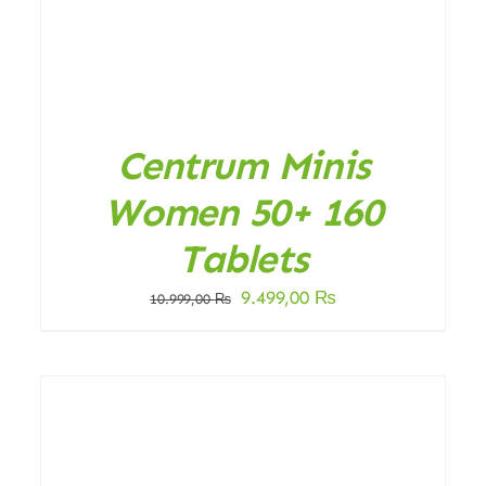
Centrum Minis
Women 50+ 160
Tablets
Original
Current
9.499,00
₨
10.999,00
₨
price
price
was:
is:
10.999,00 ₨.
9.499,00 ₨.