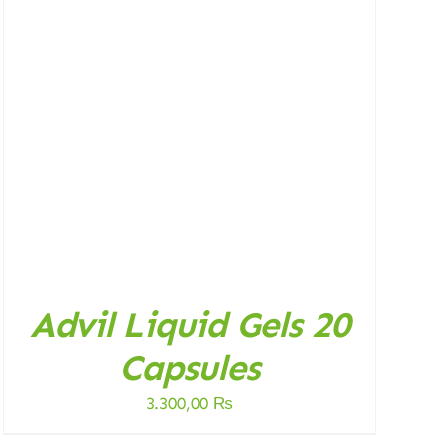
Advil Liquid Gels 20
Capsules
3.300,00
₨