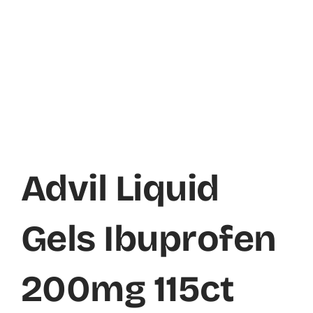
Advil Liquid
Gels Ibuprofen
200mg 115ct