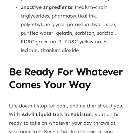
Inactive Ingredients
: Medium-chain
triglycerides, pharmaceutical ink,
polyethylene glycol, potassium hydroxide,
purified water, gelatin, sorbitan, sorbitol,
FD&C green no. 3, FD&C yellow no. 6,
lecithin, titanium dioxide
Be Ready For Whatever
Comes Your Way
Life doesn’t stop for pain, and neither should you.
With
Advil Liquid Gels in Pakistan
, you can be
ready to take on whatever your day throws at
you, pain-free. Keep a bottle at home, in your