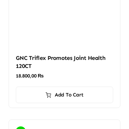
GNC Triflex Promotes Joint Health
120CT
18.800,00
₨
Add To Cart