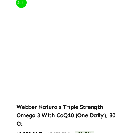
Sale!
Webber Naturals Triple Strength
Omega 3 With CoQ10 (One Daily), 80
Ct