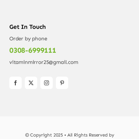
Get In Touch
Order by phone
0308-6999111
vitaminmirror25@gmail.com
© Copyright 2025 • All Rights Reserved by