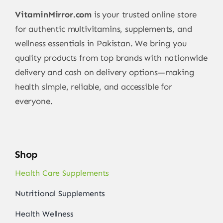
VitaminMirror.com
is your trusted online store
for authentic multivitamins, supplements, and
wellness essentials in Pakistan. We bring you
quality products from top brands with nationwide
delivery and cash on delivery options—making
health simple, reliable, and accessible for
everyone.
Shop
Health Care Supplements
Nutritional Supplements
Health Wellness