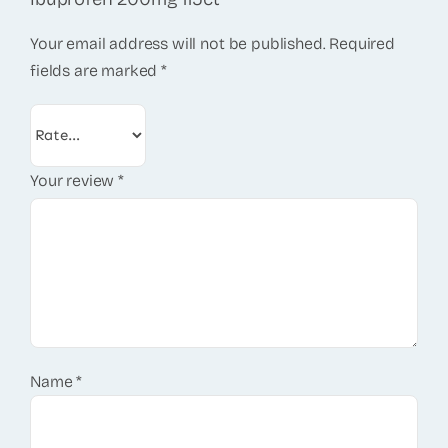
Your email address will not be published.
Required
fields are marked
*
Your review
*
Name
*