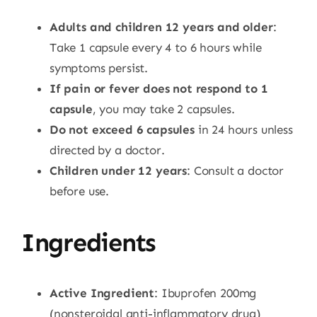
Adults and children 12 years and older
:
Take 1 capsule every 4 to 6 hours while
symptoms persist.
If pain or fever does not respond to 1
capsule
, you may take 2 capsules.
Do not exceed 6 capsules
in 24 hours unless
directed by a doctor.
Children under 12 years
: Consult a doctor
before use.
Ingredients
Active Ingredient
: Ibuprofen 200mg
(nonsteroidal anti-inflammatory drug)