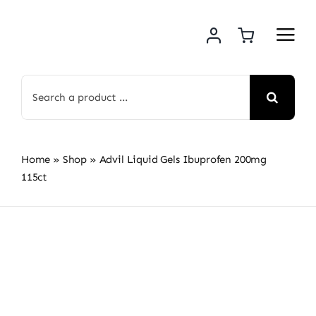
Skip
to
content
Search
for:
Home
»
Shop
»
Advil Liquid Gels Ibuprofen 200mg
115ct