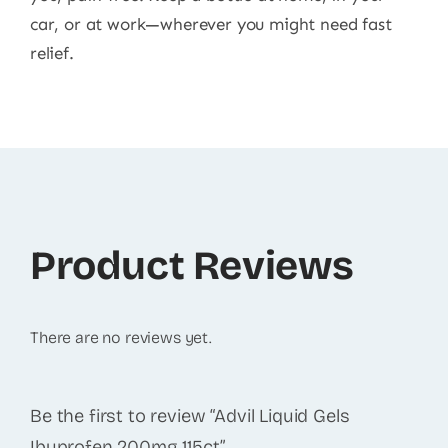
car, or at work—wherever you might need fast
relief.
Product Reviews
There are no reviews yet.
Be the first to review “Advil Liquid Gels
Ibuprofen 200mg 115ct”