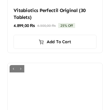
Vitabiotics Perfectil Original (30
Tablets)
4.899,00
₨
6.500,00
₨
25% Off
Original
Current
price
price
was:
is:
Add To Cart
6.500,00 ₨.
4.899,00 ₨.