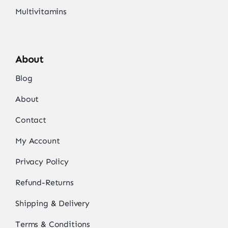
Multivitamins
About
Blog
About
Contact
My Account
Privacy Policy
Refund-Returns
Shipping & Delivery
Terms & Conditions