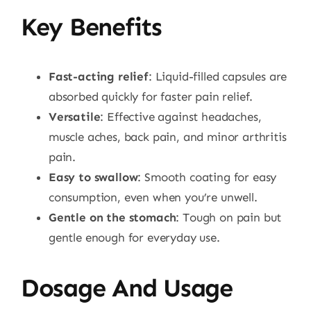
Key Benefits
Fast-acting relief
: Liquid-filled capsules are
absorbed quickly for faster pain relief.
Versatile
: Effective against headaches,
muscle aches, back pain, and minor arthritis
pain.
Easy to swallow
: Smooth coating for easy
consumption, even when you’re unwell.
Gentle on the stomach
: Tough on pain but
gentle enough for everyday use.
Dosage And Usage