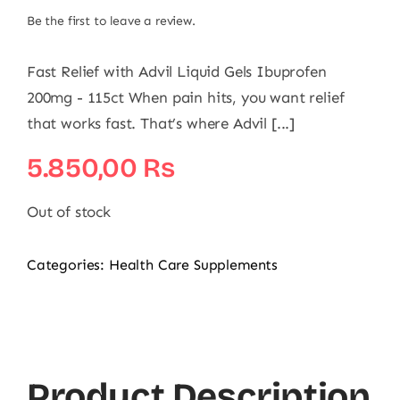
Be the first to leave a review.
Fast Relief with Advil Liquid Gels Ibuprofen
200mg - 115ct When pain hits, you want relief
that works fast. That’s where Advil [...]
5.850,00
₨
Out of stock
Categories:
Health Care Supplements
Product Description