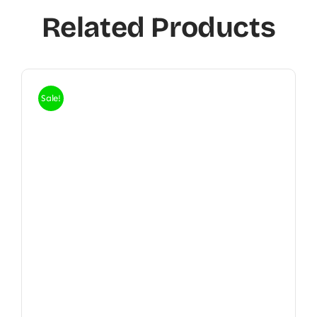
Related Products
Sale!