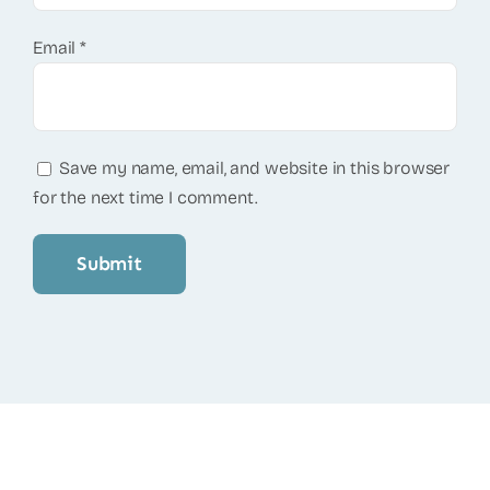
Email
*
Save my name, email, and website in this browser
for the next time I comment.