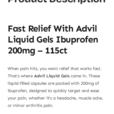
Fast Relief With Advil
Liquid Gels Ibuprofen
200mg – 115ct
When pain hits, you want relief that works fast.
That’s where
Advil Liquid Gels
come in. These
liquid-filled capsules are packed with 200mg of
ibuprofen, designed to quickly target and ease
your pain, whether it’s a headache, muscle ache,
or minor arthritis pain.