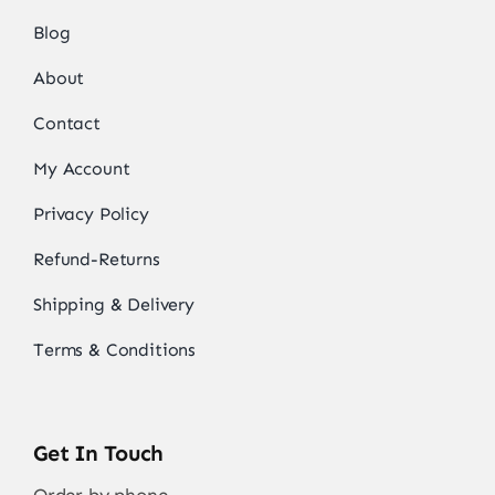
Blog
About
Contact
My Account
Privacy Policy
Refund-Returns
Shipping & Delivery
Terms & Conditions
Get In Touch
Order by phone