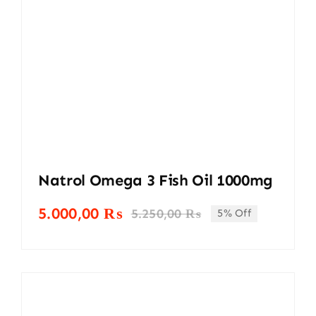
Natrol Omega 3 Fish Oil 1000mg
5.000,00
₨
5.250,00
₨
5% Off
Original
Current
price
price
was:
is:
5.250,00 ₨.
5.000,00 ₨.