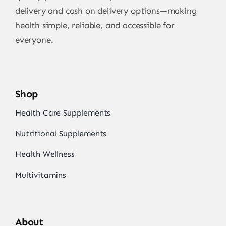
delivery and cash on delivery options—making
health simple, reliable, and accessible for
everyone.
Shop
Health Care Supplements
Nutritional Supplements
Health Wellness
Multivitamins
About