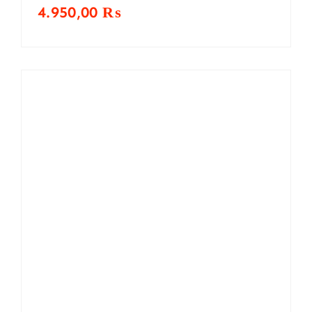
4.950,00
₨