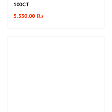
100CT
5.550,00
₨