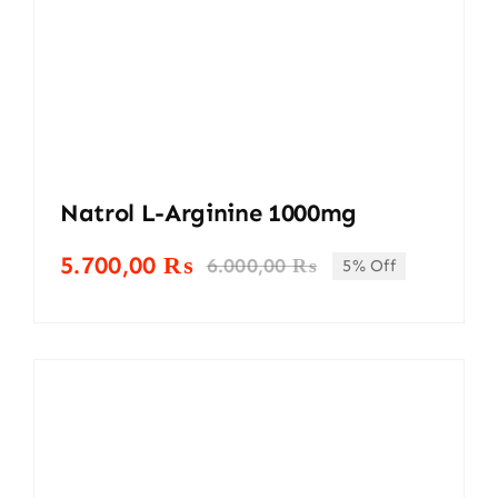
Natrol L-Arginine 1000mg
5.700,00
₨
6.000,00
₨
5% Off
Original
Current
price
price
was:
is:
6.000,00 ₨.
5.700,00 ₨.