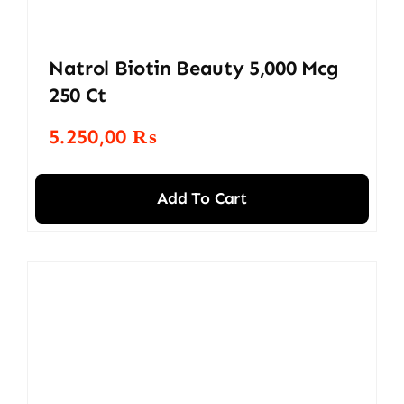
Natrol Biotin Beauty 5,000 Mcg
250 Ct
5.250,00
₨
Add To Cart