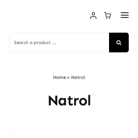
Skip
to
content
Search
for:
Home
»
Natrol
Natrol