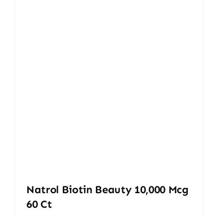
Natrol Biotin Beauty 10,000 Mcg
60 Ct