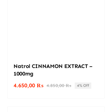
Natrol CINNAMON EXTRACT –
1000mg
4.650,00
₨
4.850,00
₨
4% Off
Original
Current
price
price
was:
is:
4.850,00 ₨.
4.650,00 ₨.