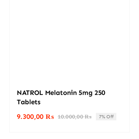
NATROL Melatonin 5mg 250
Tablets
9.300,00
₨
10.000,00
₨
7% Off
Original
Current
price
price
was:
is: