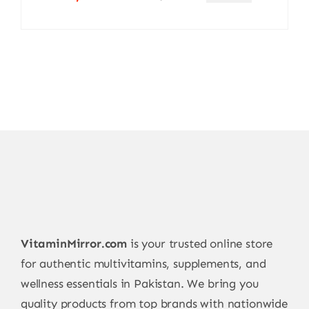
Original
Current
price
price
was:
is:
4.900,00 ₨.
4.650,00 ₨.
VitaminMirror.com
is your trusted online store
for authentic multivitamins, supplements, and
wellness essentials in Pakistan. We bring you
quality products from top brands with nationwide