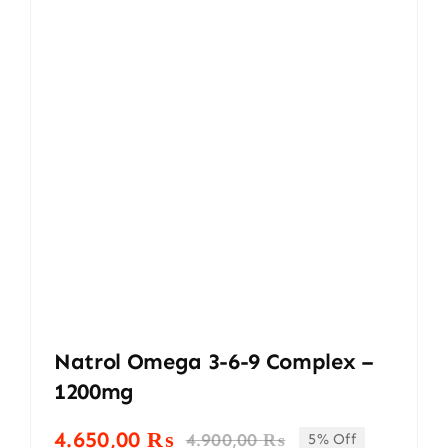
Natrol Omega 3-6-9 Complex –
1200mg
4.650,00
₨
4.900,00
₨
5% Off