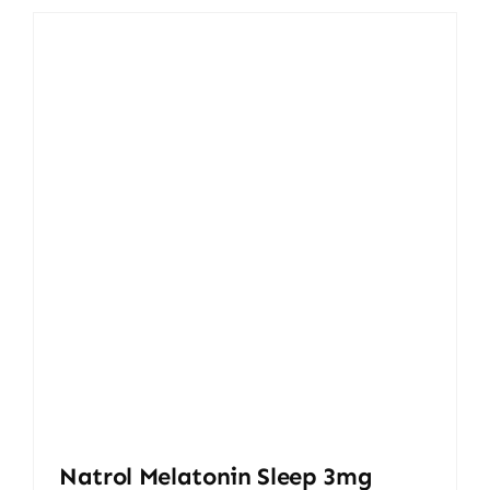
10.000,00 ₨.
9.300,00 ₨.
Natrol Melatonin Sleep 3mg