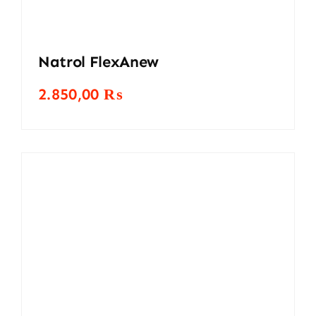
Natrol FlexAnew
2.850,00
₨