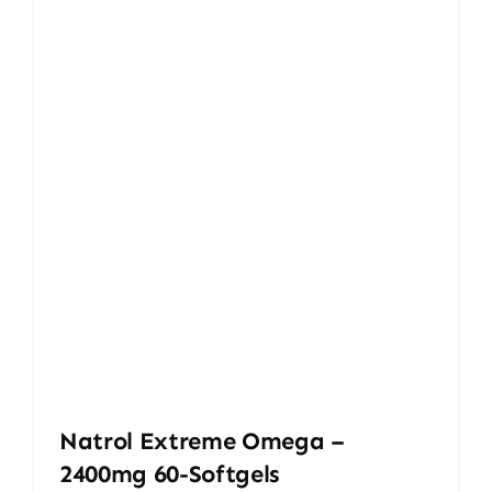
Natrol Extreme Omega –
2400mg 60-Softgels