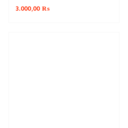
3.000,00
₨