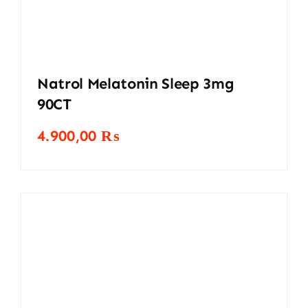
Natrol Melatonin Sleep 3mg
90CT
4.900,00
₨