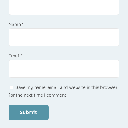
Name
*
Email
*
Save my name, email, and website in this browser
for the next time I comment.