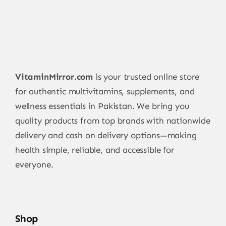
VitaminMirror.com
is your trusted online store
for authentic multivitamins, supplements, and
wellness essentials in Pakistan. We bring you
quality products from top brands with nationwide
delivery and cash on delivery options—making
health simple, reliable, and accessible for
everyone.
Shop