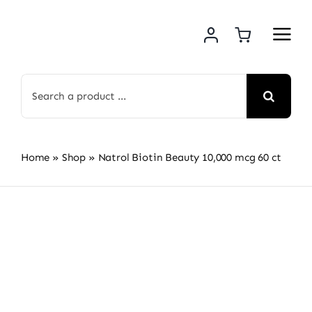
Skip
to
content
Search
for:
Home
»
Shop
»
Natrol Biotin Beauty 10,000 mcg 60 ct