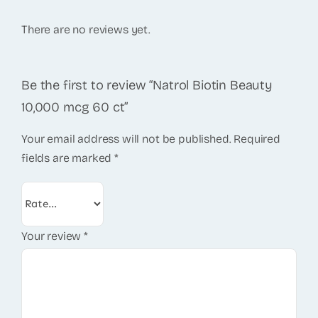
There are no reviews yet.
Be the first to review “Natrol Biotin Beauty
10,000 mcg 60 ct”
Your email address will not be published.
Required
fields are marked
*
Your review
*