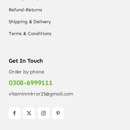
Refund-Returns
Shipping & Delivery
Terms & Conditions
Get In Touch
Order by phone
0308-6999111
vitaminmirror25@gmail.com