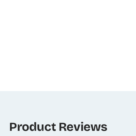
Product Reviews