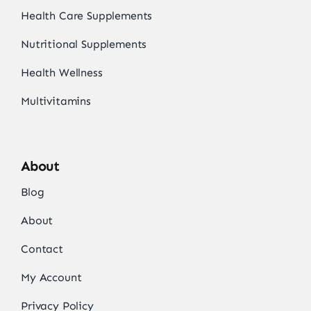
Health Care Supplements
Nutritional Supplements
Health Wellness
Multivitamins
About
Blog
About
Contact
My Account
Privacy Policy