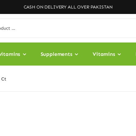
CASH ON DELIVERY ALL OVER PAKISTAN
vitamins
Supplements
Vitamins
 Ct