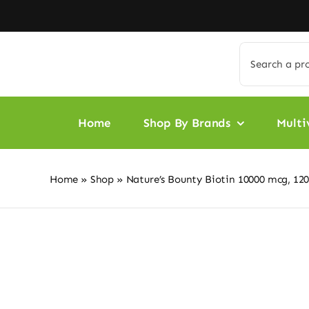
Skip
to
content
Search
for:
Home
Shop By Brands
Multi
Home
»
Shop
»
Nature’s Bounty Biotin 10000 mcg, 120