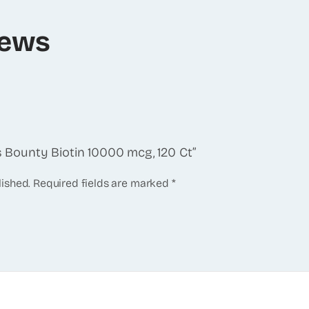
iews
’s Bounty Biotin 10000 mcg, 120 Ct”
lished.
Required fields are marked
*