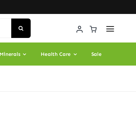
Minerals
Health Care
Sale