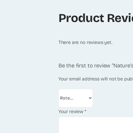
Product Rev
There are no reviews yet.
Be the first to review “Nature
Your email address will not be pub
Your review
*