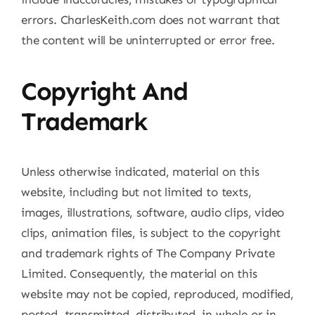
errors. CharlesKeith.com does not warrant that
the content will be uninterrupted or error free.
Copyright And
Trademark
Unless otherwise indicated, material on this
website, including but not limited to texts,
images, illustrations, software, audio clips, video
clips, animation files, is subject to the copyright
and trademark rights of The Company Private
Limited. Consequently, the material on this
website may not be copied, reproduced, modified,
posted, transmitted, distributed, in whole or in