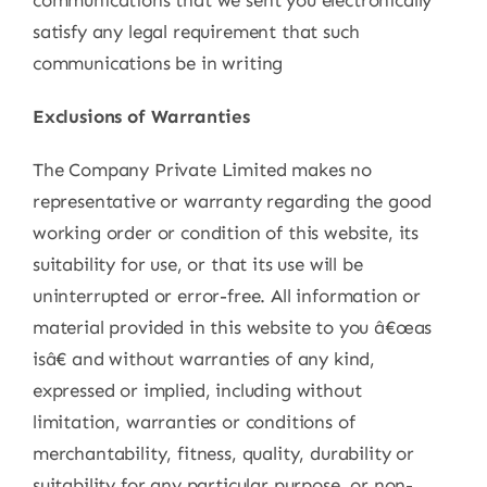
satisfy any legal requirement that such
communications be in writing
Exclusions of Warranties
The Company Private Limited makes no
representative or warranty regarding the good
working order or condition of this website, its
suitability for use, or that its use will be
uninterrupted or error-free. All information or
material provided in this website to you â€œas
isâ€ and without warranties of any kind,
expressed or implied, including without
limitation, warranties or conditions of
merchantability, fitness, quality, durability or
suitability for any particular purpose, or non-