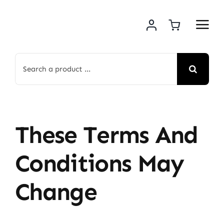
Skip
to
content
Search
for:
These Terms And
Conditions May
Change