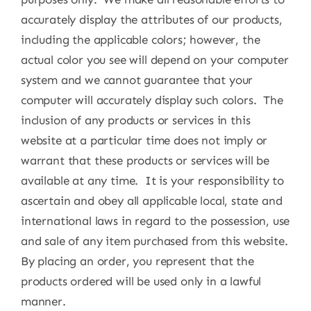
accurately display the attributes of our products,
including the applicable colors; however, the
actual color you see will depend on your computer
system and we cannot guarantee that your
computer will accurately display such colors. The
inclusion of any products or services in this
website at a particular time does not imply or
warrant that these products or services will be
available at any time. It is your responsibility to
ascertain and obey all applicable local, state and
international laws in regard to the possession, use
and sale of any item purchased from this website.
By placing an order, you represent that the
products ordered will be used only in a lawful
manner.