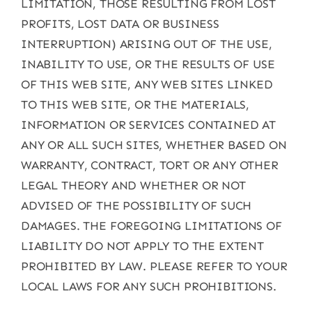
LIMITATION, THOSE RESULTING FROM LOST
PROFITS, LOST DATA OR BUSINESS
INTERRUPTION) ARISING OUT OF THE USE,
INABILITY TO USE, OR THE RESULTS OF USE
OF THIS WEB SITE, ANY WEB SITES LINKED
TO THIS WEB SITE, OR THE MATERIALS,
INFORMATION OR SERVICES CONTAINED AT
ANY OR ALL SUCH SITES, WHETHER BASED ON
WARRANTY, CONTRACT, TORT OR ANY OTHER
LEGAL THEORY AND WHETHER OR NOT
ADVISED OF THE POSSIBILITY OF SUCH
DAMAGES. THE FOREGOING LIMITATIONS OF
LIABILITY DO NOT APPLY TO THE EXTENT
PROHIBITED BY LAW. PLEASE REFER TO YOUR
LOCAL LAWS FOR ANY SUCH PROHIBITIONS.