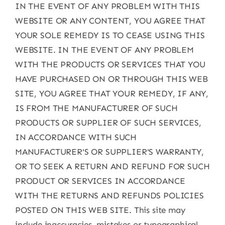
IN THE EVENT OF ANY PROBLEM WITH THIS
WEBSITE OR ANY CONTENT, YOU AGREE THAT
YOUR SOLE REMEDY IS TO CEASE USING THIS
WEBSITE. IN THE EVENT OF ANY PROBLEM
WITH THE PRODUCTS OR SERVICES THAT YOU
HAVE PURCHASED ON OR THROUGH THIS WEB
SITE, YOU AGREE THAT YOUR REMEDY, IF ANY,
IS FROM THE MANUFACTURER OF SUCH
PRODUCTS OR SUPPLIER OF SUCH SERVICES,
IN ACCORDANCE WITH SUCH
MANUFACTURER'S OR SUPPLIER'S WARRANTY,
OR TO SEEK A RETURN AND REFUND FOR SUCH
PRODUCT OR SERVICES IN ACCORDANCE
WITH THE RETURNS AND REFUNDS POLICIES
POSTED ON THIS WEB SITE. This site may
include inaccuracies, mistakes or typographical