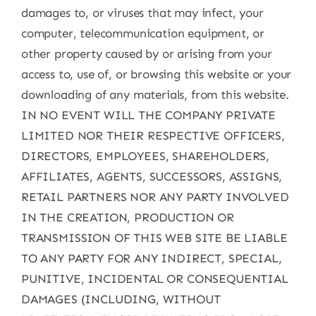
damages to, or viruses that may infect, your
computer, telecommunication equipment, or
other property caused by or arising from your
access to, use of, or browsing this website or your
downloading of any materials, from this website.
IN NO EVENT WILL THE COMPANY PRIVATE
LIMITED NOR THEIR RESPECTIVE OFFICERS,
DIRECTORS, EMPLOYEES, SHAREHOLDERS,
AFFILIATES, AGENTS, SUCCESSORS, ASSIGNS,
RETAIL PARTNERS NOR ANY PARTY INVOLVED
IN THE CREATION, PRODUCTION OR
TRANSMISSION OF THIS WEB SITE BE LIABLE
TO ANY PARTY FOR ANY INDIRECT, SPECIAL,
PUNITIVE, INCIDENTAL OR CONSEQUENTIAL
DAMAGES (INCLUDING, WITHOUT