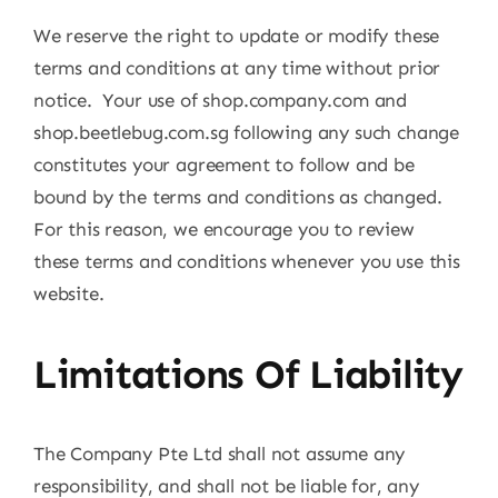
We reserve the right to update or modify these
terms and conditions at any time without prior
notice. Your use of shop.company.com and
shop.beetlebug.com.sg following any such change
constitutes your agreement to follow and be
bound by the terms and conditions as changed.
For this reason, we encourage you to review
these terms and conditions whenever you use this
website.
Limitations Of Liability
The Company Pte Ltd shall not assume any
responsibility, and shall not be liable for, any