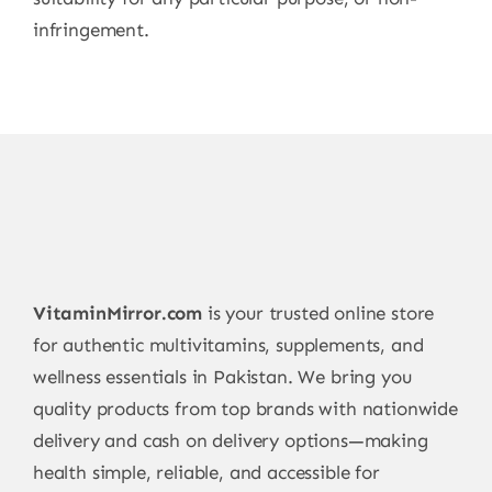
infringement.
VitaminMirror.com
is your trusted online store
for authentic multivitamins, supplements, and
wellness essentials in Pakistan. We bring you
quality products from top brands with nationwide
delivery and cash on delivery options—making
health simple, reliable, and accessible for