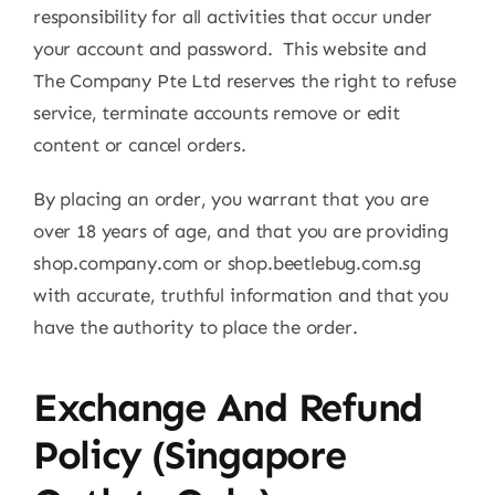
responsibility for all activities that occur under
your account and password. This website and
The Company Pte Ltd reserves the right to refuse
service, terminate accounts remove or edit
content or cancel orders.
By placing an order, you warrant that you are
over 18 years of age, and that you are providing
shop.company.com or shop.beetlebug.com.sg
with accurate, truthful information and that you
have the authority to place the order.
Exchange And Refund
Policy (Singapore