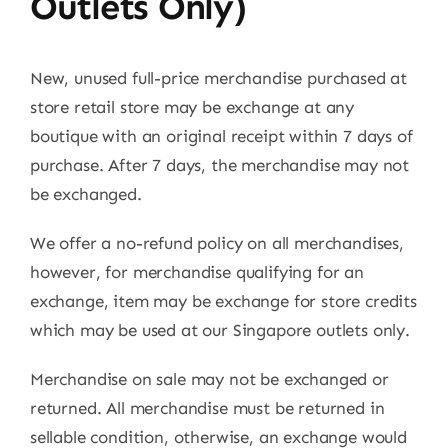
Outlets Only)
New, unused full-price merchandise purchased at
store retail store may be exchange at any
boutique with an original receipt within 7 days of
purchase. After 7 days, the merchandise may not
be exchanged.
We offer a no-refund policy on all merchandises,
however, for merchandise qualifying for an
exchange, item may be exchange for store credits
which may be used at our Singapore outlets only.
Merchandise on sale may not be exchanged or
returned. All merchandise must be returned in
sellable condition, otherwise, an exchange would