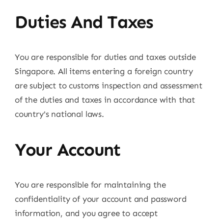
Duties And Taxes
You are responsible for duties and taxes outside
Singapore. All items entering a foreign country
are subject to customs inspection and assessment
of the duties and taxes in accordance with that
country's national laws.
Your Account
You are responsible for maintaining the
confidentiality of your account and password
information, and you agree to accept