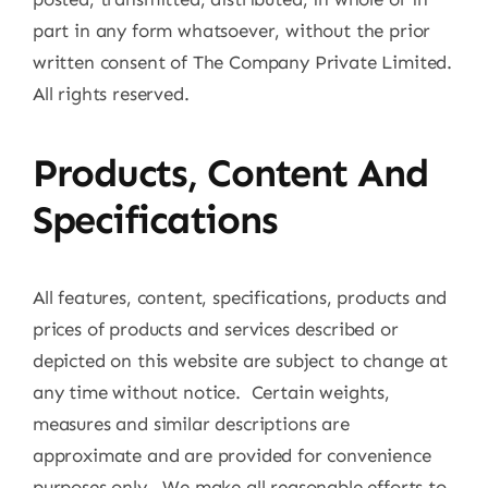
part in any form whatsoever, without the prior
written consent of The Company Private Limited.
All rights reserved.
Products, Content And
Specifications
All features, content, specifications, products and
prices of products and services described or
depicted on this website are subject to change at
any time without notice. Certain weights,
measures and similar descriptions are
approximate and are provided for convenience
purposes only. We make all reasonable efforts to