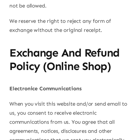
not be allowed.
We reserve the right to reject any form of
exchange without the original receipt.
Exchange And Refund
Policy (Online Shop)
Electronice Communications
When you visit this website and/or send email to
us, you consent to receive electronic
communications from us. You agree that all
agreements, notices, disclosures and other
communications that we sent you electronically