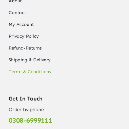
About
Contact
My Account
Privacy Policy
Refund-Returns
Shipping & Delivery
Terms & Conditions
Get In Touch
Order by phone
0308-6999111