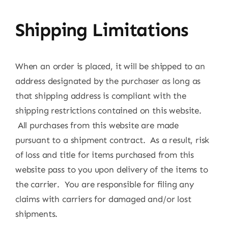
Shipping Limitations
When an order is placed, it will be shipped to an
address designated by the purchaser as long as
that shipping address is compliant with the
shipping restrictions contained on this website.
All purchases from this website are made
pursuant to a shipment contract. As a result, risk
of loss and title for items purchased from this
website pass to you upon delivery of the items to
the carrier. You are responsible for filing any
claims with carriers for damaged and/or lost
shipments.