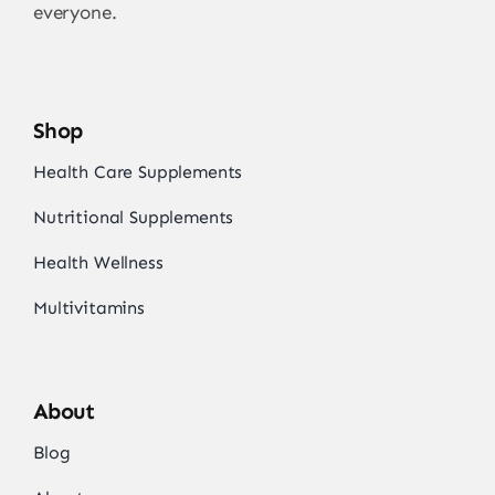
everyone.
Shop
Health Care Supplements
Nutritional Supplements
Health Wellness
Multivitamins
About
Blog