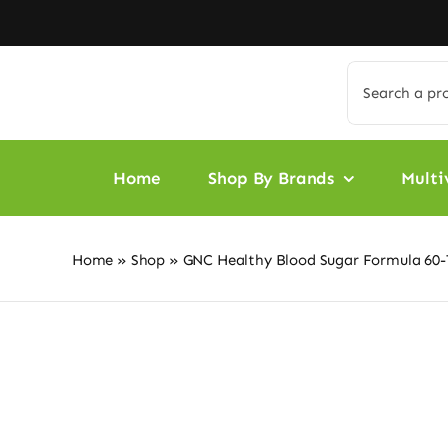
Skip
to
content
Search
for:
Home
Shop By Brands
Multi
Home
»
Shop
»
GNC Healthy Blood Sugar Formula 60