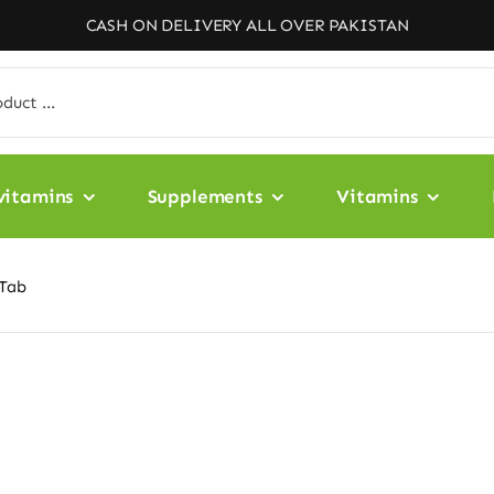
CASH ON DELIVERY ALL OVER PAKISTAN
vitamins
Supplements
Vitamins
-Tab