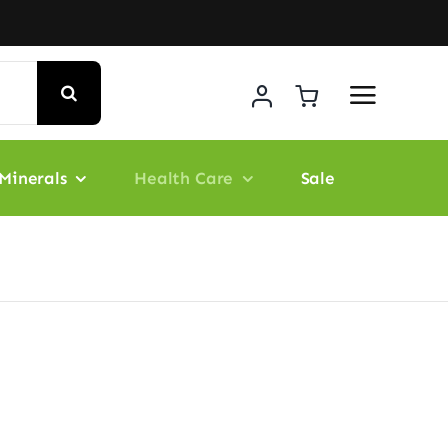
Minerals
Health Care
Sale