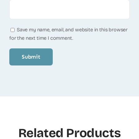
Save my name, email, and website in this browser
for the next time I comment.
Related Products