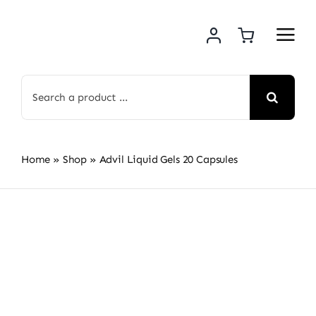
Skip
to
content
Search
for:
Home
»
Shop
»
Advil Liquid Gels 20 Capsules