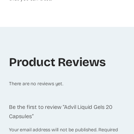
Product Reviews
There are no reviews yet.
Be the first to review “Advil Liquid Gels 20
Capsules”
Your email address will not be published.
Required