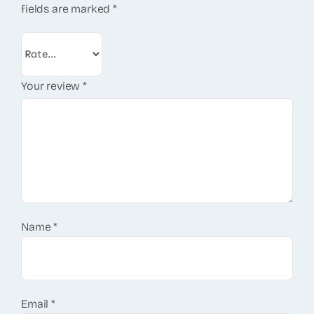
fields are marked
*
Your review
*
Name
*
Email
*