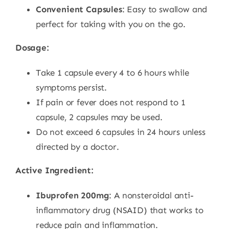
Convenient Capsules
: Easy to swallow and
perfect for taking with you on the go.
Dosage:
Take 1 capsule every 4 to 6 hours while
symptoms persist.
If pain or fever does not respond to 1
capsule, 2 capsules may be used.
Do not exceed 6 capsules in 24 hours unless
directed by a doctor.
Active Ingredient:
Ibuprofen 200mg
: A nonsteroidal anti-
inflammatory drug (NSAID) that works to
reduce pain and inflammation.