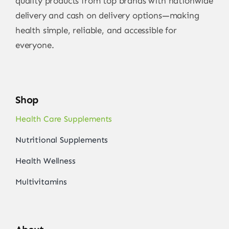
quality products from top brands with nationwide
delivery and cash on delivery options—making
health simple, reliable, and accessible for
everyone.
Shop
Health Care Supplements
Nutritional Supplements
Health Wellness
Multivitamins