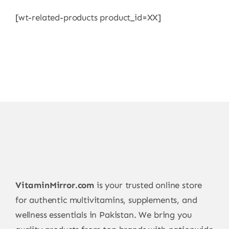
[wt-related-products product_id=XX]
VitaminMirror.com
is your trusted online store
for authentic multivitamins, supplements, and
wellness essentials in Pakistan. We bring you