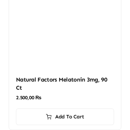
Natural Factors Melatonin 3mg, 90
Ct
2.500,00
₨
Add To Cart