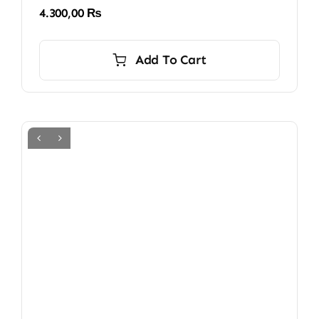
4.300,00
₨
Add To Cart