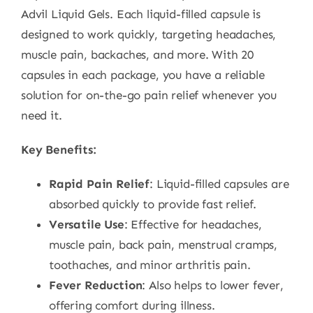
Advil Liquid Gels. Each liquid-filled capsule is
designed to work quickly, targeting headaches,
muscle pain, backaches, and more. With 20
capsules in each package, you have a reliable
solution for on-the-go pain relief whenever you
need it.
Key Benefits:
Rapid Pain Relief
: Liquid-filled capsules are
absorbed quickly to provide fast relief.
Versatile Use
: Effective for headaches,
muscle pain, back pain, menstrual cramps,
toothaches, and minor arthritis pain.
Fever Reduction
: Also helps to lower fever,
offering comfort during illness.