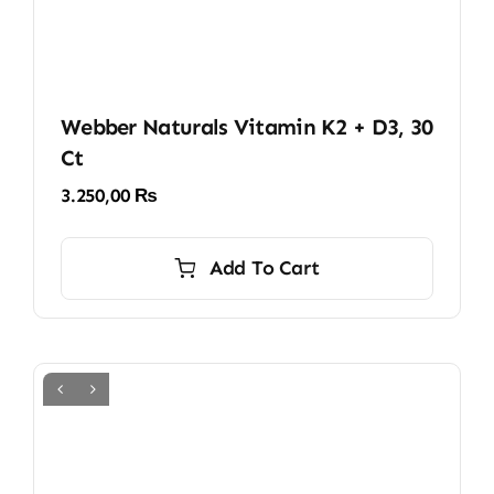
Webber Naturals Vitamin K2 + D3, 30
Ct
3.250,00
₨
Add To Cart