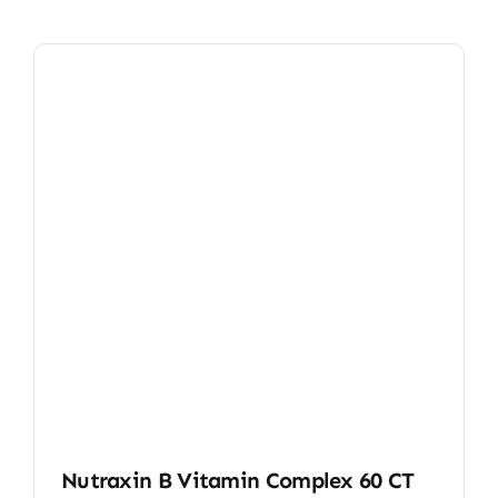
Nutraxin B Vitamin Complex 60 CT