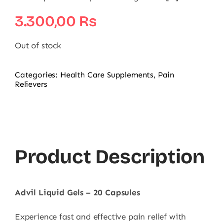
3.300,00
₨
Out of stock
Categories:
Health Care Supplements
,
Pain
Relievers
Product Description
Advil Liquid Gels – 20 Capsules
Experience fast and effective pain relief with