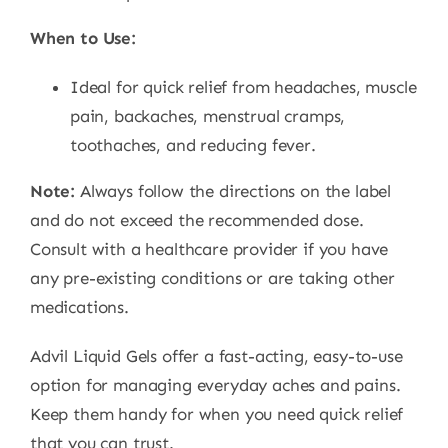
When to Use:
Ideal for quick relief from headaches, muscle
pain, backaches, menstrual cramps,
toothaches, and reducing fever.
Note:
Always follow the directions on the label
and do not exceed the recommended dose.
Consult with a healthcare provider if you have
any pre-existing conditions or are taking other
medications.
Advil Liquid Gels offer a fast-acting, easy-to-use
option for managing everyday aches and pains.
Keep them handy for when you need quick relief
that you can trust.