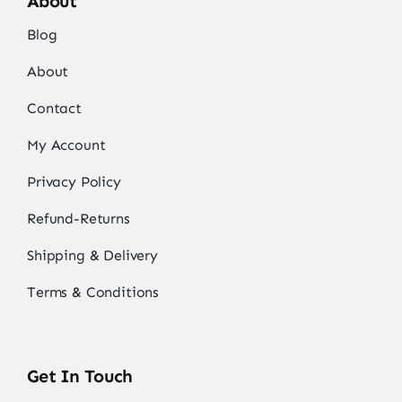
About
Blog
About
Contact
My Account
Privacy Policy
Refund-Returns
Shipping & Delivery
Terms & Conditions
Get In Touch