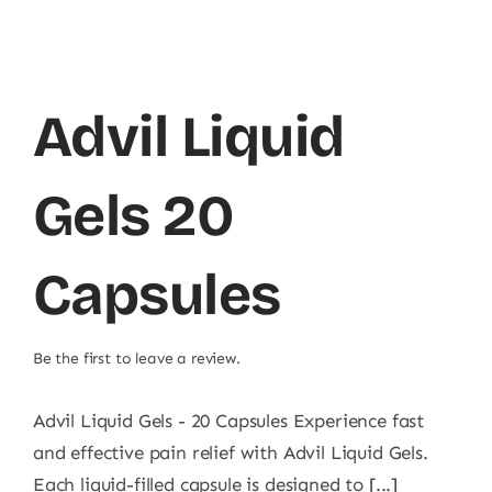
Advil Liquid
Gels 20
Capsules
Be the first to leave a review.
Advil Liquid Gels - 20 Capsules Experience fast
and effective pain relief with Advil Liquid Gels.
Each liquid-filled capsule is designed to [...]