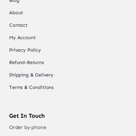
Blog
About
Contact
My Account
Privacy Policy
Refund-Returns
Shipping & Delivery
Terms & Conditions
Get In Touch
Order by phone