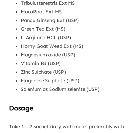
Tribulusterestris Ext MS
MacaRoot Ext MS
Panax Ginseng Ext (USP)
Green Tea Ext (MS)
L-Arginine HCL (USP)
Horny Goat Weed Ext (MS)
Magnesium oxide (USP)
Vitamin B3 (USP)
Zinc Sulphate (USP)
Maganese Sulphate (USP)
Salenium as Sodium selenite (USP)
Dosage
Take 1 – 2 sachet daily with meals preferably with