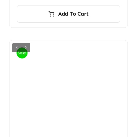
Add To Cart
Sale!