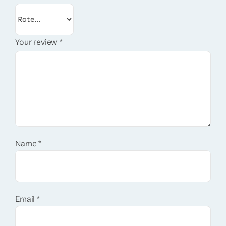
Your review
*
Name
*
Email
*