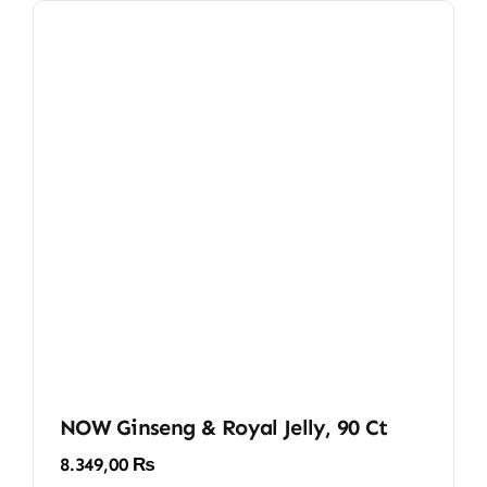
NOW Ginseng & Royal Jelly, 90 Ct
8.349,00
₨