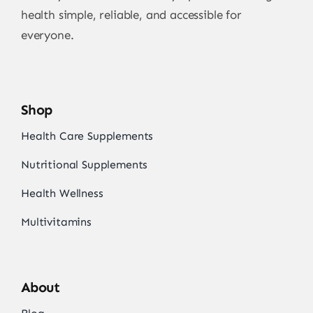
health simple, reliable, and accessible for
everyone.
Shop
Health Care Supplements
Nutritional Supplements
Health Wellness
Multivitamins
About