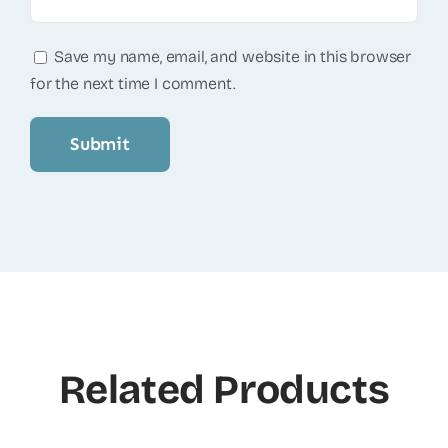
Save my name, email, and website in this browser
for the next time I comment.
Related Products