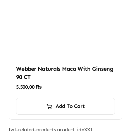
Webber Naturals Maca With Ginseng
90 CT
5.500,00
₨
Add To Cart
[wt-related-products product_id=XX]