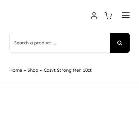
Skip
to
content
Search
for:
Home
»
Shop
»
Cosvt Strong Men 10ct