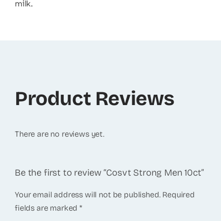
milk.
Product Reviews
There are no reviews yet.
Be the first to review “Cosvt Strong Men 10ct”
Your email address will not be published.
Required
fields are marked
*