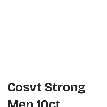
Cosvt Strong
Men 10ct