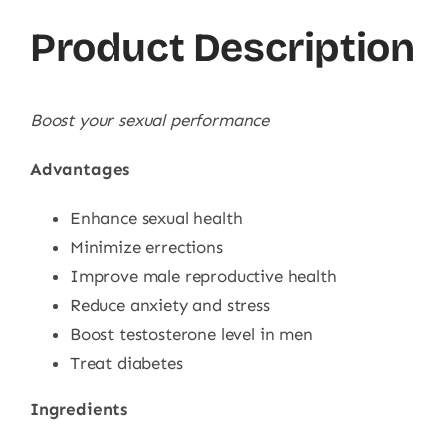
Product Description
Boost your sexual performance
Advantages
Enhance sexual health
Minimize errections
Improve male reproductive health
Reduce anxiety and stress
Boost testosterone level in men
Treat diabetes
Ingredients