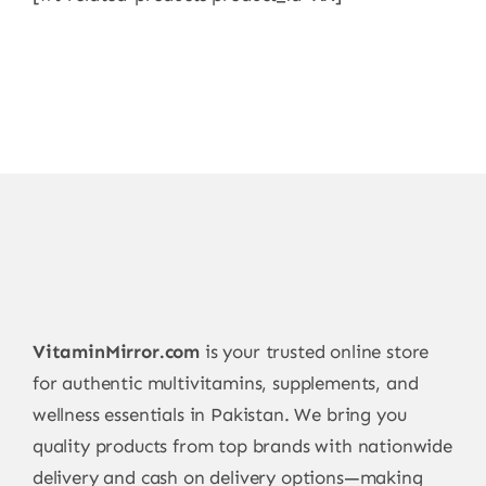
VitaminMirror.com
is your trusted online store
for authentic multivitamins, supplements, and
wellness essentials in Pakistan. We bring you
quality products from top brands with nationwide
delivery and cash on delivery options—making