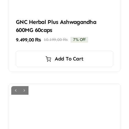
GNC Herbal Plus Ashwagandha
600MG 60caps
9.499,00
₨
10.199,00
₨
7% Off
Original
Current
price
price
was:
is:
Add To Cart
10.199,00 ₨.
9.499,00 ₨.