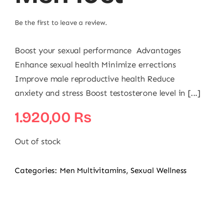
Be the first to leave a review.
Boost your sexual performance Advantages
Enhance sexual health Minimize errections
Improve male reproductive health Reduce
anxiety and stress Boost testosterone level in [...]
1.920,00
₨
Out of stock
Categories:
Men Multivitamins
,
Sexual Wellness