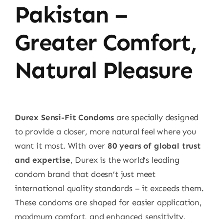
Pakistan –
Greater Comfort,
Natural Pleasure
Durex Sensi-Fit Condoms
are specially designed
to provide a closer, more natural feel where you
want it most. With over
80 years of global trust
and expertise
, Durex is the world’s leading
condom brand that doesn’t just meet
international quality standards – it exceeds them.
These condoms are shaped for easier application,
maximum comfort, and enhanced sensitivity,