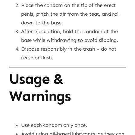
Place the condom on the tip of the erect
penis, pinch the air from the teat, and roll
down to the base.
After ejaculation, hold the condom at the
base while withdrawing to avoid slipping.
Dispose responsibly in the trash – do not
reuse or flush.
Usage &
Warnings
Use each condom only once.
Avoid using oil-based lubricants, as they can