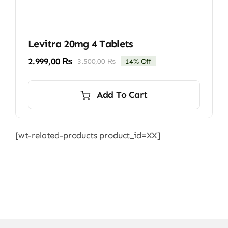
Levitra 20mg 4 Tablets
2.999,00
₨
3.500,00
₨
14% Off
Original
Current
price
price
was:
is:
Add To Cart
3.500,00 ₨.
2.999,00 ₨.
[wt-related-products product_id=XX]