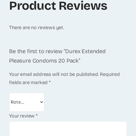
Product Reviews
There are no reviews yet.
Be the first to review “Durex Extended
Pleasure Condoms 20 Pack”
Your email address will not be published.
Required
fields are marked
*
Your review
*