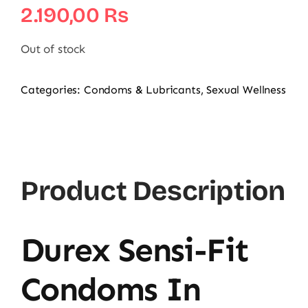
2.190,00
₨
Out of stock
Categories:
Condoms & Lubricants
,
Sexual Wellness
Product Description
Durex Sensi-Fit
Condoms In