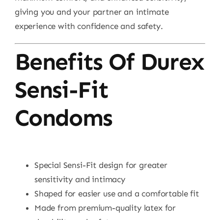
giving you and your partner an intimate
experience with confidence and safety.
Benefits Of Durex
Sensi-Fit
Condoms
Special Sensi-Fit design for greater
sensitivity and intimacy
Shaped for easier use and a comfortable fit
Made from premium-quality latex for