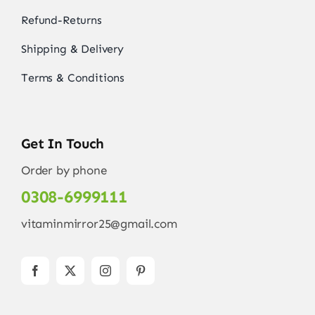
Refund-Returns
Shipping & Delivery
Terms & Conditions
Get In Touch
Order by phone
0308-6999111
vitaminmirror25@gmail.com