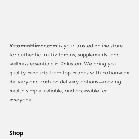
VitaminMirror.com
is your trusted online store
for authentic multivitamins, supplements, and
wellness essentials in Pakistan. We bring you
quality products from top brands with nationwide
delivery and cash on delivery options—making
health simple, reliable, and accessible for
everyone.
Shop