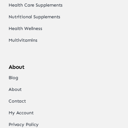
Health Care Supplements
Nutritional Supplements
Health Wellness
Multivitamins
About
Blog
About
Contact
My Account
Privacy Policy