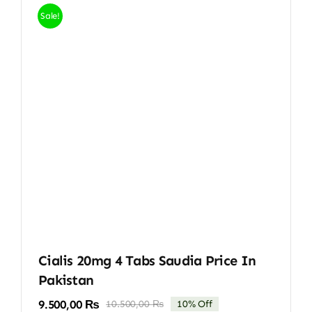
Sale!
Cialis 20mg 4 Tabs Saudia Price In
Pakistan
9.500,00
₨
10.500,00
₨
10% Off
Original
Current