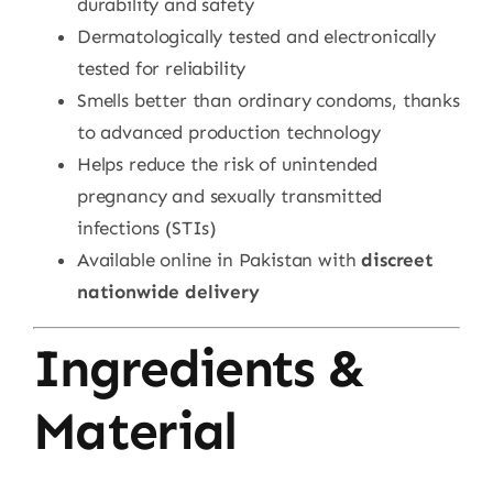
durability and safety
Dermatologically tested and electronically
tested for reliability
Smells better than ordinary condoms, thanks
to advanced production technology
Helps reduce the risk of unintended
pregnancy and sexually transmitted
infections (STIs)
Available online in Pakistan with
discreet
nationwide delivery
Ingredients &
Material