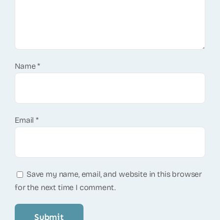
Name
*
Email
*
Save my name, email, and website in this browser
for the next time I comment.