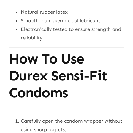
Natural rubber latex
Smooth, non-spermicidal lubricant
Electronically tested to ensure strength and
reliability
How To Use
Durex Sensi-Fit
Condoms
Carefully open the condom wrapper without
using sharp objects.