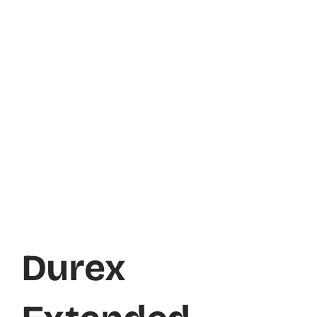
Durex