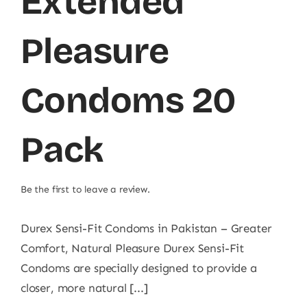
Extended
Pleasure
Condoms 20
Pack
Be the first to leave a review.
Durex Sensi-Fit Condoms in Pakistan – Greater
Comfort, Natural Pleasure Durex Sensi-Fit
Condoms are specially designed to provide a
closer, more natural [...]