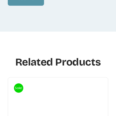
Related Products
Sale!