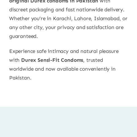
original Durex condoms in Pakistan
with
discreet packaging and fast nationwide delivery.
Whether you’re in Karachi, Lahore, Islamabad, or
any other city, your privacy and satisfaction are
guaranteed.
Experience safe intimacy and natural pleasure
with
Durex Sensi-Fit Condoms
, trusted
worldwide and now available conveniently in
Pakistan.