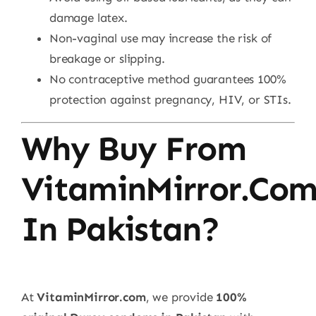
damage latex.
Non-vaginal use may increase the risk of
breakage or slipping.
No contraceptive method guarantees 100%
protection against pregnancy, HIV, or STIs.
Why Buy From
VitaminMirror.co
In Pakistan?
At
VitaminMirror.com
, we provide
100%