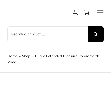
Skip
to
content
Search
for:
Home
»
Shop
»
Durex Extended Pleasure Condoms 20
Pack