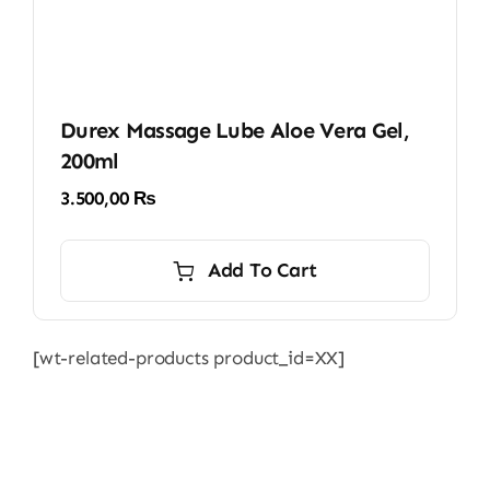
Durex Massage Lube Aloe Vera Gel,
200ml
3.500,00
₨
Add To Cart
[wt-related-products product_id=XX]