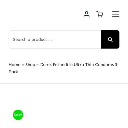
Skip
to
content
Search
for:
Home
»
Shop
»
Durex Fetherlite Ultra Thin Condoms 3-
Pack
Sale!