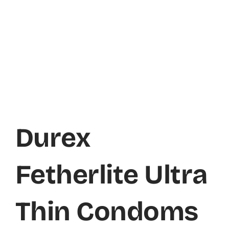
Durex
Fetherlite Ultra
Thin Condoms