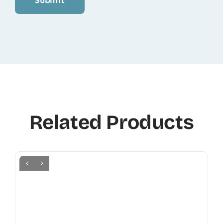
Related Products