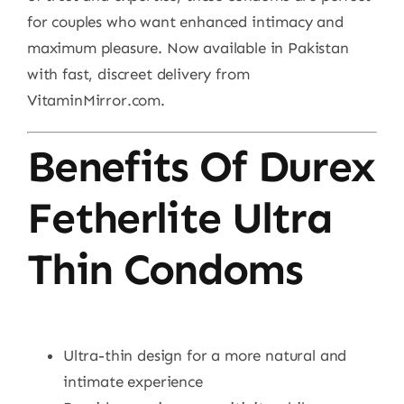
for couples who want enhanced intimacy and
maximum pleasure. Now available in Pakistan
with fast, discreet delivery from
VitaminMirror.com.
Benefits Of Durex
Fetherlite Ultra
Thin Condoms
Ultra-thin design for a more natural and
intimate experience