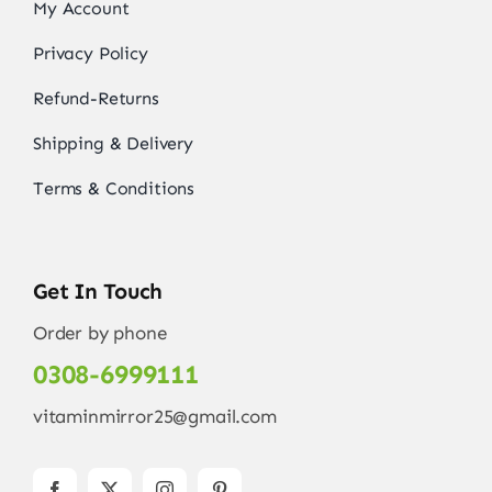
My Account
Privacy Policy
Refund-Returns
Shipping & Delivery
Terms & Conditions
Get In Touch
Order by phone
0308-6999111
vitaminmirror25@gmail.com