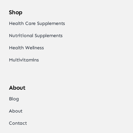
Shop
Health Care Supplements
Nutritional Supplements
Health Wellness
Multivitamins
About
Blog
About
Contact