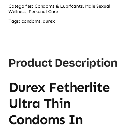
Fetherlite
Categories:
Condoms & Lubricants
,
Male Sexual
Wellness
,
Personal Care
Ultra
Thin
Tags:
condoms
,
durex
Condoms
3-
Pack
quantity
Product Description
Durex Fetherlite
Ultra Thin
Condoms In