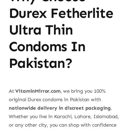
Durex Fetherlite
Ultra Thin
Condoms In
Pakistan?
At
VitaminMirror.com
, we bring you 100%
original Durex condoms in Pakistan with
nationwide delivery in discreet packaging
.
Whether you live in Karachi, Lahore, Islamabad,
or any other city, you can shop with confidence