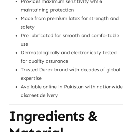
Provides maximum sensitivity while
maintaining protection
Made from premium latex for strength and
safety
Pre-lubricated for smooth and comfortable
use
Dermatologically and electronically tested
for quality assurance
Trusted Durex brand with decades of global
expertise
Available online in Pakistan with nationwide
discreet delivery
Ingredients &