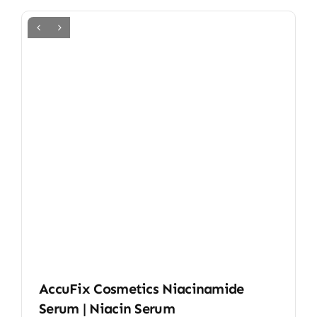
AccuFix Cosmetics Niacinamide
Serum | Niacin Serum