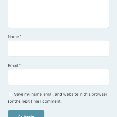
Name
*
Email
*
Save my name, email, and website in this browser
for the next time I comment.