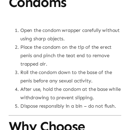
Condoms
Open the condom wrapper carefully without
using sharp objects.
Place the condom on the tip of the erect
penis and pinch the teat end to remove
trapped air.
Roll the condom down to the base of the
penis before any sexual activity.
After use, hold the condom at the base while
withdrawing to prevent slipping.
Dispose responsibly in a bin – do not flush.
Why Choose