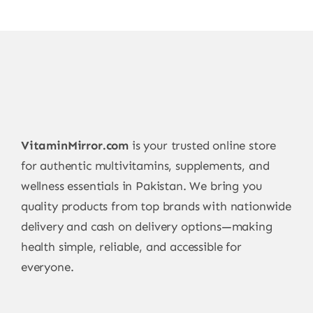
VitaminMirror.com
is your trusted online store
for authentic multivitamins, supplements, and
wellness essentials in Pakistan. We bring you
quality products from top brands with nationwide
delivery and cash on delivery options—making
health simple, reliable, and accessible for
everyone.