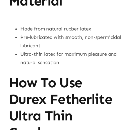
Material
Made from natural rubber latex
Pre-lubricated with smooth, non-spermicidal
lubricant
Ultra-thin latex for maximum pleasure and
natural sensation
How To Use
Durex Fetherlite
Ultra Thin