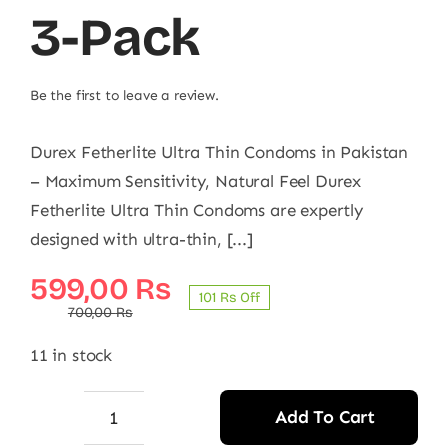
3-Pack
Be the first to leave a review.
Durex Fetherlite Ultra Thin Condoms in Pakistan
– Maximum Sensitivity, Natural Feel Durex
Fetherlite Ultra Thin Condoms are expertly
designed with ultra-thin, [...]
Original
Current
599,00
₨
101 ₨ Off
price
price
700,00
₨
was:
is:
11 in stock
700,00 ₨.
599,00 ₨.
Add To Cart
Durex