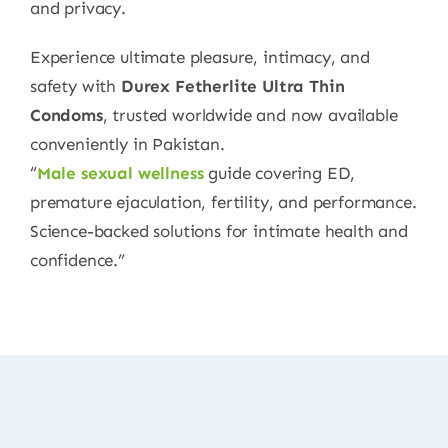
and privacy.
Experience ultimate pleasure, intimacy, and
safety with
Durex Fetherlite Ultra Thin
Condoms
, trusted worldwide and now available
conveniently in Pakistan.
“
Male sexual wellness
guide covering ED,
premature ejaculation, fertility, and performance.
Science-backed solutions for intimate health and
confidence.”