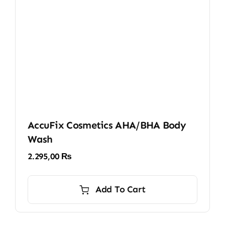
AccuFix Cosmetics AHA/BHA Body
Wash
2.295,00
₨
Add To Cart