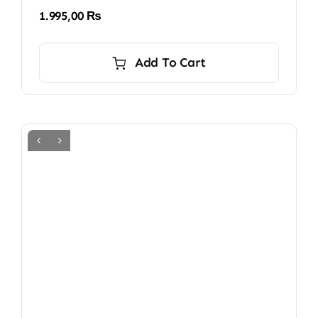
1.995,00
₨
Add To Cart