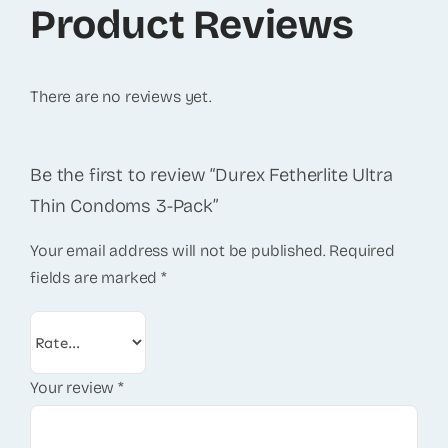
Product Reviews
There are no reviews yet.
Be the first to review “Durex Fetherlite Ultra
Thin Condoms 3-Pack”
Your email address will not be published.
Required
fields are marked
*
Your review
*