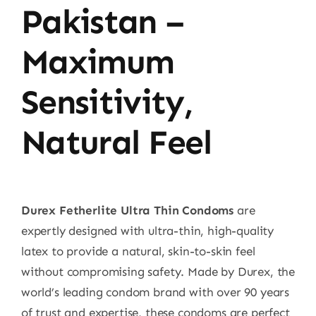
Pakistan –
Maximum
Sensitivity,
Natural Feel
Durex Fetherlite Ultra Thin Condoms
are
expertly designed with ultra-thin, high-quality
latex to provide a natural, skin-to-skin feel
without compromising safety. Made by Durex, the
world’s leading condom brand with over 90 years
of trust and expertise, these condoms are perfect