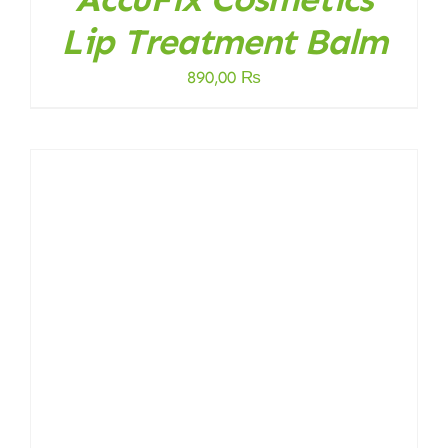
Lip Treatment Balm
890,00
₨