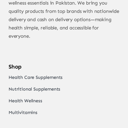
wellness essentials in Pakistan. We bring you
quality products from top brands with nationwide
delivery and cash on delivery options—making
health simple, reliable, and accessible for
everyone.
Shop
Health Care Supplements
Nutritional Supplements
Health Wellness
Multivitamins