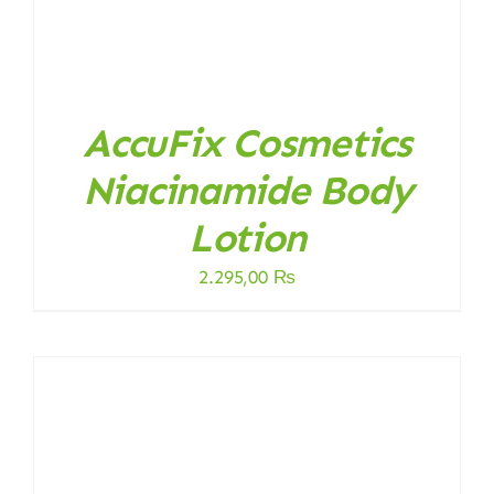
AccuFix Cosmetics
Niacinamide Body
Lotion
2.295,00
₨