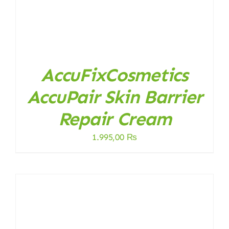
AccuFixCosmetics
AccuPair Skin Barrier
Repair Cream
1.995,00
₨