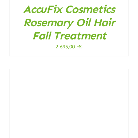
AccuFix Cosmetics
Rosemary Oil Hair
Fall Treatment
2.695,00
₨