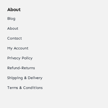
About
Blog
About
Contact
My Account
Privacy Policy
Refund-Returns
Shipping & Delivery
Terms & Conditions