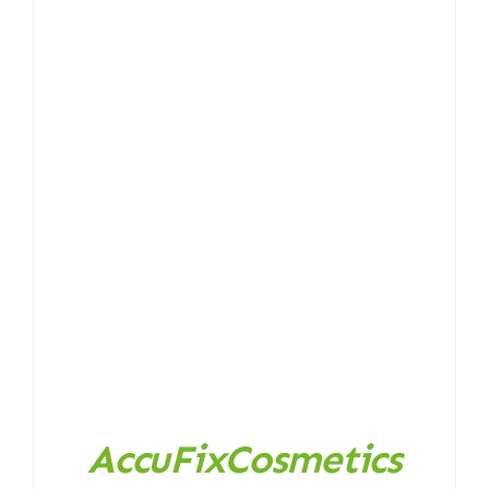
AccuFixCosmetics