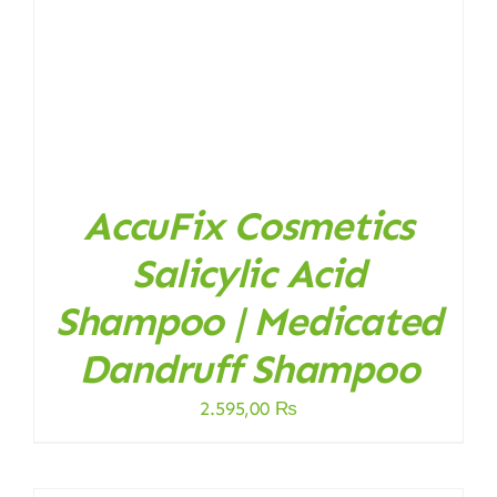
AccuFix Cosmetics
Salicylic Acid
Shampoo | Medicated
Dandruff Shampoo
2.595,00
₨