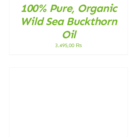
100% Pure, Organic
Wild Sea Buckthorn
Oil
3.495,00
₨