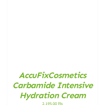
AccuFixCosmetics
Carbamide Intensive
Hydration Cream
2.195,00
₨