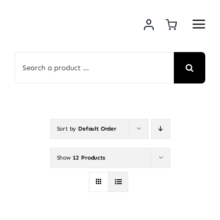
Skip
to
content
Search
for:
Sort by
Default Order
Show
12 Products