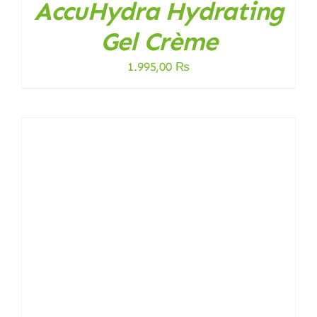
AccuHydra Hydrating
Gel Crème
1.995,00
₨