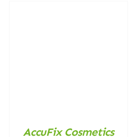
AccuFix Cosmetics