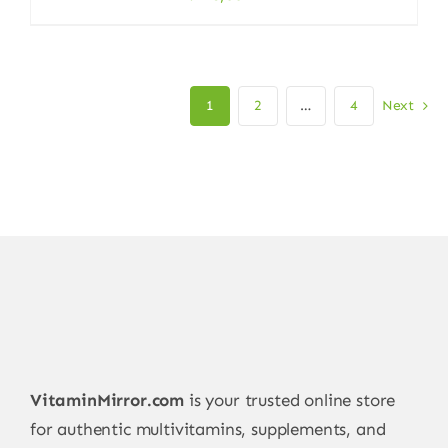
1
2
…
4
Next
VitaminMirror.com
is your trusted online store
for authentic multivitamins, supplements, and