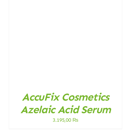
AccuFix Cosmetics
Azelaic Acid Serum
3.195,00
₨