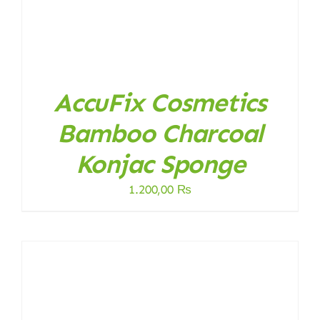
AccuFix Cosmetics
Bamboo Charcoal
Konjac Sponge
1.200,00
₨