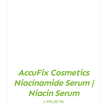
AccuFix Cosmetics
Niacinamide Serum |
Niacin Serum
1.995,00
₨