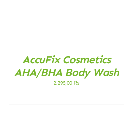
AccuFix Cosmetics
AHA/BHA Body Wash
2.295,00
₨