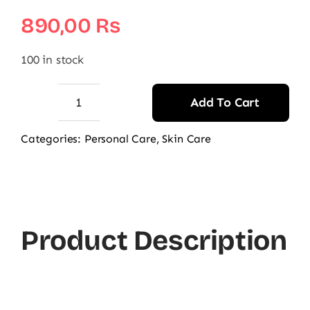
890,00
₨
100 in stock
Add To Cart
AccuFix
Cosmetics
Categories:
Personal Care
,
Skin Care
Lip
Treatment
Balm
quantity
Product Description