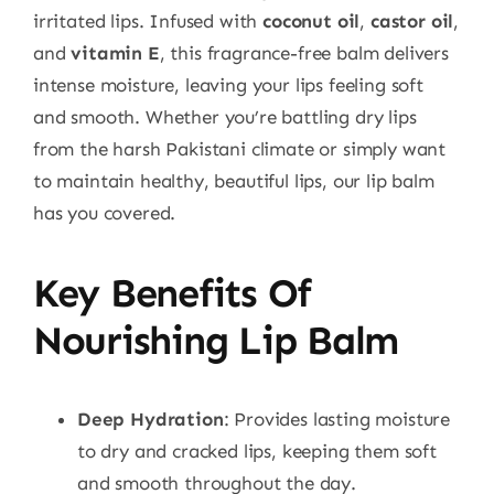
irritated lips. Infused with
coconut oil
,
castor oil
,
and
vitamin E
, this fragrance-free balm delivers
intense moisture, leaving your lips feeling soft
and smooth. Whether you’re battling dry lips
from the harsh Pakistani climate or simply want
to maintain healthy, beautiful lips, our lip balm
has you covered.
Key Benefits Of
Nourishing Lip Balm
Deep Hydration
: Provides lasting moisture
to dry and cracked lips, keeping them soft
and smooth throughout the day.