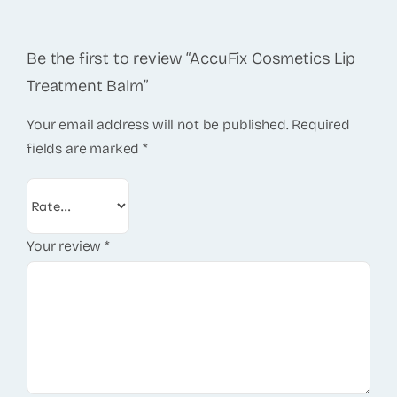
Be the first to review “AccuFix Cosmetics Lip
Treatment Balm”
Your email address will not be published.
Required
fields are marked
*
Your review
*