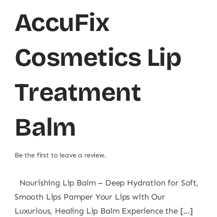
AccuFix
Cosmetics Lip
Treatment
Balm
Be the first to leave a review.
Nourishing Lip Balm – Deep Hydration for Soft,
Smooth Lips Pamper Your Lips with Our
Luxurious, Healing Lip Balm Experience the [...]