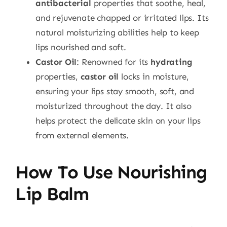
antibacterial
properties that soothe, heal,
and rejuvenate chapped or irritated lips. Its
natural moisturizing abilities help to keep
lips nourished and soft.
Castor Oil
: Renowned for its
hydrating
properties,
castor oil
locks in moisture,
ensuring your lips stay smooth, soft, and
moisturized throughout the day. It also
helps protect the delicate skin on your lips
from external elements.
How To Use Nourishing
Lip Balm