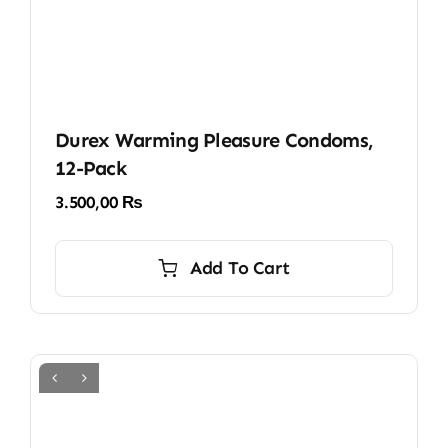
Durex Warming Pleasure Condoms,
12-Pack
3.500,00
₨
Add To Cart