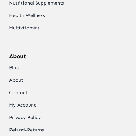
Nutritional Supplements
Health Wellness
Multivitamins
About
Blog
About
Contact
My Account
Privacy Policy
Refund-Returns