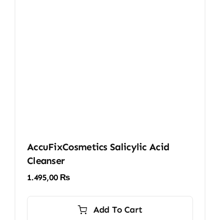
AccuFixCosmetics Salicylic Acid
Cleanser
1.495,00
₨
Add To Cart