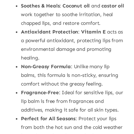
Soothes & Heals
:
Coconut oil
and
castor oil
work together to soothe irritation, heal
chapped lips, and restore comfort.
Antioxidant Protection
:
Vitamin E
acts as
a powerful antioxidant, protecting lips from
environmental damage and promoting
healing.
Non-Greasy Formula
: Unlike many lip
balms, this formula is non-sticky, ensuring
comfort without the greasy feeling.
Fragrance-Free
: Ideal for sensitive lips, our
lip balm is free from fragrances and
additives, making it safe for all skin types.
Perfect for All Seasons
: Protect your lips
from both the hot sun and the cold weather