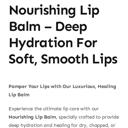
Nourishing Lip
Balm – Deep
Hydration For
Soft, Smooth Lips
Pamper Your Lips with Our Luxurious, Healing
Lip Balm
Experience the ultimate lip care with our
Nourishing Lip Balm
, specially crafted to provide
deep hydration and healing for dry, chapped, or