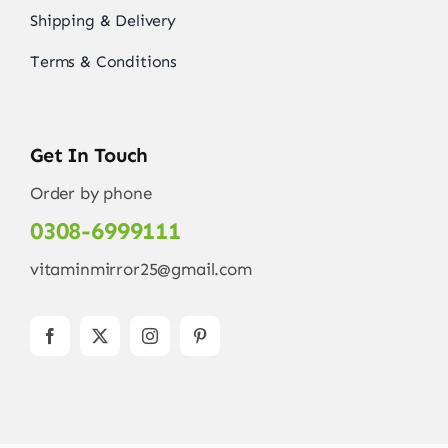
Shipping & Delivery
Terms & Conditions
Get In Touch
Order by phone
0308-6999111
vitaminmirror25@gmail.com