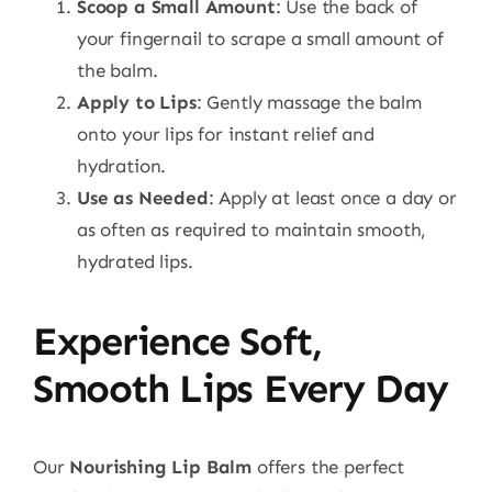
Scoop a Small Amount
: Use the back of
your fingernail to scrape a small amount of
the balm.
Apply to Lips
: Gently massage the balm
onto your lips for instant relief and
hydration.
Use as Needed
: Apply at least once a day or
as often as required to maintain smooth,
hydrated lips.
Experience Soft,
Smooth Lips Every Day
Our
Nourishing Lip Balm
offers the perfect