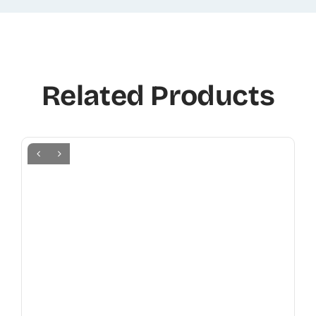
Related Products