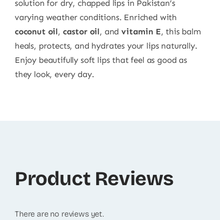
solution for dry, chapped lips in Pakistan’s
varying weather conditions. Enriched with
coconut oil
,
castor oil
, and
vitamin E
, this balm
heals, protects, and hydrates your lips naturally.
Enjoy beautifully soft lips that feel as good as
they look, every day.
Product Reviews
There are no reviews yet.