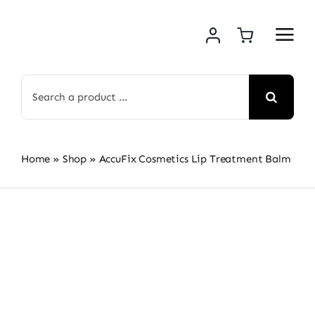
Skip
to
content
Search
for:
Home
»
Shop
»
AccuFix Cosmetics Lip Treatment Balm