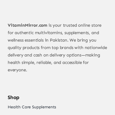
VitaminMirror.com
is your trusted online store
for authentic multivitamins, supplements, and
wellness essentials in Pakistan. We bring you
quality products from top brands with nationwide
delivery and cash on delivery options—making
health simple, reliable, and accessible for
everyone.
Shop
Health Care Supplements