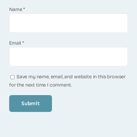
Name
*
Email
*
Save my name, email, and website in this browser
for the next time I comment.