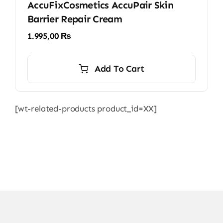
AccuFixCosmetics AccuPair Skin
Barrier Repair Cream
1.995,00
₨
Add To Cart
[wt-related-products product_id=XX]