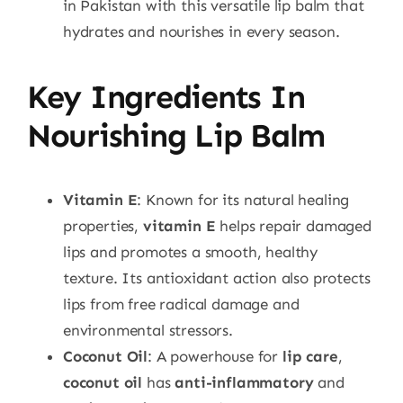
in Pakistan with this versatile lip balm that
hydrates and nourishes in every season.
Key Ingredients In
Nourishing Lip Balm
Vitamin E
: Known for its natural healing
properties,
vitamin E
helps repair damaged
lips and promotes a smooth, healthy
texture. Its antioxidant action also protects
lips from free radical damage and
environmental stressors.
Coconut Oil
: A powerhouse for
lip care
,
coconut oil
has
anti-inflammatory
and