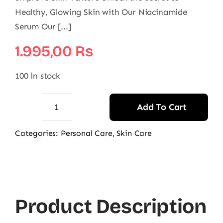
Healthy, Glowing Skin with Our Niacinamide
Serum Our [...]
1.995,00
₨
100 in stock
Add To Cart
AccuFix
Cosmetics
Categories:
Personal Care
,
Skin Care
Niacinamide
Serum
|
Niacin
Product Description
Serum
quantity