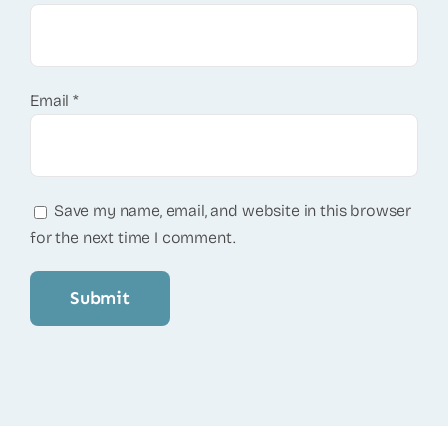
Email
*
Save my name, email, and website in this browser
for the next time I comment.