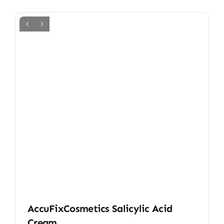
AccuFixCosmetics Salicylic Acid
Cream