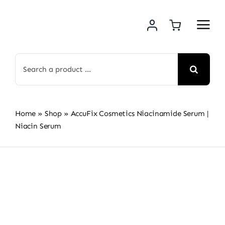
Skip
to
content
Search
for:
Home
»
Shop
»
AccuFix Cosmetics Niacinamide Serum |
Niacin Serum