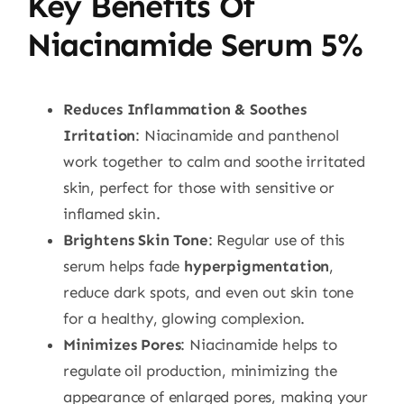
Key Benefits Of
Niacinamide Serum 5%
Reduces Inflammation & Soothes
Irritation
: Niacinamide and panthenol
work together to calm and soothe irritated
skin, perfect for those with sensitive or
inflamed skin.
Brightens Skin Tone
: Regular use of this
serum helps fade
hyperpigmentation
,
reduce dark spots, and even out skin tone
for a healthy, glowing complexion.
Minimizes Pores
: Niacinamide helps to
regulate oil production, minimizing the
appearance of enlarged pores, making your