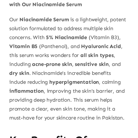
with Our Niacinamide Serum
Our
Niacinamide Serum
is a lightweight, potent
solution formulated to address multiple skin
concerns. With
5% Niacinamide
(Vitamin B3),
Vitamin B5
(Panthenol), and
Hyaluronic Acid
,
this serum works wonders for
all skin types
,
including
acne-prone skin
,
sensitive skin
, and
dry skin
. Niacinamide’s incredible benefits
include reducing
hyperpigmentation
, calming
inflammation
, improving the skin’s barrier, and
providing deep hydration. This serum helps
promote a clear, even skin tone, making it a
must-have for your skincare routine in Pakistan.