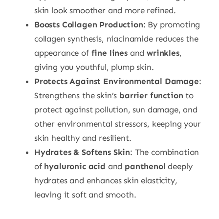
skin look smoother and more refined.
Boosts Collagen Production
: By promoting
collagen synthesis, niacinamide reduces the
appearance of
fine lines
and
wrinkles
,
giving you youthful, plump skin.
Protects Against Environmental Damage
:
Strengthens the skin’s
barrier function
to
protect against pollution, sun damage, and
other environmental stressors, keeping your
skin healthy and resilient.
Hydrates & Softens Skin
: The combination
of
hyaluronic acid
and
panthenol
deeply
hydrates and enhances skin elasticity,
leaving it soft and smooth.