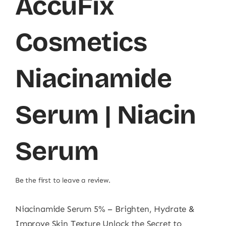
AccuFix
Cosmetics
Niacinamide
Serum | Niacin
Serum
Be the first to leave a review.
Niacinamide Serum 5% – Brighten, Hydrate &
Improve Skin Texture Unlock the Secret to