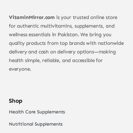
VitaminMirror.com
is your trusted online store
for authentic multivitamins, supplements, and
wellness essentials in Pakistan. We bring you
quality products from top brands with nationwide
delivery and cash on delivery options—making
health simple, reliable, and accessible for
everyone.
Shop
Health Care Supplements
Nutritional Supplements