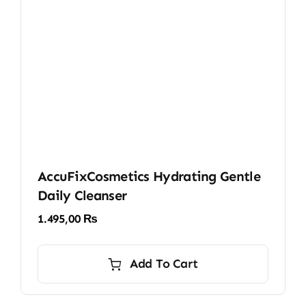
AccuFixCosmetics Hydrating Gentle
Daily Cleanser
1.495,00
₨
Add To Cart