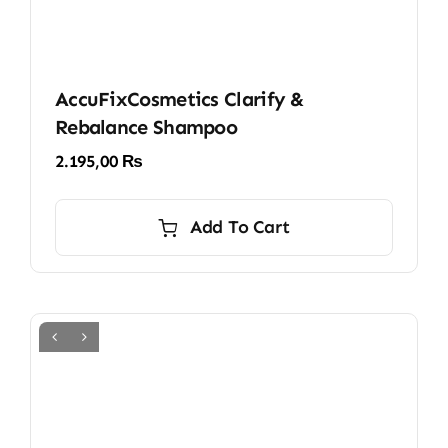
AccuFixCosmetics Clarify &
Rebalance Shampoo
2.195,00
₨
Add To Cart