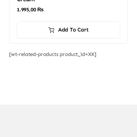
1.995,00
₨
Add To Cart
[wt-related-products product_id=XX]