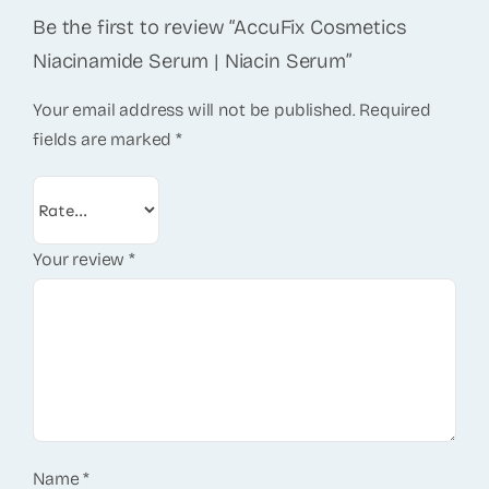
Be the first to review “AccuFix Cosmetics
Niacinamide Serum | Niacin Serum”
Your email address will not be published.
Required
fields are marked
*
Your review
*
Name
*