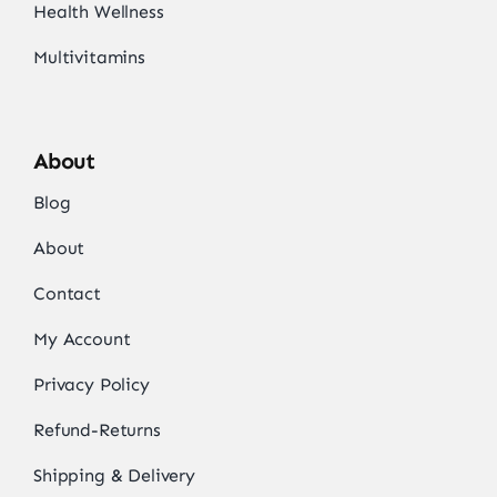
Health Wellness
Multivitamins
About
Blog
About
Contact
My Account
Privacy Policy
Refund-Returns
Shipping & Delivery