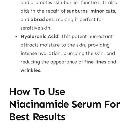
and promotes skin barrier function. It also
aids in the repair of
sunburns
,
minor cuts
,
and
abrasions
, making it perfect for
sensitive skin.
Hyaluronic Acid
: This potent humectant
attracts moisture to the skin, providing
intense hydration, plumping the skin, and
reducing the appearance of
fine lines
and
wrinkles
.
How To Use
Niacinamide Serum For
Best Results