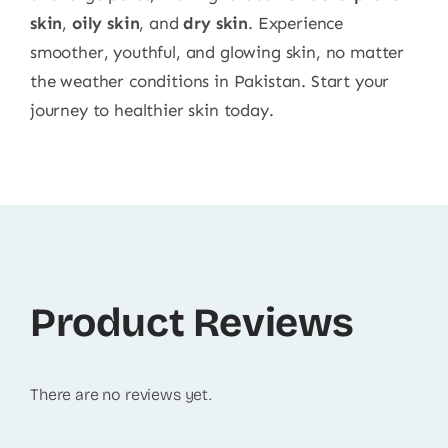
skin
,
oily skin
, and
dry skin
. Experience
smoother, youthful, and glowing skin, no matter
the weather conditions in Pakistan. Start your
journey to healthier skin today.
Product Reviews
There are no reviews yet.