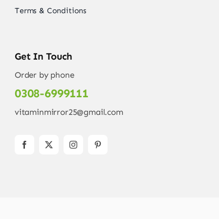
Terms & Conditions
Get In Touch
Order by phone
0308-6999111
vitaminmirror25@gmail.com