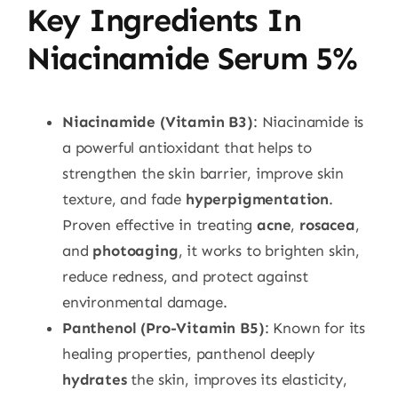
Key Ingredients In
Niacinamide Serum 5%
Niacinamide (Vitamin B3)
: Niacinamide is
a powerful antioxidant that helps to
strengthen the skin barrier, improve skin
texture, and fade
hyperpigmentation
.
Proven effective in treating
acne
,
rosacea
,
and
photoaging
, it works to brighten skin,
reduce redness, and protect against
environmental damage.
Panthenol (Pro-Vitamin B5)
: Known for its
healing properties, panthenol deeply
hydrates
the skin, improves its elasticity,