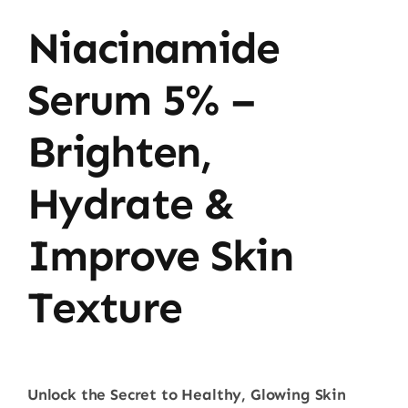
Niacinamide
Serum 5% –
Brighten,
Hydrate &
Improve Skin
Texture
Unlock the Secret to Healthy, Glowing Skin