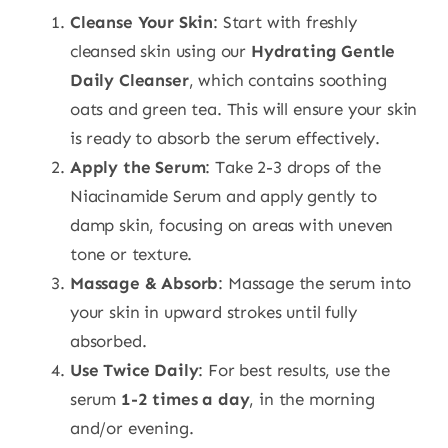
Cleanse Your Skin
: Start with freshly
cleansed skin using our
Hydrating Gentle
Daily Cleanser
, which contains soothing
oats and green tea. This will ensure your skin
is ready to absorb the serum effectively.
Apply the Serum
: Take 2-3 drops of the
Niacinamide Serum and apply gently to
damp skin, focusing on areas with uneven
tone or texture.
Massage & Absorb
: Massage the serum into
your skin in upward strokes until fully
absorbed.
Use Twice Daily
: For best results, use the
serum
1-2 times a day
, in the morning
and/or evening.