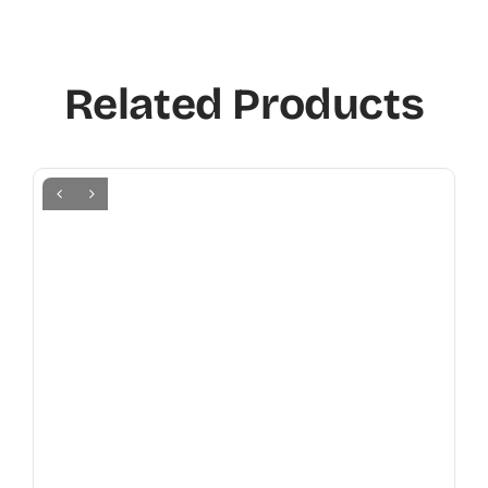
Related Products