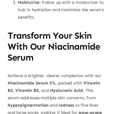
Moisturize
: Follow up with a moisturizer to
lock in hydration and maximize the serum’s
benefits.
Transform Your Skin
With Our Niacinamide
Serum
Achieve a brighter, clearer complexion with our
Niacinamide Serum 5%
, packed with
Vitamin
B3
,
Vitamin B5
, and
Hyaluronic Acid
. This
serum addresses multiple skin concerns, from
hyperpigmentation
and
redness
to fine lines
and large pores, making it ideal for
acne-prone