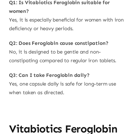
Q1: Is Vitabiotics Feroglobin suitable for
women?
Yes, it is especially beneficial for women with iron
deficiency or heavy periods.
Q2: Does Feroglobin cause constipation?
No, it is designed to be gentle and non-
constipating compared to regular iron tablets.
Q3: Can I take Feroglobin daily?
Yes, one capsule daily is safe for long-term use
when taken as directed.
Vitabiotics Feroglobin