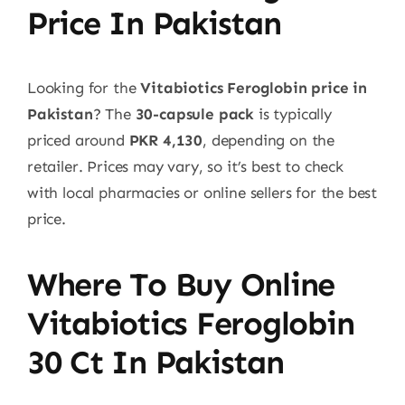
Price In Pakistan
Looking for the
Vitabiotics Feroglobin price in
Pakistan
? The
30-capsule pack
is typically
priced around
PKR 4,130
, depending on the
retailer. Prices may vary, so it’s best to check
with local pharmacies or online sellers for the best
price.
Where To Buy Online
Vitabiotics Feroglobin
30 Ct
In Pakistan