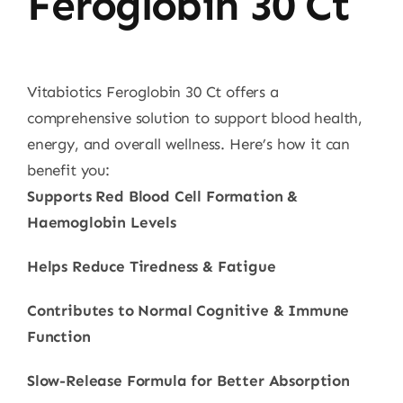
Feroglobin 30 Ct
Vitabiotics Feroglobin 30 Ct offers a
comprehensive solution to support blood health,
energy, and overall wellness. Here’s how it can
benefit you:
Supports Red Blood Cell Formation &
Haemoglobin Levels
Helps Reduce Tiredness & Fatigue
Contributes to Normal Cognitive & Immune
Function
Slow-Release Formula for Better Absorption