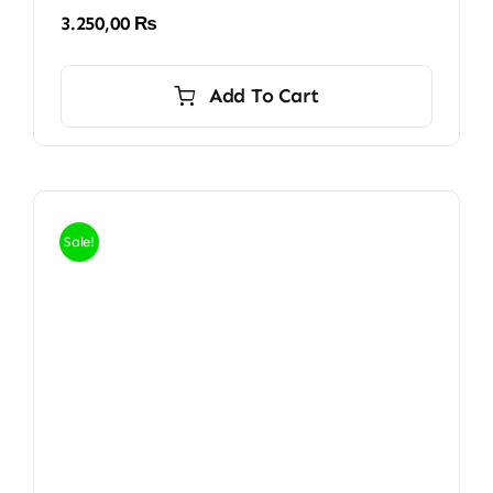
3.250,00
₨
Add To Cart
Sale!