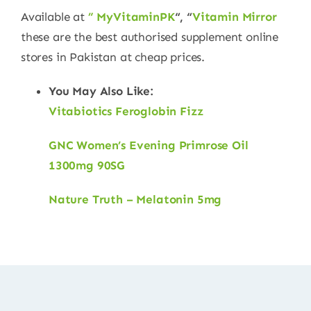
Available at
” MyVitaminPK
“, “
Vitamin Mirror
these are the best authorised supplement online
stores in Pakistan at cheap prices.
You May Also Like:
Vitabiotics Feroglobin Fizz
GNC Women’s Evening Primrose Oil
1300mg 90SG
Nature Truth – Melatonin 5mg