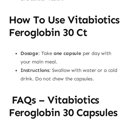
How To Use Vitabiotics
Feroglobin 30 Ct
Dosage
: Take
one capsule
per day with
your main meal.
Instructions
: Swallow with water or a cold
drink. Do not chew the capsules.
FAQs – Vitabiotics
Feroglobin 30 Capsules