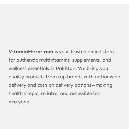
VitaminMirror.com
is your trusted online store
for authentic multivitamins, supplements, and
wellness essentials in Pakistan. We bring you
quality products from top brands with nationwide
delivery and cash on delivery options—making
health simple, reliable, and accessible for
everyone.