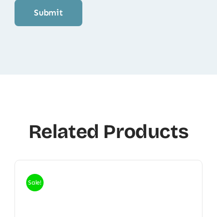
Related Products
Sale!