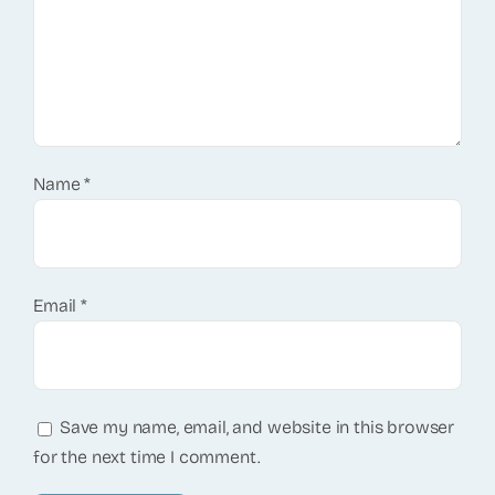
Name
*
Email
*
Save my name, email, and website in this browser
for the next time I comment.