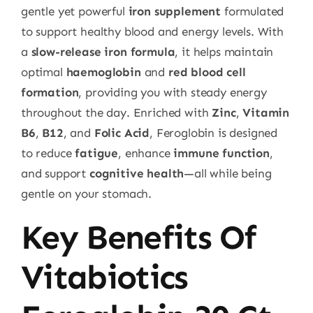
gentle yet powerful
iron supplement
formulated
to support healthy blood and energy levels. With
a
slow-release iron formula
, it helps maintain
optimal
haemoglobin
and
red blood cell
formation
, providing you with steady energy
throughout the day. Enriched with
Zinc
,
Vitamin
B6
,
B12
, and
Folic Acid
, Feroglobin is designed
to reduce
fatigue
, enhance
immune function
,
and support
cognitive health
—all while being
gentle on your stomach.
Key Benefits Of
Vitabiotics