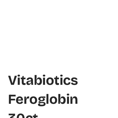
Vitabiotics
Feroglobin