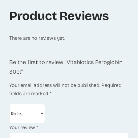
Product Reviews
There are no reviews yet.
Be the first to review “Vitabiotics Feroglobin
30ct”
Your email address will not be published.
Required
fields are marked
*
Your review
*