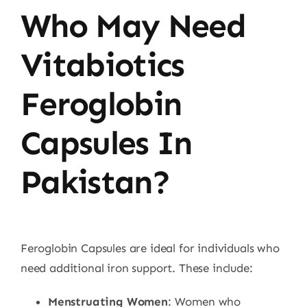
Who May Need
Vitabiotics
Feroglobin
Capsules In
Pakistan?
Feroglobin Capsules are ideal for individuals who
need additional iron support. These include:
Menstruating Women
: Women who