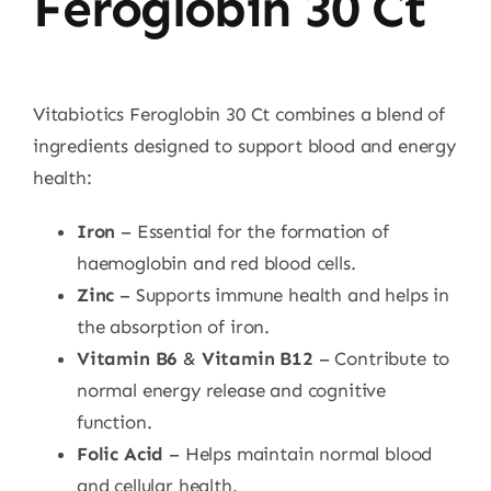
Feroglobin 30 Ct
Vitabiotics Feroglobin 30 Ct combines a blend of
ingredients designed to support blood and energy
health:
Iron
– Essential for the formation of
haemoglobin and red blood cells.
Zinc
– Supports immune health and helps in
the absorption of iron.
Vitamin B6
&
Vitamin B12
– Contribute to
normal energy release and cognitive
function.
Folic Acid
– Helps maintain normal blood
and cellular health.