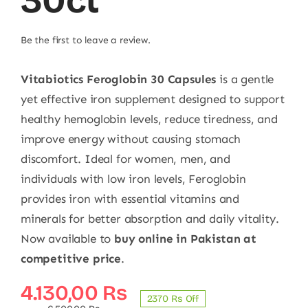
30ct
Be the first to leave a review.
Vitabiotics Feroglobin 30 Capsules
is a gentle
yet effective iron supplement designed to support
healthy hemoglobin levels, reduce tiredness, and
improve energy without causing stomach
discomfort. Ideal for women, men, and
individuals with low iron levels, Feroglobin
provides iron with essential vitamins and
minerals for better absorption and daily vitality.
Now available to
buy online in Pakistan at
competitive price
.
Original
Current
4.130,00
₨
2370 ₨ Off