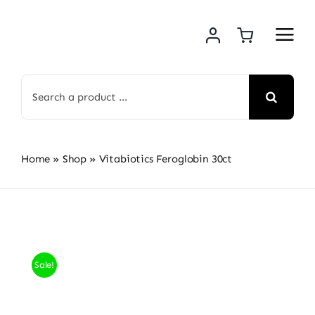
Skip
to
content
Search
for:
Home
»
Shop
»
Vitabiotics Feroglobin 30ct
Sale!