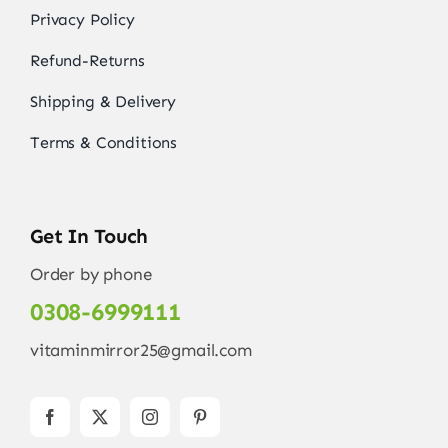
Privacy Policy
Refund-Returns
Shipping & Delivery
Terms & Conditions
Get In Touch
Order by phone
0308-6999111
vitaminmirror25@gmail.com