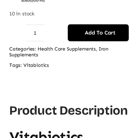
price
price
6.500,00
₨
was:
is:
10 in stock
6.500,00 ₨.
4.130,00 ₨.
Add To Cart
Vitabiotics
Feroglobin
Categories:
Health Care Supplements
,
Iron
Supplements
30ct
quantity
Tags:
Vitabiotics
Product Description
Vitabiotics