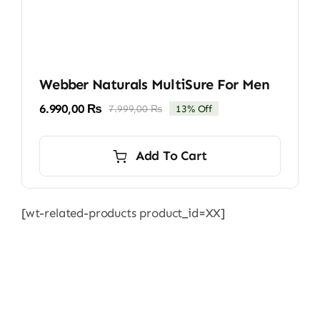
Webber Naturals MultiSure For Men
6.990,00
₨
7.999,00
₨
13% Off
Original
Current
price
price
was:
is:
Add To Cart
7.999,00 ₨.
6.990,00 ₨.
[wt-related-products product_id=XX]