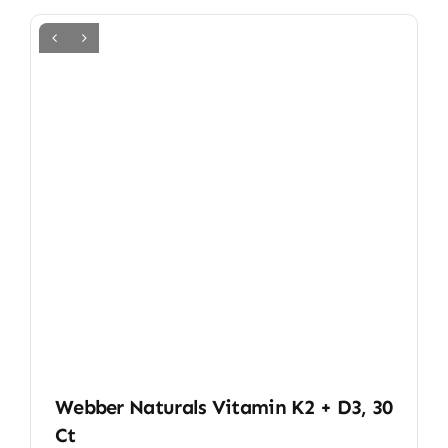
Webber Naturals Vitamin K2 + D3, 30
Ct