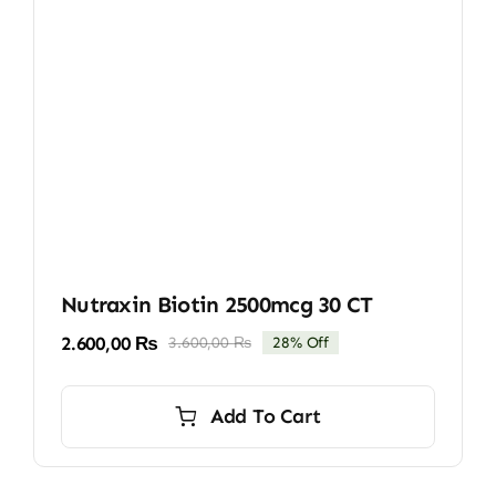
Nutraxin Biotin 2500mcg 30 CT
2.600,00
₨
3.600,00
₨
28% Off
Original
Current
price
price
was:
is:
Add To Cart
3.600,00 ₨.
2.600,00 ₨.