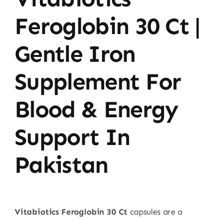
Feroglobin 30 Ct |
Gentle Iron
Supplement For
Blood & Energy
Support In
Pakistan
Vitabiotics Feroglobin 30 Ct
capsules are a