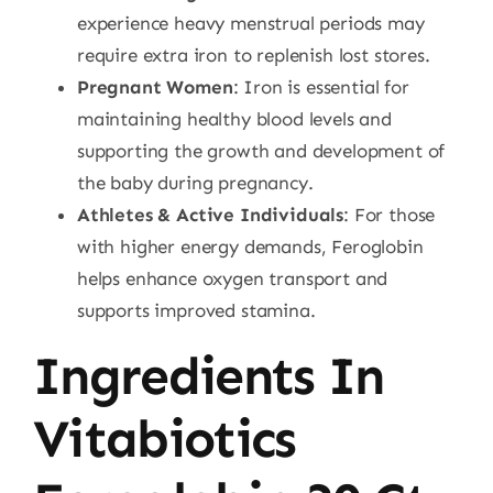
experience heavy menstrual periods may
require extra iron to replenish lost stores.
Pregnant Women
: Iron is essential for
maintaining healthy blood levels and
supporting the growth and development of
the baby during pregnancy.
Athletes & Active Individuals
: For those
with higher energy demands, Feroglobin
helps enhance oxygen transport and
supports improved stamina.
Ingredients In
Vitabiotics