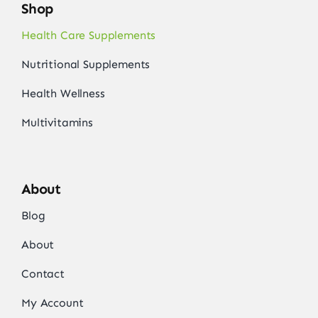
Shop
Health Care Supplements
Nutritional Supplements
Health Wellness
Multivitamins
About
Blog
About
Contact
My Account