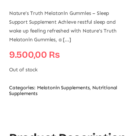
Nature’s Truth Melatonin Gummies – Sleep
Support Supplement Achieve restful sleep and
wake up feeling refreshed with Nature’s Truth
Melatonin Gummies, a [...]
9.500,00
₨
Out of stock
Categories:
Melatonin Supplements
,
Nutritional
Supplements