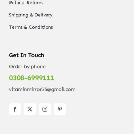
Refund-Returns
Shipping & Delivery
Terms & Conditions
Get In Touch
Order by phone
0308-6999111
vitaminmirror25@gmail.com