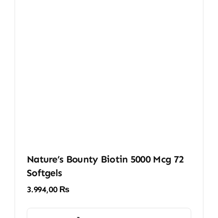
Nature’s Bounty Biotin 5000 Mcg 72
Softgels
3.994,00
₨