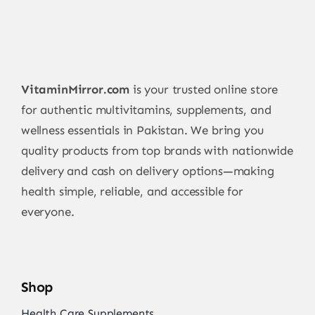
VitaminMirror.com
is your trusted online store
for authentic multivitamins, supplements, and
wellness essentials in Pakistan. We bring you
quality products from top brands with nationwide
delivery and cash on delivery options—making
health simple, reliable, and accessible for
everyone.
Shop
Health Care Supplements