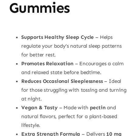
Gummies
Supports Healthy Sleep Cycle
– Helps
regulate your body’s natural sleep patterns
for better rest.
Promotes Relaxation
– Encourages a calm
and relaxed state before bedtime.
Reduces Occasional Sleeplessness
– Ideal
for those struggling with tossing and turning
at night.
Vegan & Tasty
– Made with
pectin
and
natural flavors, perfect for a plant-based
lifestyle.
Extra Strength Formula
– Delivers
10 mg