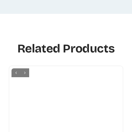
Related Products