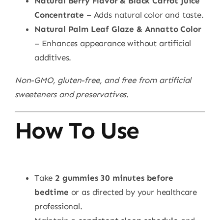
Natural Berry Flavor & Black Carrot Juice
Concentrate
– Adds natural color and taste.
Natural Palm Leaf Glaze & Annatto Color
– Enhances appearance without artificial
additives.
Non-GMO, gluten-free, and free from artificial
sweeteners and preservatives.
How To Use
Take
2 gummies 30 minutes before
bedtime
or as directed by your healthcare
professional.