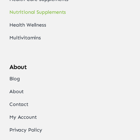
Nutritional Supplements
Health Wellness
Multivitamins
About
Blog
About
Contact
My Account
Privacy Policy