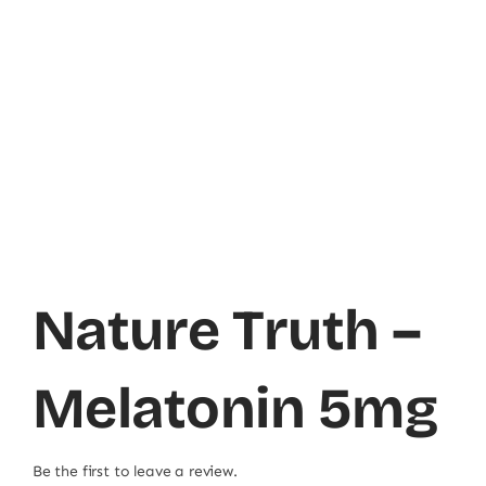
Nature Truth –
Melatonin 5mg
Be the first to leave a review.