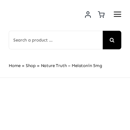
Skip
to
content
Search
for:
Home
»
Shop
»
Nature Truth – Melatonin 5mg