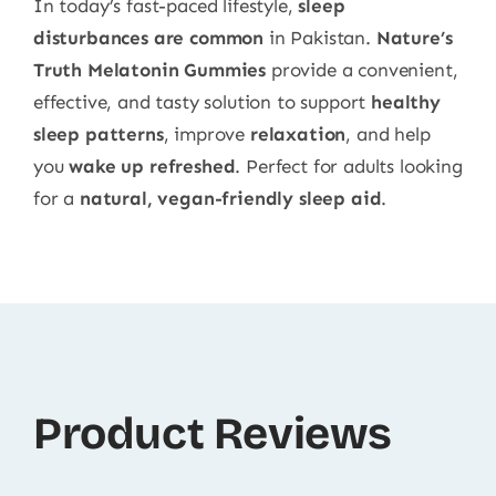
In today’s fast-paced lifestyle,
sleep
disturbances are common
in Pakistan.
Nature’s
Truth Melatonin Gummies
provide a convenient,
effective, and tasty solution to support
healthy
sleep patterns
, improve
relaxation
, and help
you
wake up refreshed
. Perfect for adults looking
for a
natural, vegan-friendly sleep aid
.
Product Reviews