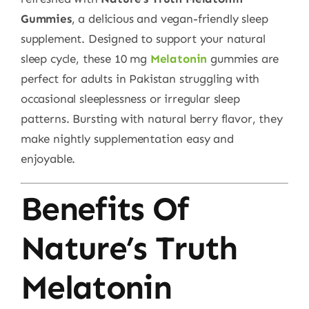
Gummies
, a delicious and vegan-friendly sleep
supplement. Designed to support your natural
sleep cycle, these 10 mg
Melatonin
gummies are
perfect for adults in Pakistan struggling with
occasional sleeplessness or irregular sleep
patterns. Bursting with natural berry flavor, they
make nightly supplementation easy and
enjoyable.
Benefits Of
Nature’s Truth
Melatonin