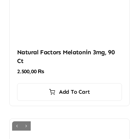
Natural Factors Melatonin 3mg, 90
Ct
2.500,00
₨
Add To Cart