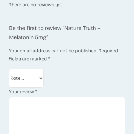
There are no reviews yet.
Be the first to review “Nature Truth –
Melatonin 5mg”
Your email address will not be published.
Required
fields are marked
*
Your review
*