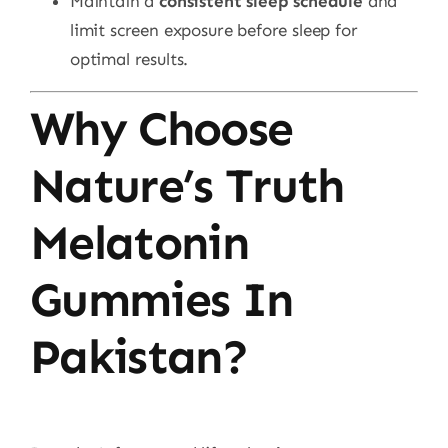
Maintain a
consistent sleep schedule
and
limit screen exposure before sleep for
optimal results.
Why Choose
Nature’s Truth
Melatonin
Gummies In
Pakistan?