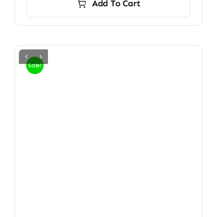
Add To Cart
Sale!