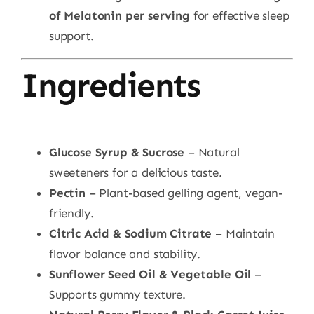
of Melatonin per serving
for effective sleep
support.
Ingredients
Glucose Syrup & Sucrose
– Natural
sweeteners for a delicious taste.
Pectin
– Plant-based gelling agent, vegan-
friendly.
Citric Acid & Sodium Citrate
– Maintain
flavor balance and stability.
Sunflower Seed Oil & Vegetable Oil
–
Supports gummy texture.