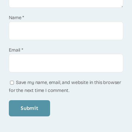
Name
*
Email
*
Save my name, email, and website in this browser
for the next time I comment.