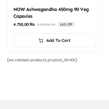
NOW Ashwagandha 450mg 90 Veg
Capsules
4.750,00
₨
5.650,00
₨
16% Off
Original
Current
price
price
was:
is:
Add To Cart
5.650,00 ₨.
4.750,00 ₨.
[wt-related-products product_id=XX]