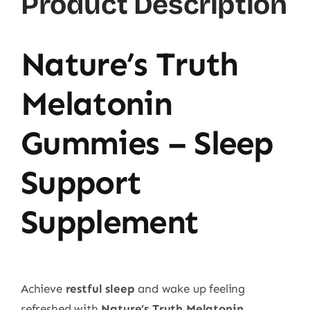
Product Description
Nature’s Truth
Melatonin
Gummies – Sleep
Support
Supplement
Achieve
restful sleep
and wake up feeling
refreshed with
Nature’s Truth Melatonin