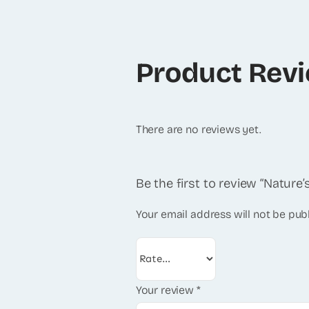
Product Rev
There are no reviews yet.
Be the first to review “Natur
Your email address will not be pub
Your review
*