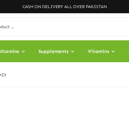
CASH ON DELIVERY ALL OVER PAKISTAN
vitamins
Supplements
Vitamins
 Ct