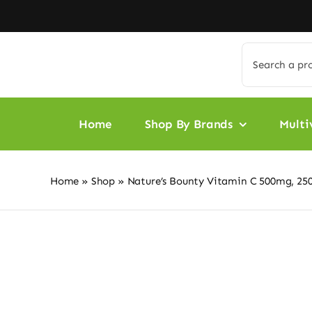
Skip
to
content
Search
for:
Home
Shop By Brands
Multi
Home
»
Shop
»
Nature’s Bounty Vitamin C 500mg, 250