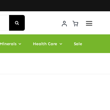
Minerals
Health Care
Sale