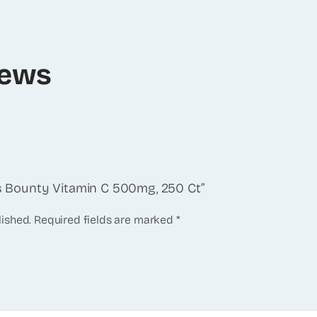
iews
e’s Bounty Vitamin C 500mg, 250 Ct”
lished.
Required fields are marked
*