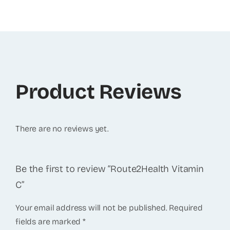
Product Reviews
There are no reviews yet.
Be the first to review “Route2Health Vitamin
C”
Your email address will not be published.
Required
fields are marked
*