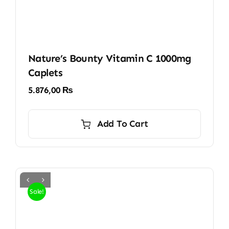
Nature’s Bounty Vitamin C 1000mg
Caplets
5.876,00
₨
Add To Cart
Sale!