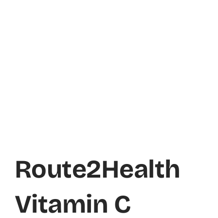
Route2Health
Vitamin C