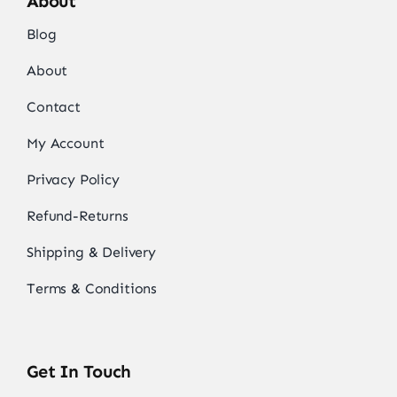
About
Blog
About
Contact
My Account
Privacy Policy
Refund-Returns
Shipping & Delivery
Terms & Conditions
Get In Touch