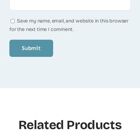
Save my name, email, and website in this browser
for the next time I comment.
Related Products