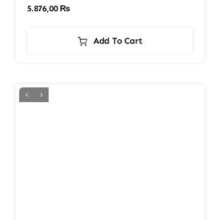
5.876,00
₨
Add To Cart