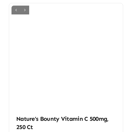
Nature’s Bounty Vitamin C 500mg,
250 Ct