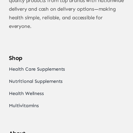
quality products from top brands with nationwide
delivery and cash on delivery options—making
health simple, reliable, and accessible for
everyone.
Shop
Health Care Supplements
Nutritional Supplements
Health Wellness
Multivitamins