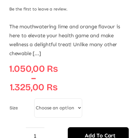
Be the first to leave a review.
The mouthwatering lime and orange flavour is
here to elevate your health game and make
wellness a delightful treat! Unlike many other
chewable [...]
Price
1.050,00
₨
range:
–
1.050,00 ₨
1.325,00
₨
through
1.325,00 ₨
Size
Add To Cart