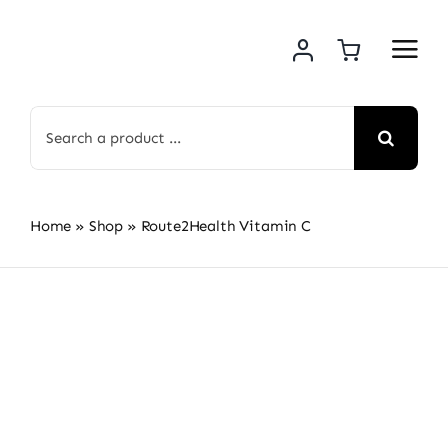
Skip
to
content
Search
for:
Home
»
Shop
»
Route2Health Vitamin C