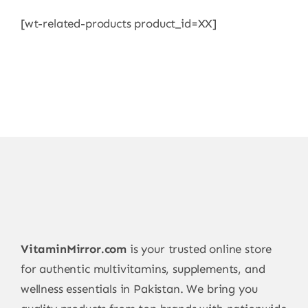
[wt-related-products product_id=XX]
VitaminMirror.com
is your trusted online store
for authentic multivitamins, supplements, and
wellness essentials in Pakistan. We bring you