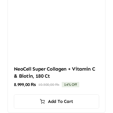
NeoCell Super Collagen + Vitamin C
& Biotin, 180 Ct
8.999,00
₨
10.500,00
₨
14% Off
Original
Current
price
price
was:
is:
Add To Cart
10.500,00 ₨.
8.999,00 ₨.