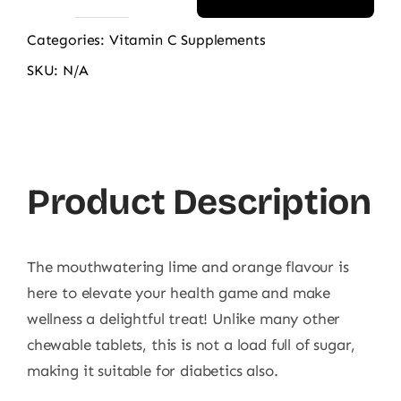
Route2Health
Vitamin
Categories:
Vitamin C Supplements
C
SKU:
N/A
quantity
Product Description
The
mouthwatering lime and orange flavour is
here to elevate your health game and make
wellness a delightful treat! Unlike many other
chewable tablets, this is not a load full of sugar,
making it suitable for diabetics also.