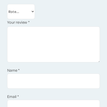
Your review
*
Name
*
Email
*