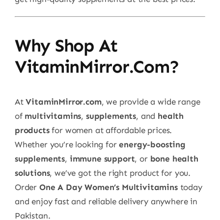
Why Shop At
VitaminMirror.com?
At
VitaminMirror.com
, we provide a wide range
of
multivitamins
,
supplements
, and
health
products
for women at affordable prices.
Whether you’re looking for
energy-boosting
supplements
,
immune support
, or
bone health
solutions
, we’ve got the right product for you.
Order
One A Day Women’s Multivitamins
today
and enjoy fast and reliable delivery anywhere in
Pakistan.