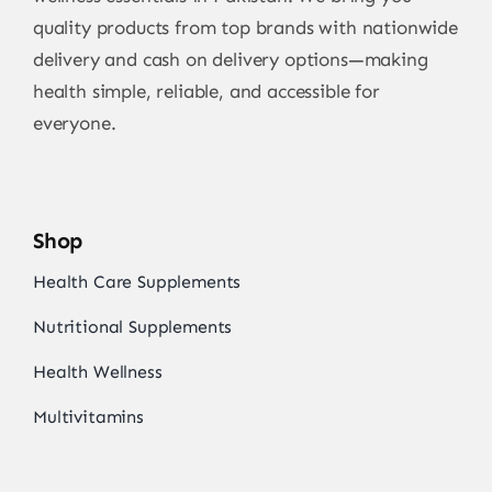
quality products from top brands with nationwide
delivery and cash on delivery options—making
health simple, reliable, and accessible for
everyone.
Shop
Health Care Supplements
Nutritional Supplements
Health Wellness
Multivitamins