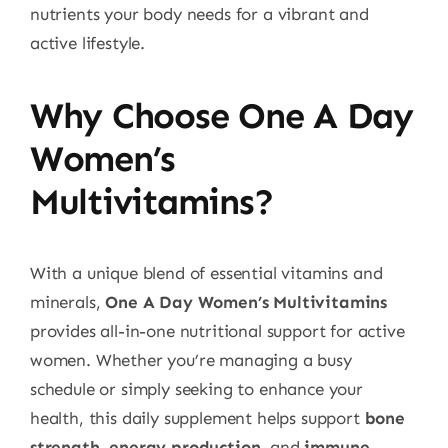
nutrients your body needs for a vibrant and
active lifestyle.
Why Choose One A Day
Women’s
Multivitamins?
With a unique blend of essential vitamins and
minerals,
One A Day Women’s Multivitamins
provides all-in-one nutritional support for active
women. Whether you’re managing a busy
schedule or simply seeking to enhance your
health, this daily supplement helps support
bone
strength
,
energy production
, and
immune