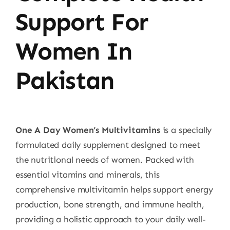
Support For
Women In
Pakistan
One A Day Women’s Multivitamins
is a specially
formulated daily supplement designed to meet
the nutritional needs of women. Packed with
essential vitamins and minerals, this
comprehensive multivitamin helps support energy
production, bone strength, and immune health,
providing a holistic approach to your daily well-