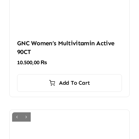
page
GNC Women’s Multivitamin Active
90CT
10.500,00
₨
Add To Cart