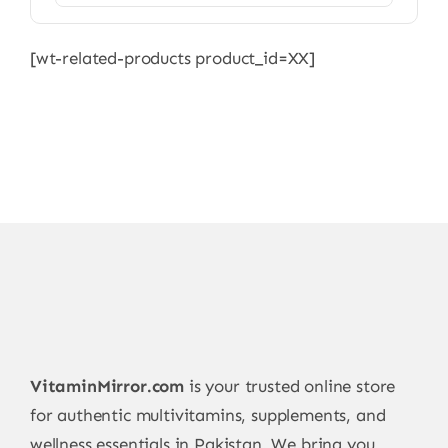
[wt-related-products product_id=XX]
VitaminMirror.com
is your trusted online store
for authentic multivitamins, supplements, and
wellness essentials in Pakistan. We bring you