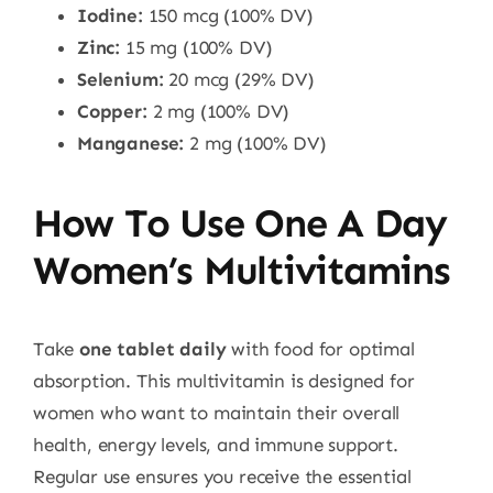
Iodine:
150 mcg (100% DV)
Zinc:
15 mg (100% DV)
Selenium:
20 mcg (29% DV)
Copper:
2 mg (100% DV)
Manganese:
2 mg (100% DV)
How To Use One A Day
Women’s Multivitamins
Take
one tablet daily
with food for optimal
absorption. This multivitamin is designed for
women who want to maintain their overall
health, energy levels, and immune support.
Regular use ensures you receive the essential