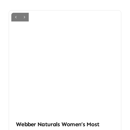
Webber Naturals Women’s Most