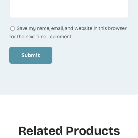
Save my name, email, and website in this browser
for the next time I comment.
Related Products