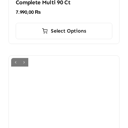
Complete Multi 90 Ct
7.990,00
₨
This
product
Select Options
has
multiple
variants.
The
options
may
be
chosen
on
the
product