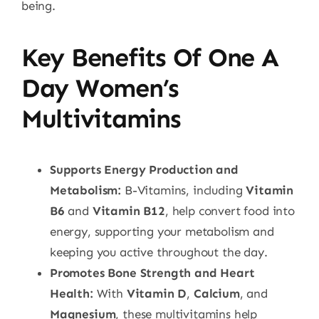
being.
Key Benefits Of One A
Day Women’s
Multivitamins
Supports Energy Production and
Metabolism:
B-Vitamins, including
Vitamin
B6
and
Vitamin B12
, help convert food into
energy, supporting your metabolism and
keeping you active throughout the day.
Promotes Bone Strength and Heart
Health:
With
Vitamin D
,
Calcium
, and
Magnesium
, these multivitamins help