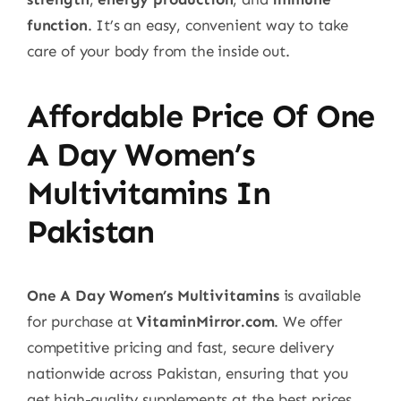
function
. It’s an easy, convenient way to take
care of your body from the inside out.
Affordable Price Of One
A Day Women’s
Multivitamins In
Pakistan
One A Day Women’s Multivitamins
is available
for purchase at
VitaminMirror.com
. We offer
competitive pricing and fast, secure delivery
nationwide across Pakistan, ensuring that you
get high-quality supplements at the best prices.