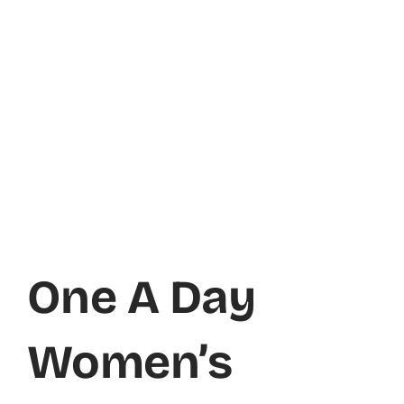
One A Day
Women’s