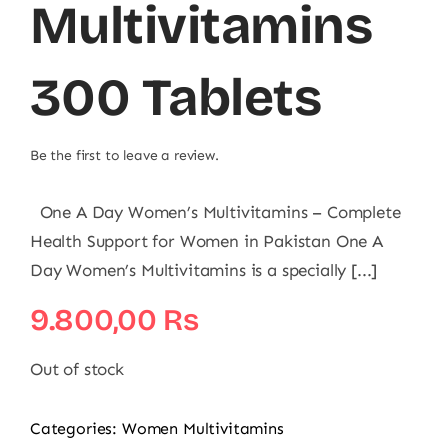
Multivitamins
300 Tablets
Be the first to leave a review.
One A Day Women’s Multivitamins – Complete
Health Support for Women in Pakistan One A
Day Women’s Multivitamins is a specially [...]
9.800,00
₨
Out of stock
Categories:
Women Multivitamins