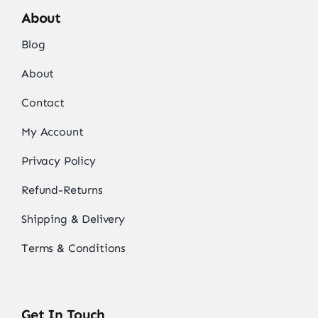
About
Blog
About
Contact
My Account
Privacy Policy
Refund-Returns
Shipping & Delivery
Terms & Conditions
Get In Touch