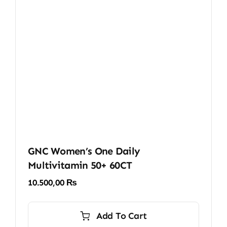
GNC Women’s One Daily
Multivitamin 50+ 60CT
10.500,00
₨
Add To Cart