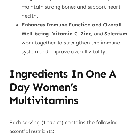
maintain strong bones and support heart
health.
Enhances Immune Function and Overall
Well-being:
Vitamin C
,
Zinc
, and
Selenium
work together to strengthen the immune
system and improve overall vitality.
Ingredients In One A
Day Women’s
Multivitamins
Each serving (1 tablet) contains the following
essential nutrients: