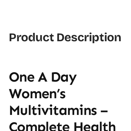
Product Description
One A Day
Women’s
Multivitamins –
Complete Health