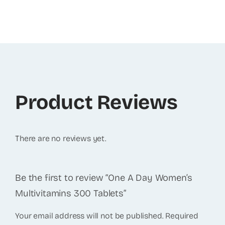
Product Reviews
There are no reviews yet.
Be the first to review “One A Day Women’s
Multivitamins 300 Tablets”
Your email address will not be published.
Required