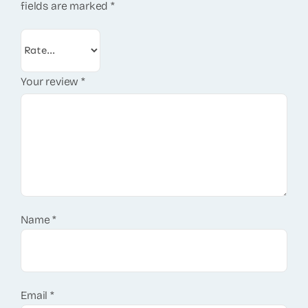
fields are marked
*
Your review
*
Name
*
Email
*