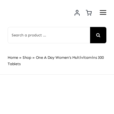
Skip
to
content
Search
for:
Home
»
Shop
»
One A Day Women’s Multivitamins 300
Tablets