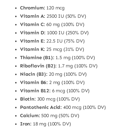
Chromium:
120 mcg
Vitamin A:
2500 IU (50% DV)
Vitamin C:
60 mg (100% DV)
Vitamin D:
1000 IU (250% DV)
Vitamin E:
22.5 IU (75% DV)
Vitamin K:
25 mcg (31% DV)
Thiamine (B1):
1.5 mg (100% DV)
Riboflavin (B2):
1.7 mg (100% DV)
Niacin (B3):
20 mg (100% DV)
Vitamin B6:
2 mg (100% DV)
Vitamin B12:
6 mcg (100% DV)
Biotin:
300 mcg (100% DV)
Pantothenic Acid:
400 mcg (100% DV)
Calcium:
500 mg (50% DV)
Iron:
18 mg (100% DV)