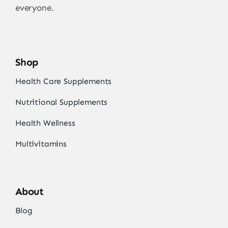
everyone.
Shop
Health Care Supplements
Nutritional Supplements
Health Wellness
Multivitamins
About
Blog