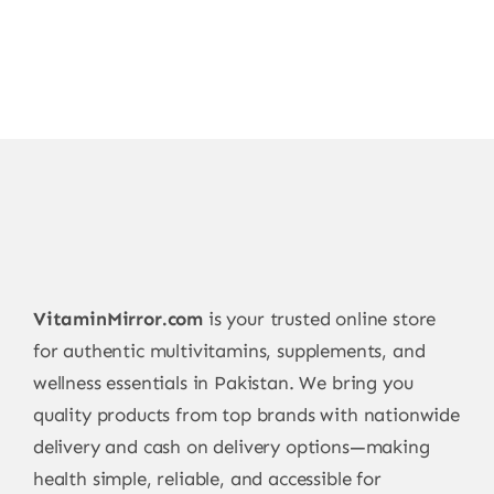
VitaminMirror.com
is your trusted online store
for authentic multivitamins, supplements, and
wellness essentials in Pakistan. We bring you
quality products from top brands with nationwide
delivery and cash on delivery options—making
health simple, reliable, and accessible for