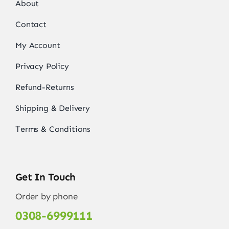
About
Contact
My Account
Privacy Policy
Refund-Returns
Shipping & Delivery
Terms & Conditions
Get In Touch
Order by phone
0308-6999111