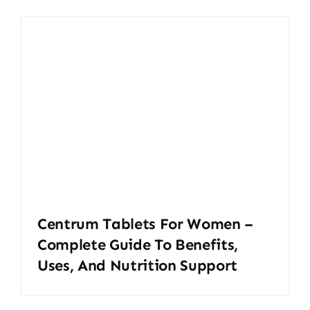
Centrum Tablets For Women –
Complete Guide To Benefits,
Uses, And Nutrition Support