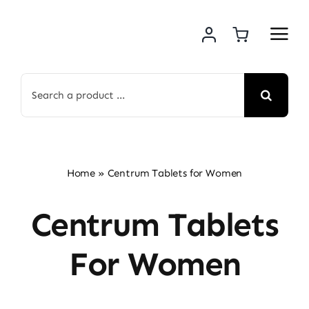
Skip
to
content
Search
for:
Home
»
Centrum Tablets for Women
Centrum Tablets
For Women