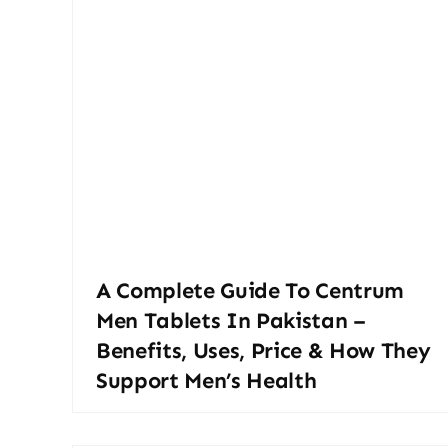
A Complete Guide To Centrum
Men Tablets In Pakistan –
Benefits, Uses, Price & How They
Support Men’s Health