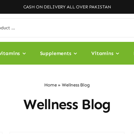
CASH ON DELIVERY ALL OVER PAKISTAN
vitamins
Supplements
Vitamins
Home
»
Wellness Blog
Wellness Blog