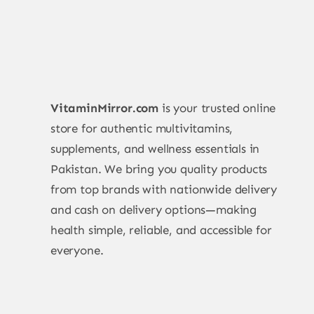
VitaminMirror.com
is your trusted online
store for authentic multivitamins,
supplements, and wellness essentials in
Pakistan. We bring you quality products
from top brands with nationwide delivery
and cash on delivery options—making
health simple, reliable, and accessible for
everyone.