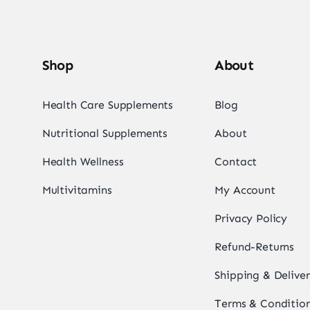
Shop
About
Health Care Supplements
Blog
Nutritional Supplements
About
Health Wellness
Contact
Multivitamins
My Account
Privacy Policy
Refund-Returns
Shipping & Delive
Terms & Conditio