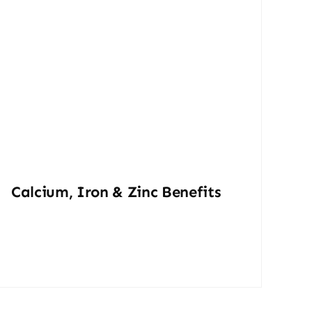
Calcium, Iron & Zinc Benefits