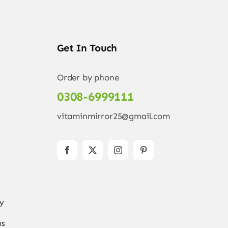
Get In Touch
Order by phone
0308-6999111
vitaminmirror25@gmail.com
ry
ns