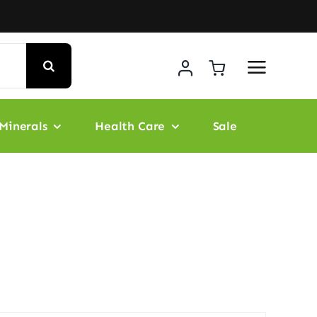
Minerals
Health Care
Sale