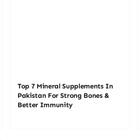
Top 7 Mineral Supplements In
Pakistan For Strong Bones &
Better Immunity