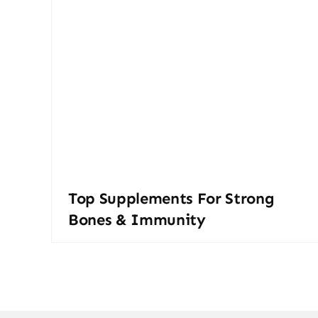
Top Supplements For Strong
Bones & Immunity