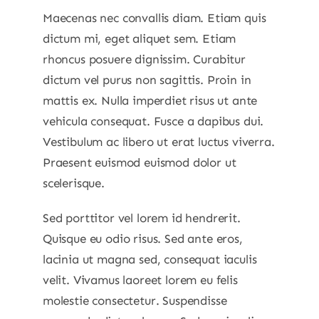
Maecenas nec convallis diam. Etiam quis
dictum mi, eget aliquet sem. Etiam
rhoncus posuere dignissim. Curabitur
dictum vel purus non sagittis. Proin in
mattis ex. Nulla imperdiet risus ut ante
vehicula consequat. Fusce a dapibus dui.
Vestibulum ac libero ut erat luctus viverra.
Praesent euismod euismod dolor ut
scelerisque.
Sed porttitor vel lorem id hendrerit.
Quisque eu odio risus. Sed ante eros,
lacinia ut magna sed, consequat iaculis
velit. Vivamus laoreet lorem eu felis
molestie consectetur. Suspendisse