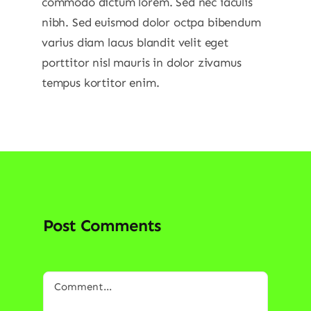
commodo dictum lorem. Sed nec iaculis
nibh. Sed euismod dolor octpa bibendum
varius diam lacus blandit velit eget
porttitor nisl mauris in dolor zivamus
tempus kortitor enim.
Post Comments
Comment