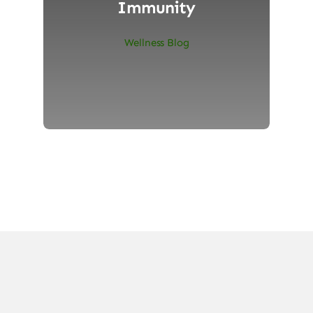
Immunity
Wellness Blog