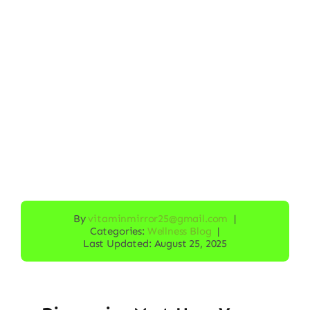
By
vitaminmirror25@gmail.com
|
Categories:
Wellness Blog
|
Last Updated: August 25, 2025