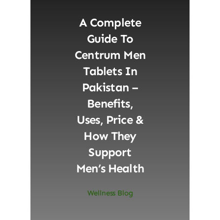
A Complete
Guide To
Centrum Men
Tablets In
Pakistan –
Benefits,
Uses, Price &
How They
Support
Men’s Health
Wellness Blog