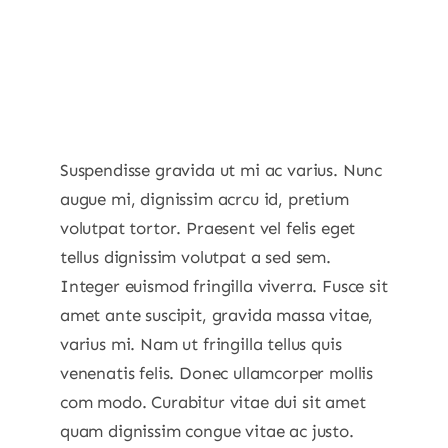
Suspendisse gravida ut mi ac varius. Nunc
augue mi, dignissim acrcu id, pretium
volutpat tortor. Praesent vel felis eget
tellus dignissim volutpat a sed sem.
Integer euismod fringilla viverra. Fusce sit
amet ante suscipit, gravida massa vitae,
varius mi. Nam ut fringilla tellus quis
venenatis felis. Donec ullamcorper mollis
com modo. Curabitur vitae dui sit amet
quam dignissim congue vitae ac justo.