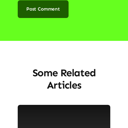
Some Related
Articles