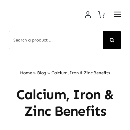
Skip
to
content
Search
for:
Home
»
Blog
»
Calcium, Iron & Zinc Benefits
Calcium, Iron &
Zinc Benefits