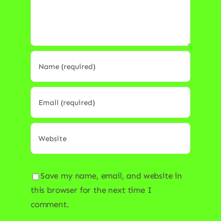
Save my name, email, and website in
this browser for the next time I
comment.