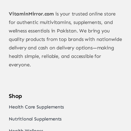
VitaminMirror.com
is your trusted online store
for authentic multivitamins, supplements, and
wellness essentials in Pakistan. We bring you
quality products from top brands with nationwide
delivery and cash on delivery options—making
health simple, reliable, and accessible for
everyone.
Shop
Health Care Supplements
Nutritional Supplements
Health Wellness