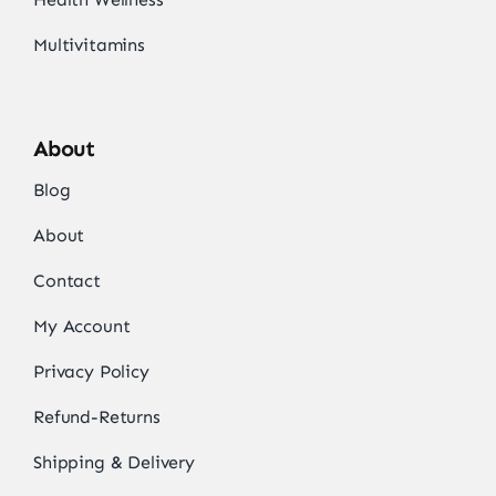
Multivitamins
About
Blog
About
Contact
My Account
Privacy Policy
Refund-Returns
Shipping & Delivery