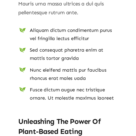
Mauris urna massa ultrices a dui quis
pellentesque rutrum ante.
Aliquam dictum condimentum purus
vel fringilla lectus efficitur
Sed consequat pharetra enim at
mattis tortor gravida
Nunc eleifend mattis pur faucibus
rhoncus erat males uada
Fusce dictum augue nec tristique
ornare. Ut molestie maximus laoreet
Unleashing The Power Of
Plant-Based Eating