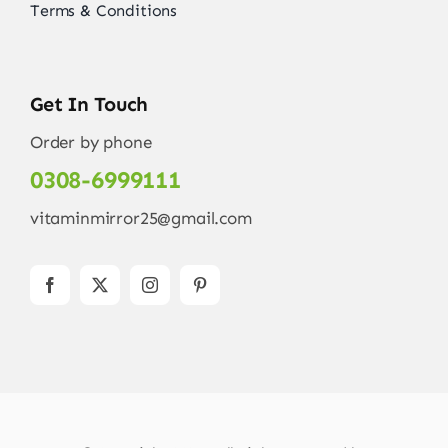
Terms & Conditions
Get In Touch
Order by phone
0308-6999111
vitaminmirror25@gmail.com