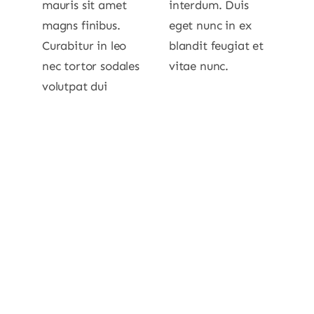
mauris sit amet
interdum. Duis
magns finibus.
eget nunc in ex
Curabitur in leo
blandit feugiat et
nec tortor sodales
vitae nunc.
volutpat dui