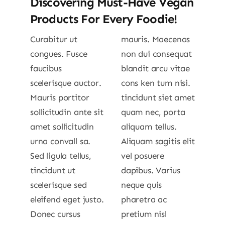
Discovering Must-Have Vegan
Products For Every Foodie!
Curabitur ut
mauris. Maecenas
congues. Fusce
non dui consequat
faucibus
blandit arcu vitae
scelerisque auctor.
cons ken tum nisi.
Mauris portitor
tincidunt siet amet
sollicitudin ante sit
quam nec, porta
amet sollicitudin
aliquam tellus.
urna convall sa.
Aliquam sagitis elit
Sed ligula tellus,
vel posuere
tincidunt ut
dapibus. Varius
scelerisque sed
neque quis
eleifend eget justo.
pharetra ac
Donec cursus
pretium nisl