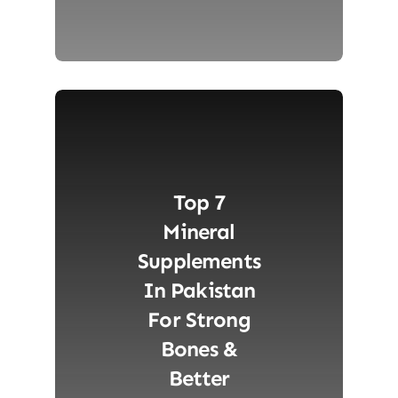
Top 7
Mineral
Supplements
In Pakistan
For Strong
Bones &
Better