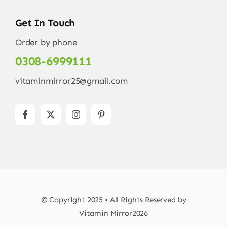
Get In Touch
Order by phone
0308-6999111
vitaminmirror25@gmail.com
© Copyright 2025 • All Rights Reserved by
Vitamin Mirror2026