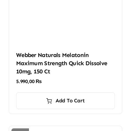
Webber Naturals Melatonin
Maximum Strength Quick Dissolve
10mg, 150 Ct
5.990,00
₨
Add To Cart