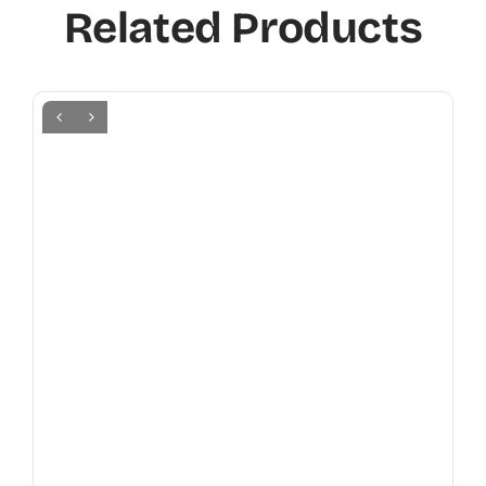
Related Products