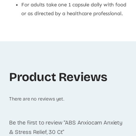
For adults take one 1 capsule daily with food
or as directed by a healthcare professional.
Product Reviews
There are no reviews yet.
Be the first to review “ABS Anxiocam Anxiety
& Stress Relief, 30 Ct”