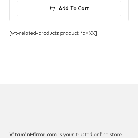
Add To Cart
[wt-related-products product_id=XX]
VitaminMirror.com
is your trusted online store