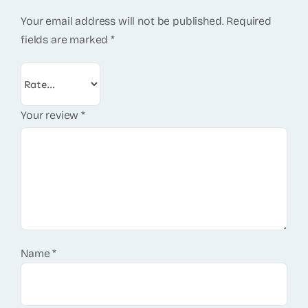
Your email address will not be published.
Required
fields are marked
*
Your review
*
Name
*