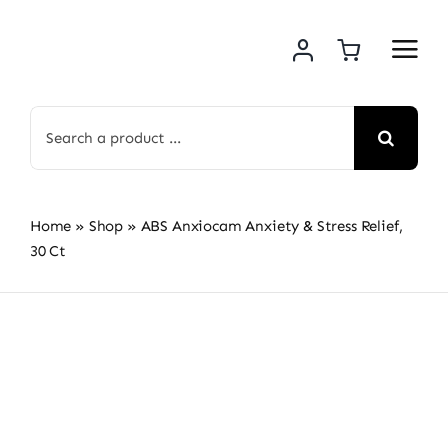
Skip
to
content
Search
for:
Home
»
Shop
»
ABS Anxiocam Anxiety & Stress Relief,
30 Ct