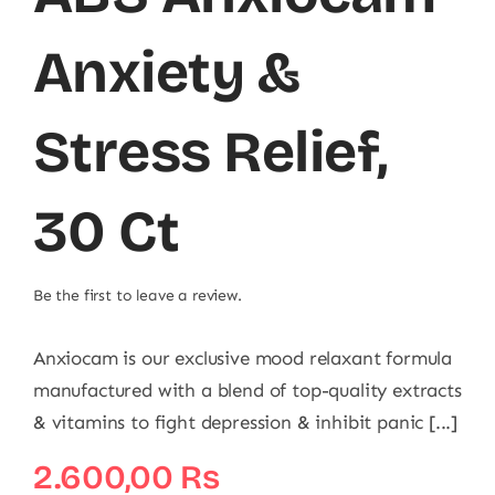
Anxiety &
Stress Relief,
30 Ct
Be the first to leave a review.
Anxiocam is our exclusive mood relaxant formula
manufactured with a blend of top-quality extracts
& vitamins to fight depression & inhibit panic [...]
2.600,00
₨