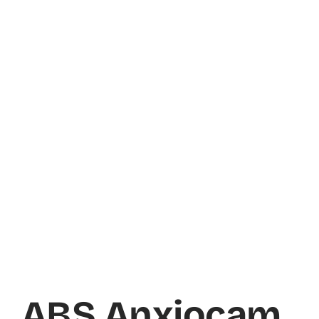
ABS Anxiocam