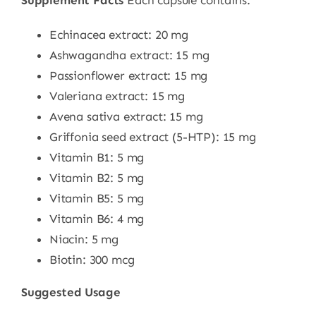
Echinacea extract: 20 mg
Ashwagandha extract: 15 mg
Passionflower extract: 15 mg
Valeriana extract: 15 mg
Avena sativa extract: 15 mg
Griffonia seed extract (5-HTP): 15 mg
Vitamin B1: 5 mg
Vitamin B2: 5 mg
Vitamin B5: 5 mg
Vitamin B6: 4 mg
Niacin: 5 mg
Biotin: 300 mcg
Suggested Usage