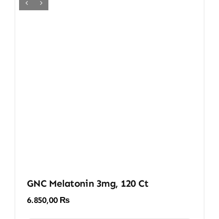
GNC Melatonin 3mg, 120 Ct
6.850,00
₨