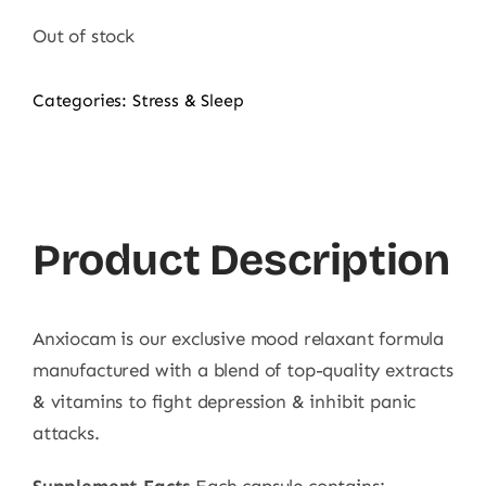
Out of stock
Categories:
Stress & Sleep
Product Description
Anxiocam is our exclusive mood relaxant formula
manufactured with a blend of top-quality extracts
& vitamins to fight depression & inhibit panic
attacks.
Supplement Facts
Each capsule contains: