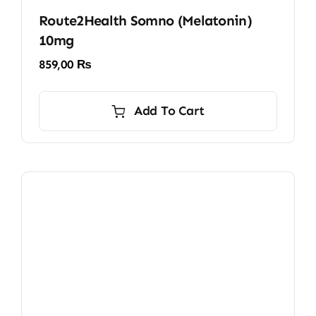
Route2Health Somno (Melatonin)
10mg
859,00
₨
Add To Cart