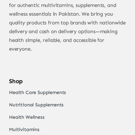
for authentic multivitamins, supplements, and
wellness essentials in Pakistan. We bring you
quality products from top brands with nationwide
delivery and cash on delivery options—making
health simple, reliable, and accessible for
everyone.
Shop
Health Care Supplements
Nutritional Supplements
Health Wellness
Multivitamins