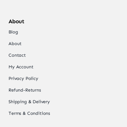
About
Blog
About
Contact
My Account
Privacy Policy
Refund-Returns
Shipping & Delivery
Terms & Conditions