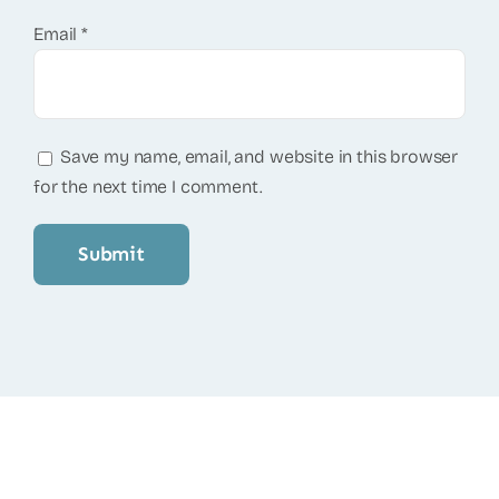
Email
*
Save my name, email, and website in this browser
for the next time I comment.