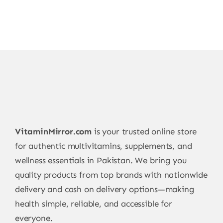
VitaminMirror.com
is your trusted online store
for authentic multivitamins, supplements, and
wellness essentials in Pakistan. We bring you
quality products from top brands with nationwide
delivery and cash on delivery options—making
health simple, reliable, and accessible for
everyone.