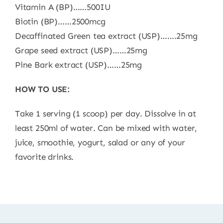
Vitamin A (BP)……500IU
Biotin (BP)……2500mcg
Decaffinated Green tea extract (USP)…….25mg
Grape seed extract (USP)……25mg
Pine Bark extract (USP)……25mg
HOW TO USE:
Take 1 serving (1 scoop) per day. Dissolve in at
least 250ml of water. Can be mixed with water,
juice, smoothie, yogurt, salad or any of your
favorite drinks.