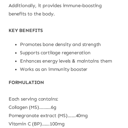
Additionally, it provides immune-boosting
benefits to the body.
KEY BENEFITS
Promotes bone density and strength
Supports cartilage regeneration
Enhances energy levels & maintains them
Works as an immunity booster
FORMULATION
Each serving contains:
Collagen (MS)………6g
Pomegranate extract (MS)……40mg
Vitamin C (BP)……100mg