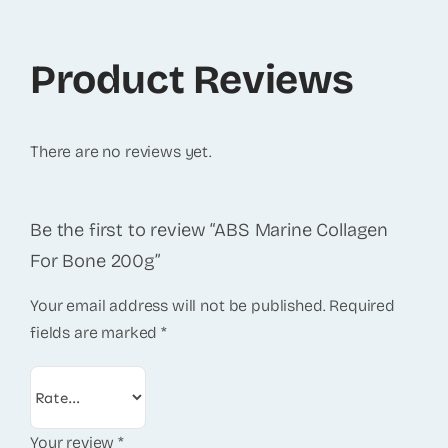
Product Reviews
There are no reviews yet.
Be the first to review “ABS Marine Collagen
For Bone 200g”
Your email address will not be published.
Required
fields are marked
*
Your review
*