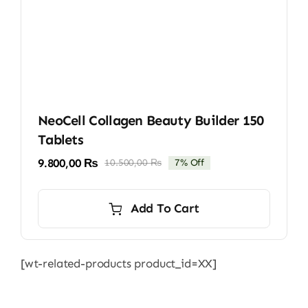
NeoCell Collagen Beauty Builder 150
Tablets
9.800,00
₨
10.500,00
₨
7% Off
Original
Current
price
price
was:
is:
Add To Cart
10.500,00 ₨.
9.800,00 ₨.
[wt-related-products product_id=XX]