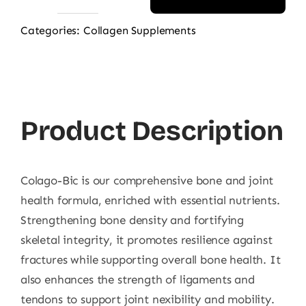
ABS
Marine
Categories:
Collagen Supplements
Collagen
For
Bone
200g
Product Description
quantity
Colago-Bic is our comprehensive bone and joint
health formula, enriched with essential nutrients.
Strengthening bone density and fortifying
skeletal integrity, it promotes resilience against
fractures while supporting overall bone health. It
also enhances the strength of ligaments and
tendons to support joint nexibility and mobility.