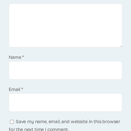
Name
*
Email
*
Save my name, email, and website in this browser
for the next time I comment.