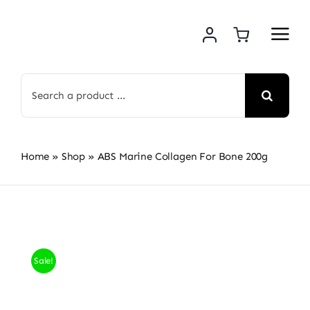
Skip
to
content
Search
for:
Home
»
Shop
»
ABS Marine Collagen For Bone 200g
Sale!