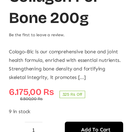
Bone 200g
Be the first to leave a review.
Colago-Bic is our comprehensive bone and joint
health formula, enriched with essential nutrients.
Strengthening bone density and fortifying
skeletal integrity, it promotes [...]
Original
Current
6.175,00
₨
325 ₨ Off
price
price
6.500,00
₨
was:
is:
9 in stock
6.500,00 ₨.
6.175,00 ₨.
Add To Cart