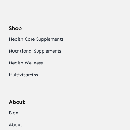
Shop
Health Care Supplements
Nutritional Supplements
Health Wellness
Multivitamins
About
Blog
About