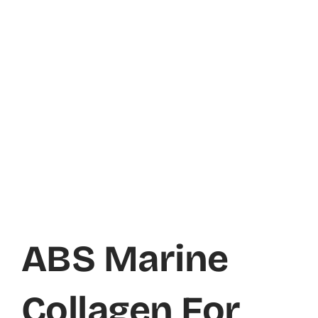
ABS Marine
Collagen For