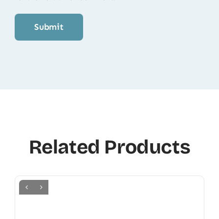
Related Products