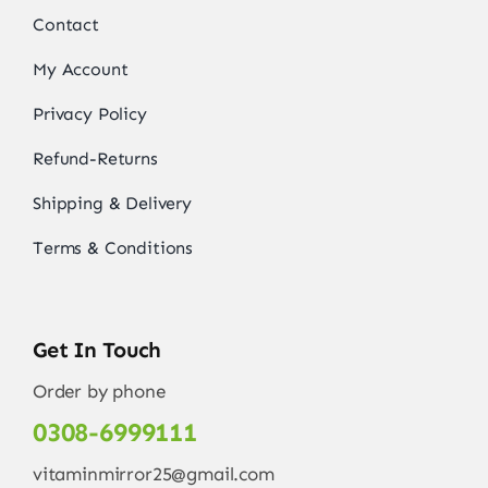
Contact
My Account
Privacy Policy
Refund-Returns
Shipping & Delivery
Terms & Conditions
Get In Touch
Order by phone
0308-6999111
vitaminmirror25@gmail.com