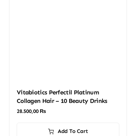
Vitabiotics Perfectil Platinum
Collagen Hair – 10 Beauty Drinks
28.500,00
₨
Add To Cart