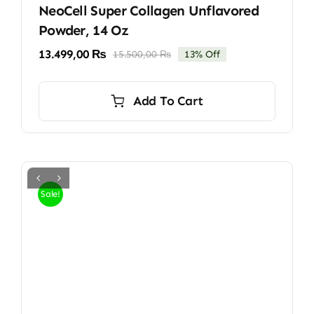
NeoCell Super Collagen Unflavored
Powder, 14 Oz
13.499,00
₨
15.500,00
₨
13% Off
Original
Current
price
price
was:
is:
Add To Cart
15.500,00 ₨.
13.499,00 ₨.
Sale!