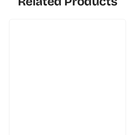
Related Products