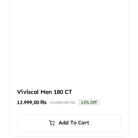
Viviscal Men 180 CT
12.999,00
₨
15.000,00
₨
13% Off
Original
Current
price
price
was:
is:
Add To Cart
15.000,00 ₨.
12.999,00 ₨.