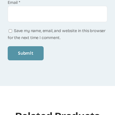
Email
*
Save my name, email, and website in this browser
for the next time I comment.