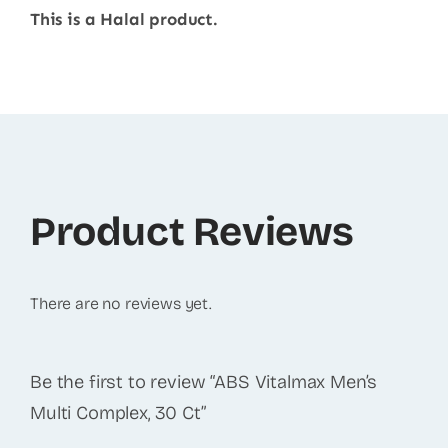
This is a Halal product.
Product Reviews
There are no reviews yet.
Be the first to review “ABS Vitalmax Men’s
Multi Complex, 30 Ct”