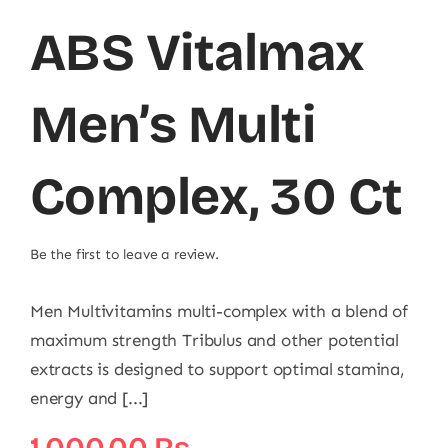
ABS Vitalmax
Men’s Multi
Complex, 30 Ct
Be the first to leave a review.
Men Multivitamins multi-complex with a blend of
maximum strength Tribulus and other potential
extracts is designed to support optimal stamina,
energy and [...]