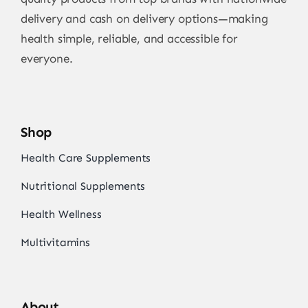
delivery and cash on delivery options—making
health simple, reliable, and accessible for
everyone.
Shop
Health Care Supplements
Nutritional Supplements
Health Wellness
Multivitamins
About