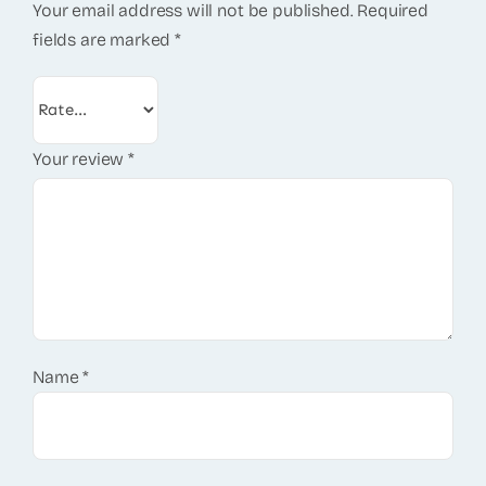
Your email address will not be published.
Required
fields are marked
*
Your review
*
Name
*