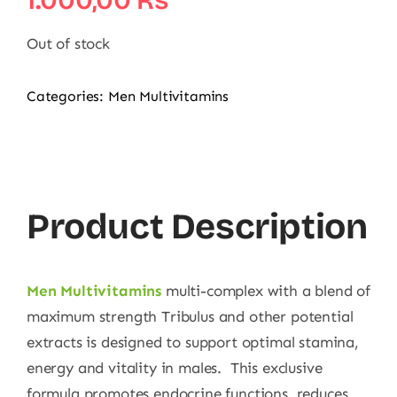
1.000,00
₨
Out of stock
Categories:
Men Multivitamins
Product Description
Men Multivitamins
multi-complex with a blend of
maximum strength Tribulus and other potential
extracts is designed to support optimal stamina,
energy and vitality in males. This exclusive
formula promotes endocrine functions, reduces