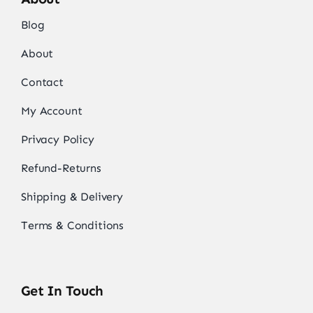
Blog
About
Contact
My Account
Privacy Policy
Refund-Returns
Shipping & Delivery
Terms & Conditions
Get In Touch