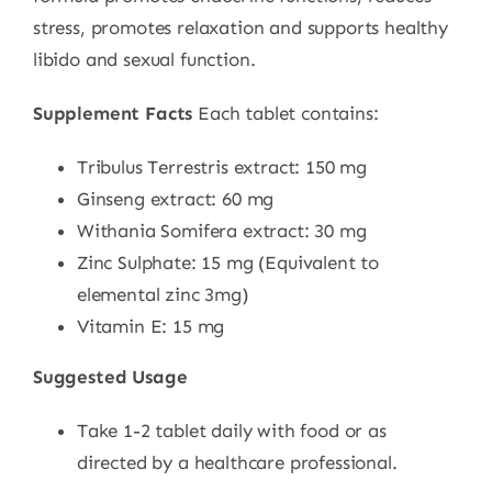
stress, promotes relaxation and supports healthy
libido and sexual function.
Supplement Facts
Each tablet contains:
Tribulus Terrestris extract: 150 mg
Ginseng extract: 60 mg
Withania Somifera extract: 30 mg
Zinc Sulphate: 15 mg (Equivalent to
elemental zinc 3mg)
Vitamin E: 15 mg
Suggested Usage
Take 1-2 tablet daily with food or as
directed by a healthcare professional.