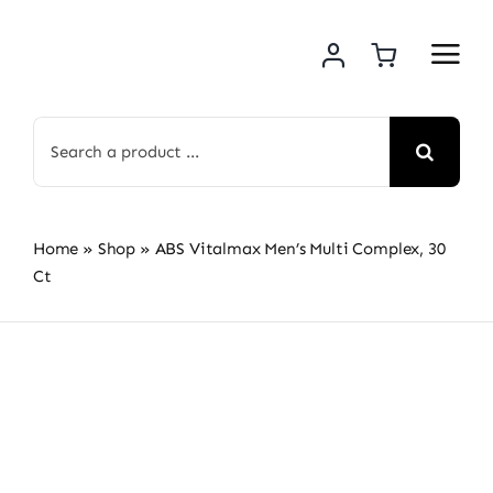
Skip
to
content
Search
for:
Home
»
Shop
»
ABS Vitalmax Men’s Multi Complex, 30
Ct