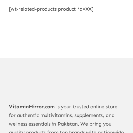
[wt-related-products product_id=XX]
VitaminMirror.com
is your trusted online store
for authentic multivitamins, supplements, and
wellness essentials in Pakistan. We bring you
quality products from top brands with nationwide