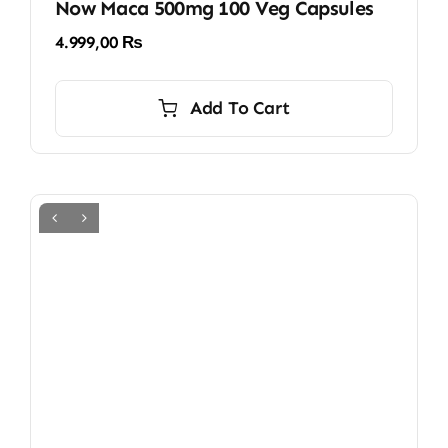
Now Maca 500mg 100 Veg Capsules
4.999,00
₨
Add To Cart