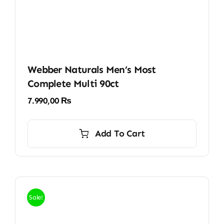
Webber Naturals Men’s Most
Complete Multi 90ct
7.990,00
₨
Add To Cart
Sale!