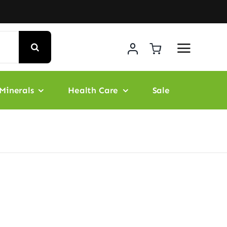
Minerals
Health Care
Sale