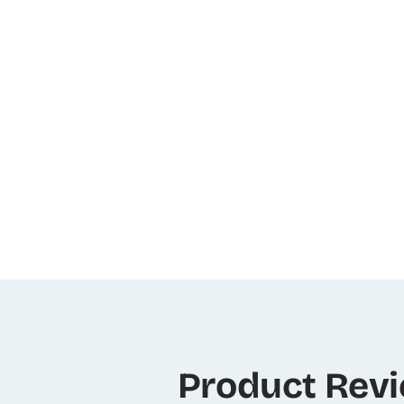
Product Rev