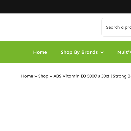
Skip
to
content
Search
for:
Home
Shop By Brands
Multi
Home
»
Shop
»
ABS Vitamin D3 5000iu 30ct | Strong 