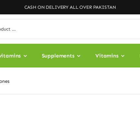
CASH ON DELIVERY ALL OVER PAKISTAN
vitamins
Supplements
Vitamins
Bones