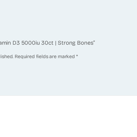
itamin D3 5000iu 30ct | Strong Bones”
lished.
Required fields are marked
*