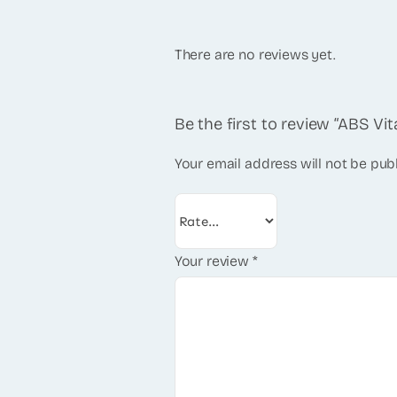
There are no reviews yet.
Be the first to review “ABS V
Your email address will not be pub
Your review
*