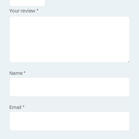
Your review
*
Name
*
Email
*