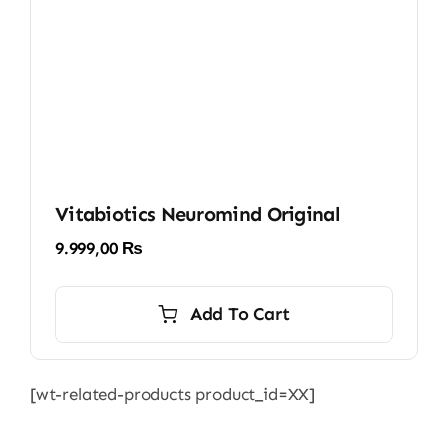
Vitabiotics Neuromind Original
9.999,00
₨
Add To Cart
[wt-related-products product_id=XX]