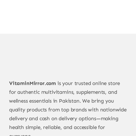
VitaminMirror.com
is your trusted online store
for authentic multivitamins, supplements, and
wellness essentials in Pakistan. We bring you
quality products from top brands with nationwide
delivery and cash on delivery options—making
health simple, reliable, and accessible for