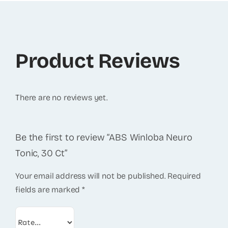
Product Reviews
There are no reviews yet.
Be the first to review “ABS Winloba Neuro
Tonic, 30 Ct”
Your email address will not be published.
Required
fields are marked
*