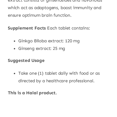
extract consists of ginsenosides and flavonoids
which act as adaptogens, boost immunity and
ensure optimum brain function.
Supplement Facts
Each tablet contains:
Ginkgo Biloba extract: 120 mg
Ginseng extract: 25 mg
Suggested Usage
Take one (1) tablet daily with food or as
directed by a healthcare professional.
This is a Halal product.