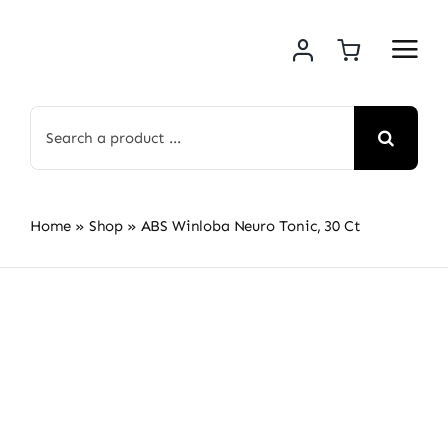
Skip
to
content
Search
for:
Home
»
Shop
»
ABS Winloba Neuro Tonic, 30 Ct