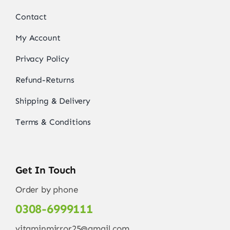
Contact
My Account
Privacy Policy
Refund-Returns
Shipping & Delivery
Terms & Conditions
Get In Touch
Order by phone
0308-6999111
vitaminmirror25@gmail.com