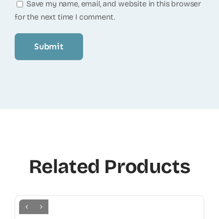
Save my name, email, and website in this browser
for the next time I comment.
Related Products