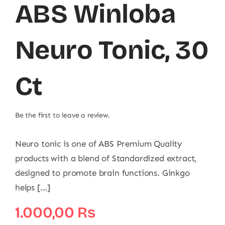
ABS Winloba
Neuro Tonic, 30
Ct
Be the first to leave a review.
Neuro tonic is one of ABS Premium Quality
products with a blend of Standardized extract,
designed to promote brain functions. Ginkgo
helps [...]
1.000,00
₨