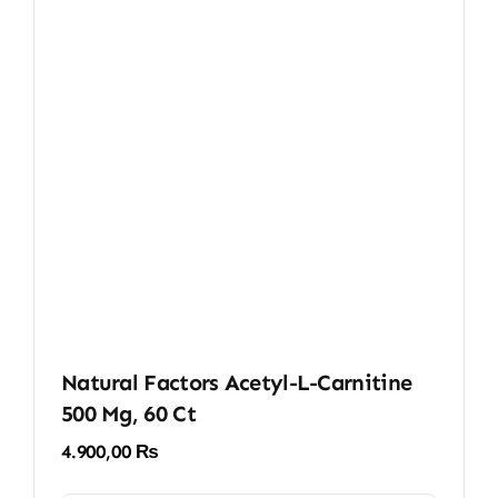
Natural Factors Acetyl-L-Carnitine
500 Mg, 60 Ct
4.900,00
₨