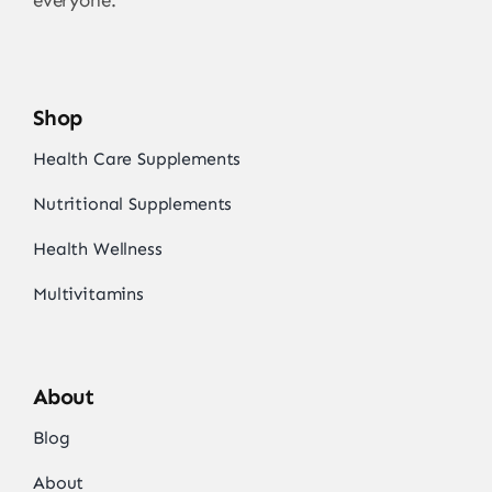
everyone.
Shop
Health Care Supplements
Nutritional Supplements
Health Wellness
Multivitamins
About
Blog
About