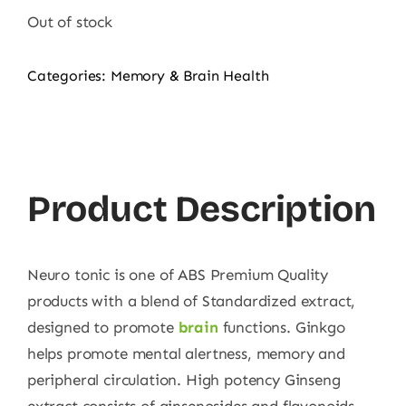
Out of stock
Categories:
Memory & Brain Health
Product Description
Neuro tonic is one of ABS Premium Quality
products with a blend of Standardized extract,
designed to promote
brain
functions. Ginkgo
helps promote mental alertness, memory and
peripheral circulation. High potency Ginseng