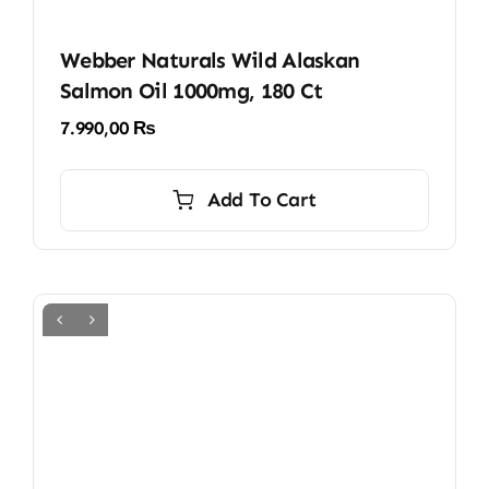
Webber Naturals Wild Alaskan
Salmon Oil 1000mg, 180 Ct
7.990,00
₨
Add To Cart