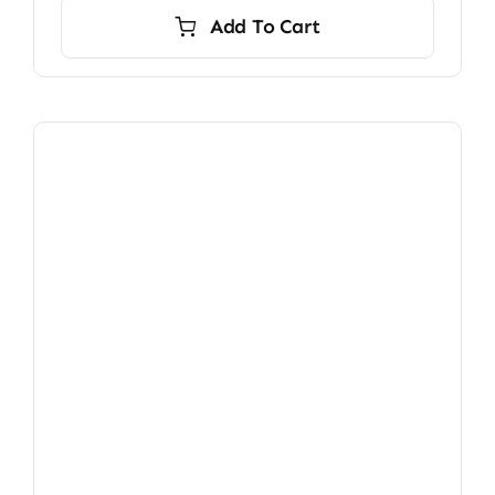
Add To Cart