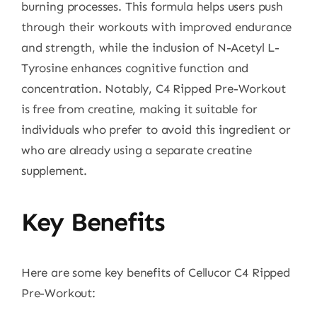
burning processes. This formula helps users push
through their workouts with improved endurance
and strength, while the inclusion of N-Acetyl L-
Tyrosine enhances cognitive function and
concentration. Notably, C4 Ripped Pre-Workout
is free from creatine, making it suitable for
individuals who prefer to avoid this ingredient or
who are already using a separate creatine
supplement.
Key Benefits
Here are some key benefits of Cellucor C4 Ripped
Pre-Workout: