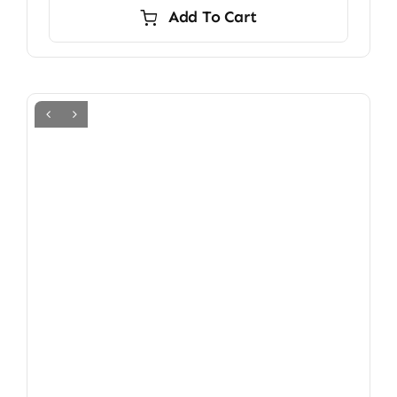
Add To Cart