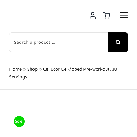
Skip
to
content
Search
for:
Home
»
Shop
»
Cellucor C4 Ripped Pre-workout, 30
Servings
Sale!