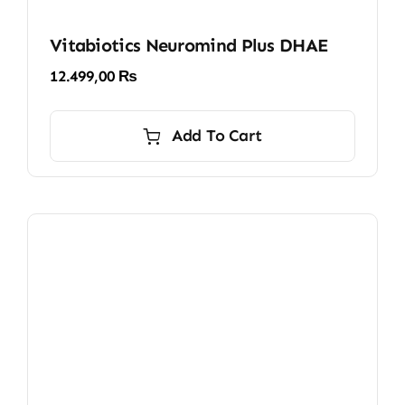
Vitabiotics Neuromind Plus DHAE
12.499,00
₨
Add To Cart