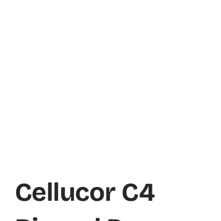
Cellucor C4