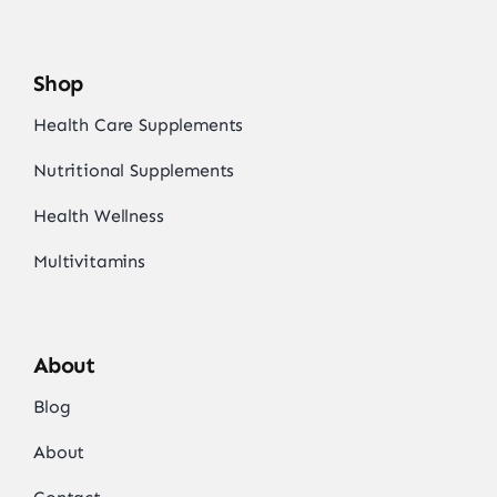
Shop
Health Care Supplements
Nutritional Supplements
Health Wellness
Multivitamins
About
Blog
About