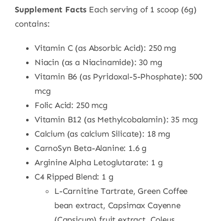
Supplement Facts
Each serving of 1 scoop (6g)
contains:
Vitamin C (as Absorbic Acid): 250 mg
Niacin (as a Niacinamide): 30 mg
Vitamin B6 (as Pyridoxal-5-Phosphate): 500
mcg
Folic Acid: 250 mcg
Vitamin B12 (as Methylcobalamin): 35 mcg
Calcium (as calcium Silicate): 18 mg
CarnoSyn Beta-Alanine: 1.6 g
Arginine Alpha Letoglutarate: 1 g
C4 Ripped Blend: 1 g
L-Carnitine Tartrate, Green Coffee
bean extract, Capsimax Cayenne
(Capsicum) fruit extract, Coleus