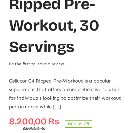
Ripped Pre-
Workout, 30
Servings
Be the first to leave a review.
Cellucor C4 Ripped Pre-Workout is a popular
supplement that offers a comprehensive solution
for individuals looking to optimize their workout
performance while [...]
Original
Current
8.200,00
₨
1300 ₨ Off
price
price
9.500,00
₨