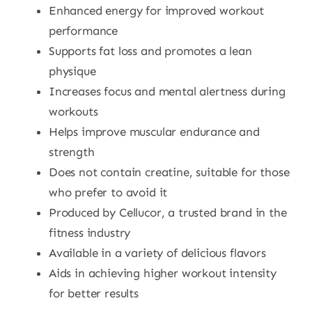
Enhanced energy for improved workout
performance
Supports fat loss and promotes a lean
physique
Increases focus and mental alertness during
workouts
Helps improve muscular endurance and
strength
Does not contain creatine, suitable for those
who prefer to avoid it
Produced by Cellucor, a trusted brand in the
fitness industry
Available in a variety of delicious flavors
Aids in achieving higher workout intensity
for better results