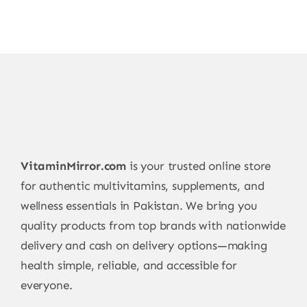
VitaminMirror.com
is your trusted online store
for authentic multivitamins, supplements, and
wellness essentials in Pakistan. We bring you
quality products from top brands with nationwide
delivery and cash on delivery options—making
health simple, reliable, and accessible for
everyone.