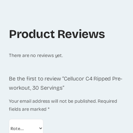
Product Reviews
There are no reviews yet.
Be the first to review “Cellucor C4 Ripped Pre-
workout, 30 Servings”
Your email address will not be published.
Required
fields are marked
*