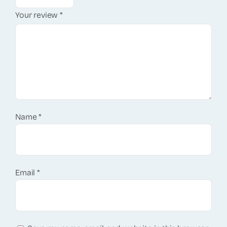
Your review
*
Name
*
Email
*