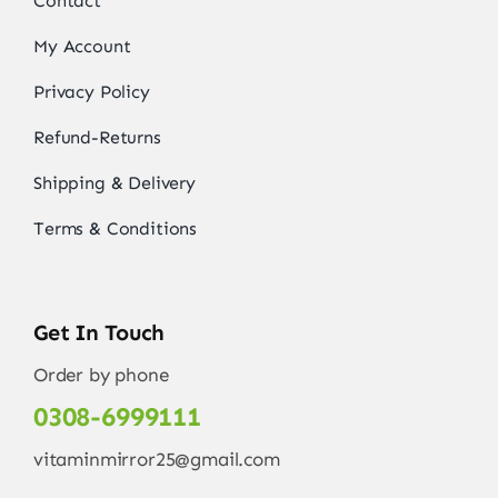
Contact
My Account
Privacy Policy
Refund-Returns
Shipping & Delivery
Terms & Conditions
Get In Touch
Order by phone
0308-6999111
vitaminmirror25@gmail.com