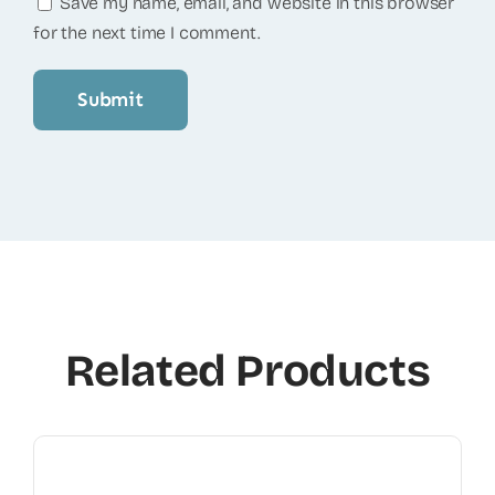
Save my name, email, and website in this browser
for the next time I comment.
Related Products