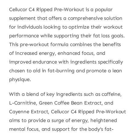
Cellucor C4 Ripped Pre-Workout is a popular
supplement that offers a comprehensive solution
for individuals looking to optimize their workout
performance while supporting their fat loss goals.
This pre-workout formula combines the benefits
of increased energy, enhanced focus, and
improved endurance with ingredients specifically
chosen to aid in fat-burning and promote a lean
physique.
With a blend of key ingredients such as caffeine,
L-Carnitine, Green Coffee Bean Extract, and
Cayenne Extract, Cellucor C4 Ripped Pre-Workout
aims to provide a surge of energy, heightened
mental focus, and support for the body’s fat-