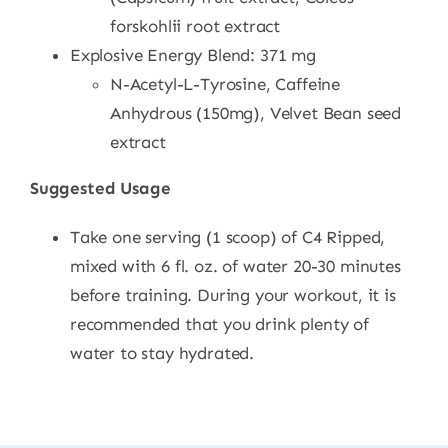
forskohlii root extract
Explosive Energy Blend: 371 mg
N-Acetyl-L-Tyrosine, Caffeine
Anhydrous (150mg), Velvet Bean seed
extract
Suggested Usage
Take one serving (1 scoop) of C4 Ripped,
mixed with 6 fl. oz. of water 20-30 minutes
before training. During your workout, it is
recommended that you drink plenty of
water to stay hydrated.