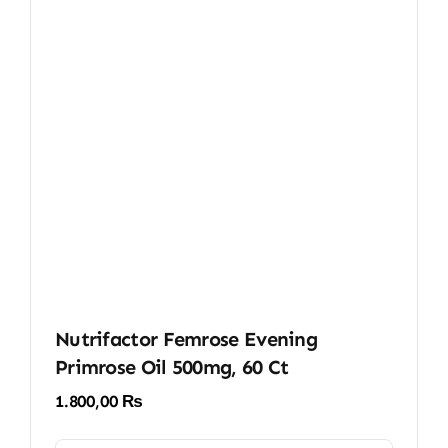
Nutrifactor Femrose Evening
Primrose Oil 500mg, 60 Ct
1.800,00
₨