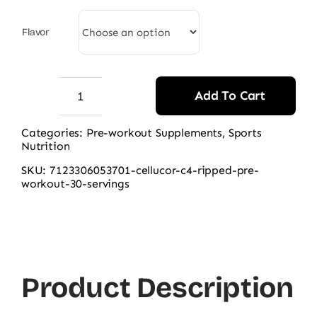
was:
is:
9.500,00 ₨.
8.200,00 ₨.
Flavor
Add To Cart
Cellucor
C4
Categories:
Pre-workout Supplements
,
Sports
Nutrition
Ripped
Pre-
SKU:
7123306053701-cellucor-c4-ripped-pre-
workout-30-servings
workout,
30
Servings
quantity
Product Description