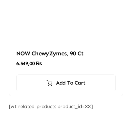
NOW ChewyZymes, 90 Ct
6.549,00
₨
Add To Cart
[wt-related-products product_id=XX]