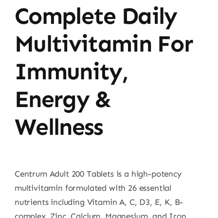
Complete Daily
Multivitamin For
Immunity,
Energy &
Wellness
Centrum Adult 200 Tablets is a high-potency
multivitamin formulated with 26 essential
nutrients including Vitamin A, C, D3, E, K, B-
complex, Zinc, Calcium, Magnesium, and Iron.