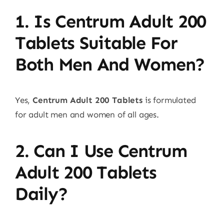
1. Is Centrum Adult 200
Tablets Suitable For
Both Men And Women?
Yes,
Centrum Adult 200 Tablets
is formulated
for adult men and women of all ages.
2. Can I Use Centrum
Adult 200 Tablets
Daily?