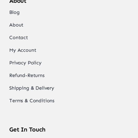
About
Blog
About
Contact
My Account
Privacy Policy
Refund-Returns
Shipping & Delivery
Terms & Conditions
Get In Touch