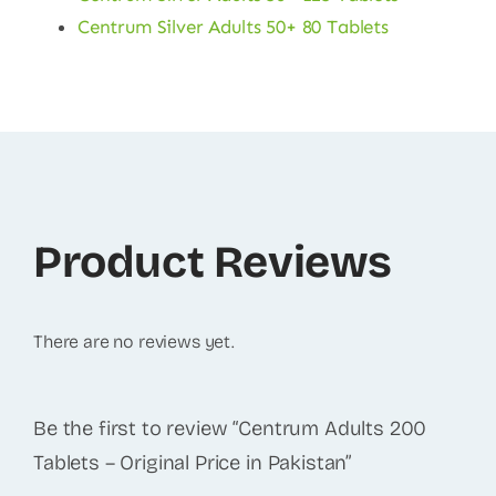
Centrum Silver Adults 50+ 80 Tablets
Product Reviews
There are no reviews yet.
Be the first to review “Centrum Adults 200
Tablets – Original Price in Pakistan”