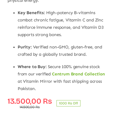
physical energy.
Key Benefits:
High-potency B-vitamins
combat chronic fatigue, Vitamin C and Zinc
reinforce immune response, and Vitamin D3
supports strong bones.
Purity:
Verified non-GMO, gluten-free, and
crafted by a globally trusted brand.
Where to Buy:
Secure 100% genuine stock
from our verified
Centrum Brand Collection
at Vitamin Mirror with fast shipping across
Pakistan.
Original
Current
13.500,00
₨
1000 ₨ Off
price
price
14.500,00
₨