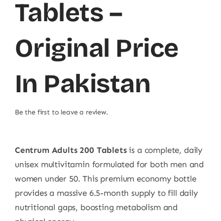
Tablets –
Original Price
In Pakistan
Be the first to leave a review.
Centrum Adults 200 Tablets
is a complete, daily
unisex multivitamin formulated for both men and
women under 50. This premium economy bottle
provides a massive 6.5-month supply to fill daily
nutritional gaps, boosting metabolism and