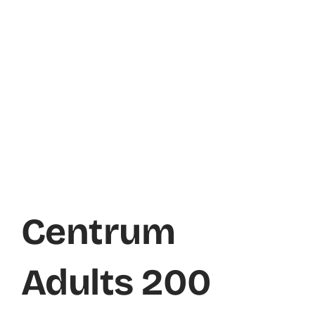
Centrum
Adults 200