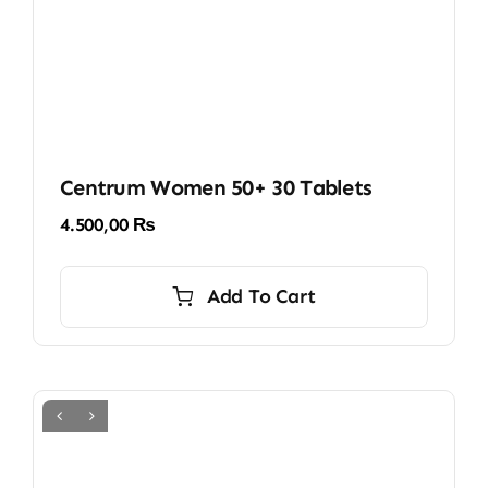
Centrum Women 50+ 30 Tablets
4.500,00
₨
Add To Cart