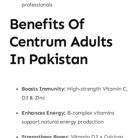
professionals
Benefits Of
Centrum Adults
In Pakistan
Boosts Immunity:
High-strength Vitamin C,
D3 & Zinc
Enhances Energy:
B-complex vitamins
support natural energy production
Strengthens Bones:
Vitamin D3 + Calcium