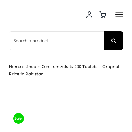
Skip
to
content
Search
for:
Home
»
Shop
»
Centrum Adults 200 Tablets – Original
Price in Pakistan
Sale!