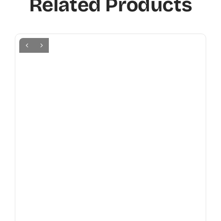
Related Products