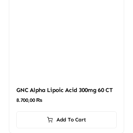
GNC Alpha Lipoic Acid 300mg 60 CT
8.700,00
₨
Add To Cart