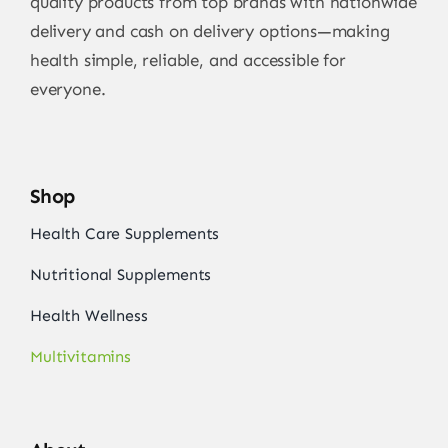
quality products from top brands with nationwide
delivery and cash on delivery options—making
health simple, reliable, and accessible for
everyone.
Shop
Health Care Supplements
Nutritional Supplements
Health Wellness
Multivitamins