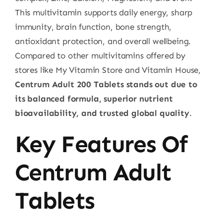
This multivitamin supports daily energy, sharp
immunity, brain function, bone strength,
antioxidant protection, and overall wellbeing.
Compared to other multivitamins offered by
stores like My Vitamin Store and Vitamin House,
Centrum Adult 200 Tablets stands out due to
its balanced formula, superior nutrient
bioavailability, and trusted global quality
.
Key Features Of
Centrum Adult
Tablets