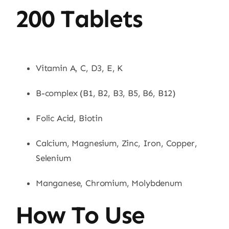
200 Tablets
Vitamin A, C, D3, E, K
B-complex (B1, B2, B3, B5, B6, B12)
Folic Acid, Biotin
Calcium, Magnesium, Zinc, Iron, Copper,
Selenium
Manganese, Chromium, Molybdenum
How To Use