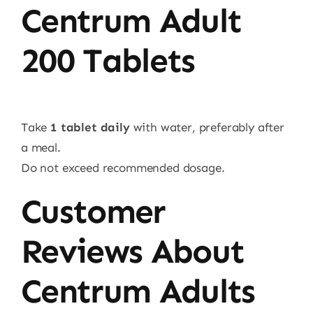
Centrum Adult
200 Tablets
Take
1 tablet daily
with water, preferably after
a meal.
Do not exceed recommended dosage.
Customer
Reviews About
Centrum Adults