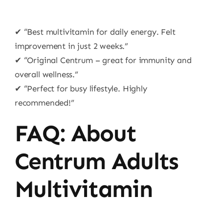
✔ “Best multivitamin for daily energy. Felt
improvement in just 2 weeks.”
✔ “Original Centrum – great for immunity and
overall wellness.”
✔ “Perfect for busy lifestyle. Highly
recommended!”
FAQ: About
Centrum Adults
Multivitamin