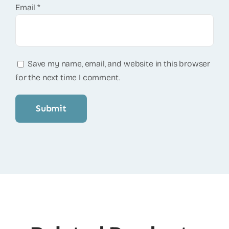
Email
*
Save my name, email, and website in this browser
for the next time I comment.