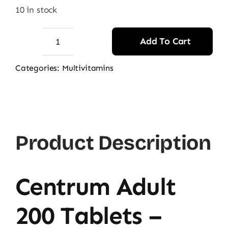
was:
is:
10 in stock
14.500,00 ₨.
13.500,00 ₨.
Add To Cart
Centrum
Adults
Categories:
Multivitamins
200
Tablets
-
Original
Product Description
Price
in
Pakistan
Centrum Adult
quantity
200 Tablets –