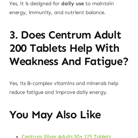
Yes, it is designed for
daily use
to maintain
energy, immunity, and nutrient balance.
3. Does Centrum Adult
200 Tablets Help With
Weakness And Fatigue?
Yes, its B-complex vitamins and minerals help
reduce fatigue and improve daily energy.
You May Also Like
Centrum Silver Adults 50+ 125 Tablets