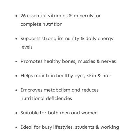
26 essential vitamins & minerals for
complete nutrition
Supports strong immunity & daily energy
levels
Promotes healthy bones, muscles & nerves
Helps maintain healthy eyes, skin & hair
Improves metabolism and reduces
nutritional deficiencies
Suitable for both men and women
Ideal for busy lifestyles, students & working