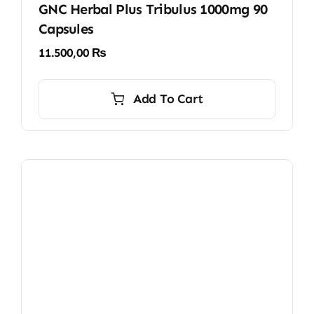
GNC Herbal Plus Tribulus 1000mg 90
Capsules
11.500,00
₨
Add To Cart