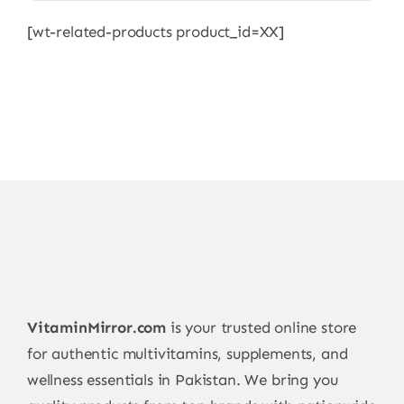
[wt-related-products product_id=XX]
VitaminMirror.com
is your trusted online store
for authentic multivitamins, supplements, and
wellness essentials in Pakistan. We bring you