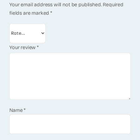
Your email address will not be published.
Required
fields are marked
*
Your review
*
Name
*