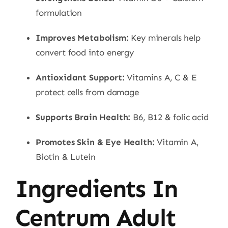
formulation
Improves Metabolism:
Key minerals help
convert food into energy
Antioxidant Support:
Vitamins A, C & E
protect cells from damage
Supports Brain Health:
B6, B12 & folic acid
Promotes Skin & Eye Health:
Vitamin A,
Biotin & Lutein
Ingredients In
Centrum Adult