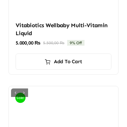
Vitabiotics Wellbaby Multi-Vitamin
Liquid
5.000,00
₨
5.500,00
₨
9% Off
Original
Current
price
price
was:
is:
Add To Cart
5.500,00 ₨.
5.000,00 ₨.
Sale!