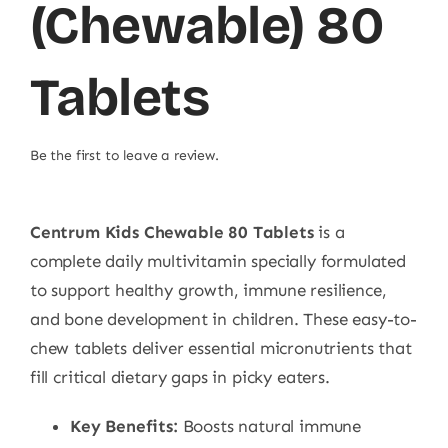
(Chewable) 80
Tablets
Be the first to leave a review.
Centrum Kids Chewable 80 Tablets
is a
complete daily multivitamin specially formulated
to support healthy growth, immune resilience,
and bone development in children. These easy-to-
chew tablets deliver essential micronutrients that
fill critical dietary gaps in picky eaters.
Key Benefits:
Boosts natural immune