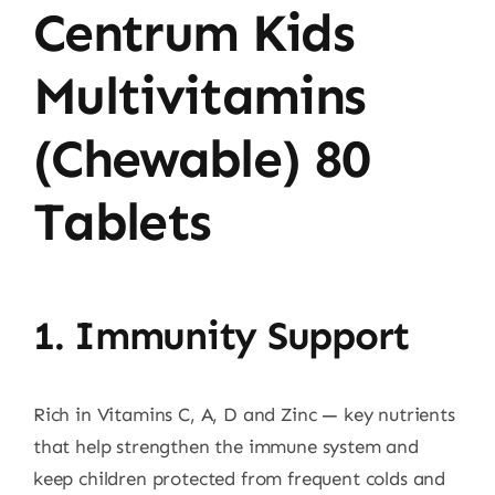
Centrum Kids
Multivitamins
(Chewable) 80
Tablets
1. Immunity Support
Rich in Vitamins C, A, D and Zinc — key nutrients
that help strengthen the immune system and
keep children protected from frequent colds and