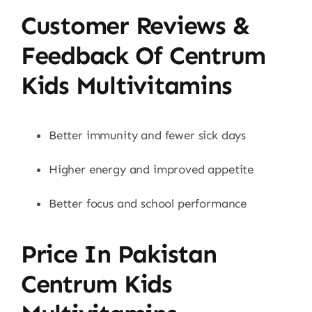
Customer Reviews &
Feedback Of Centrum
Kids Multivitamins
Better immunity and fewer sick days
Higher energy and improved appetite
Better focus and school performance
Price In Pakistan
Centrum Kids