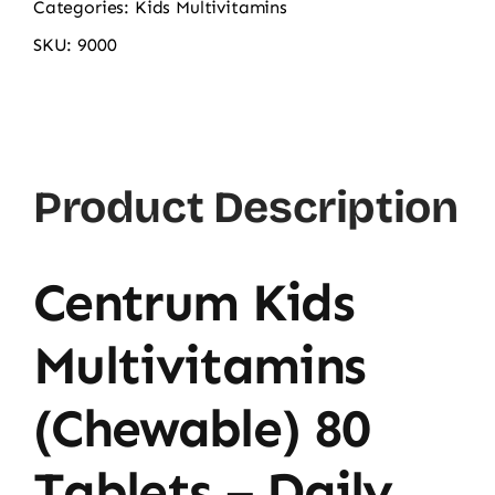
Categories:
Kids Multivitamins
SKU:
9000
Product Description
Centrum Kids
Multivitamins
(Chewable) 80
Tablets – Daily