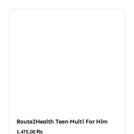
Route2Health Teen Multi For Him
1.475,00
₨