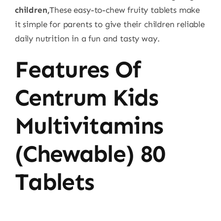
children,
These easy-to-chew fruity tablets make
it simple for parents to give their children reliable
daily nutrition in a fun and tasty way.
Features Of
Centrum Kids
Multivitamins
(Chewable) 80
Tablets