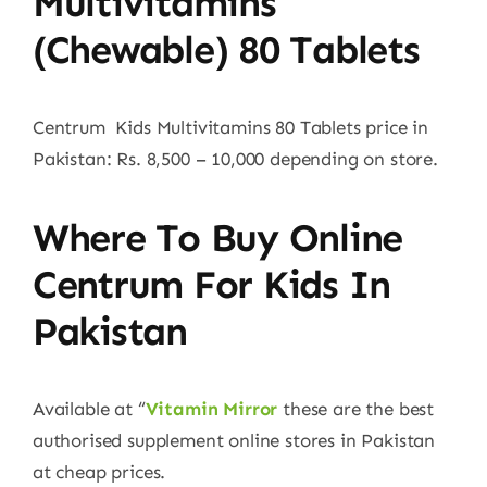
Multivitamins
(Chewable) 80 Tablets
Centrum Kids Multivitamins 80 Tablets price in
Pakistan: Rs. 8,500 – 10,000 depending on store.
Where To Buy Online
Centrum For Kids In
Pakistan
Available at “
Vitamin Mirror
these are the best
authorised supplement online stores in Pakistan
at cheap prices.