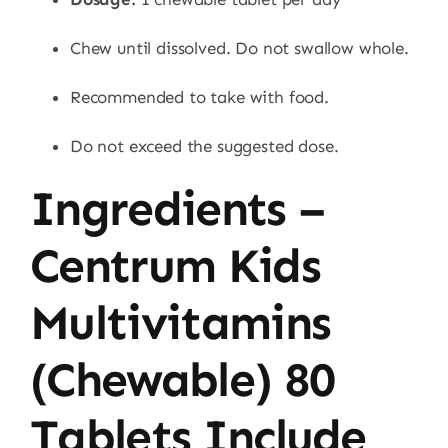
Chew until dissolved. Do not swallow whole.
Recommended to take with food.
Do not exceed the suggested dose.
Ingredients –
Centrum Kids
Multivitamins
(Chewable) 80
Tablets Include