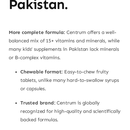
Pakistan.
More complete formula:
Centrum offers a well-
balanced mix of 15+ vitamins and minerals, while
many kids’ supplements in Pakistan lack minerals
or B-complex vitamins.
Chewable format:
Easy-to-chew fruity
tablets, unlike many hard-to-swallow syrups
or capsules.
Trusted brand:
Centrum is globally
recognized for high-quality and scientifically
backed formulas.