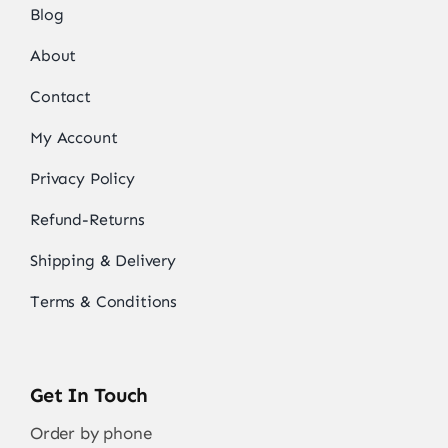
Blog
About
Contact
My Account
Privacy Policy
Refund-Returns
Shipping & Delivery
Terms & Conditions
Get In Touch
Order by phone