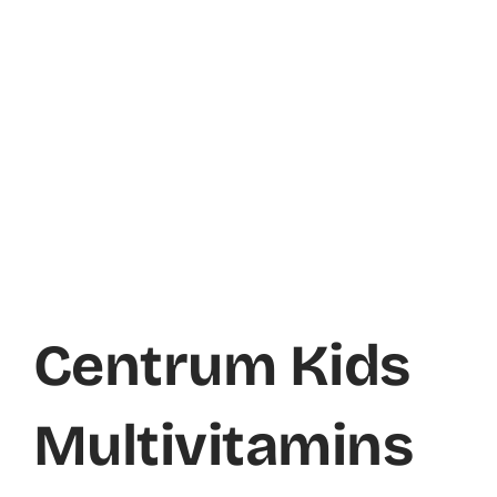
Centrum Kids
Multivitamins