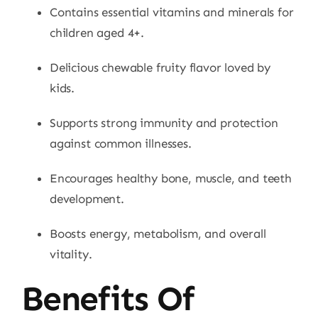
Contains essential vitamins and minerals for
children aged 4+.
Delicious chewable fruity flavor loved by
kids.
Supports strong immunity and protection
against common illnesses.
Encourages healthy bone, muscle, and teeth
development.
Boosts energy, metabolism, and overall
vitality.
Benefits Of