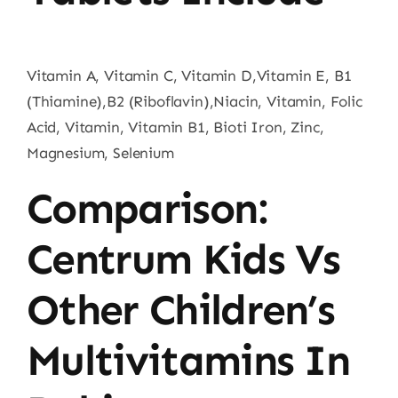
Vitamin A, Vitamin C, Vitamin D,Vitamin E, B1
(Thiamine),B2 (Riboflavin),Niacin, Vitamin, Folic
Acid, Vitamin, Vitamin B1, Bioti Iron, Zinc,
Magnesium, Selenium
Comparison:
Centrum Kids Vs
Other Children’s
Multivitamins In