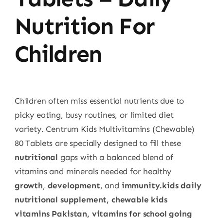
Nutrition For
Children
Children often miss essential nutrients due to
picky eating, busy routines, or limited diet
variety. Centrum Kids Multivitamins (Chewable)
80 Tablets are specially designed to fill these
nutritional
gaps with a balanced blend of
vitamins and minerals needed for healthy
growth
,
development
, and
immunity.kids daily
nutritional supplement, chewable kids
vitamins Pakistan, vitamins for school going