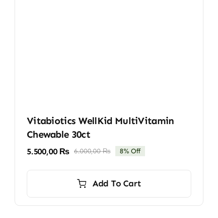
Vitabiotics WellKid MultiVitamin
Chewable 30ct
5.500,00
₨
6.000,00
₨
8% Off
Original
Current
price
price
was:
is:
Add To Cart
6.000,00 ₨.
5.500,00 ₨.