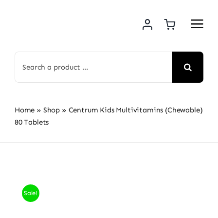
Skip
to
content
Search
for:
Home
»
Shop
»
Centrum Kids Multivitamins (Chewable)
80 Tablets
Sale!