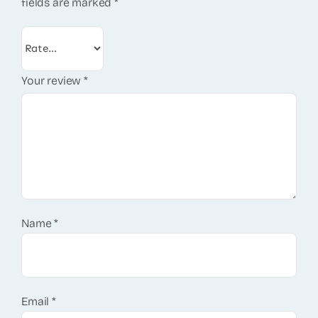
fields are marked
*
Your review
*
Name
*
Email
*