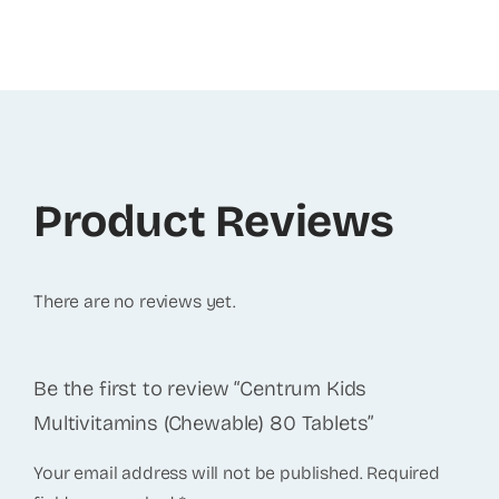
Product Reviews
There are no reviews yet.
Be the first to review “Centrum Kids
Multivitamins (Chewable) 80 Tablets”
Your email address will not be published.
Required