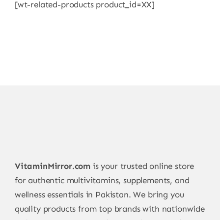
[wt-related-products product_id=XX]
VitaminMirror.com
is your trusted online store
for authentic multivitamins, supplements, and
wellness essentials in Pakistan. We bring you
quality products from top brands with nationwide