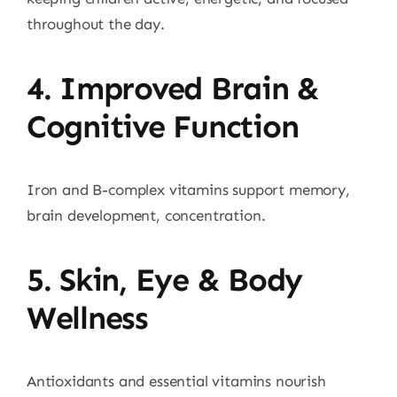
throughout the day.
4. Improved Brain &
Cognitive Function
Iron and B-complex vitamins support memory,
brain development, concentration.
5. Skin, Eye & Body
Wellness
Antioxidants and essential vitamins nourish