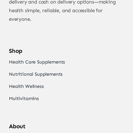
delivery and cash on delivery options—making
health simple, reliable, and accessible for
everyone.
Shop
Health Care Supplements
Nutritional Supplements
Health Wellness
Multivitamins
About