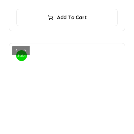
Add To Cart
Sale!