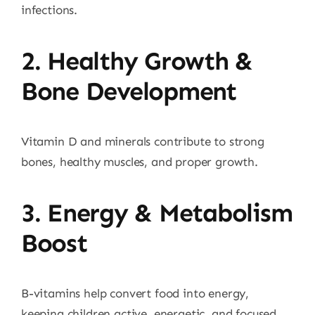
infections.
2. Healthy Growth &
Bone Development
Vitamin D and minerals contribute to strong
bones, healthy muscles, and proper growth.
3. Energy & Metabolism
Boost
B-vitamins help convert food into energy,
keeping children active, energetic, and focused