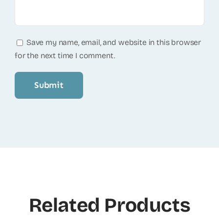
Save my name, email, and website in this browser
for the next time I comment.
Related Products