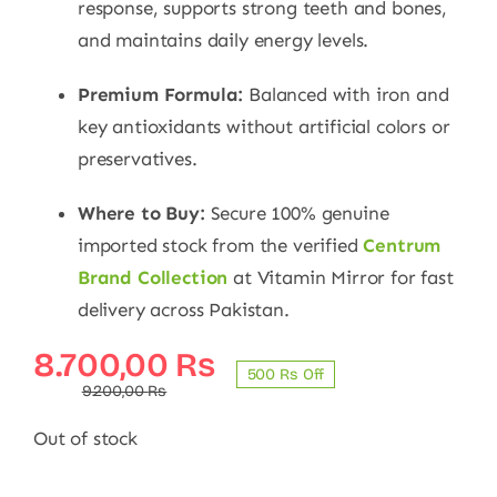
response, supports strong teeth and bones,
and maintains daily energy levels.
Premium Formula:
Balanced with iron and
key antioxidants without artificial colors or
preservatives.
Where to Buy:
Secure 100% genuine
imported stock from the verified
Centrum
Brand Collection
at Vitamin Mirror for fast
delivery across Pakistan.
Original
Current
8.700,00
₨
500 ₨ Off
price
price
9.200,00
₨
was:
is:
Out of stock
9.200,00 ₨.
8.700,00 ₨.