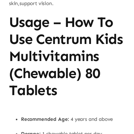
skin,support vision.
Usage – How To
Use Centrum Kids
Multivitamins
(Chewable) 80
Tablets
Recommended Age:
4 years and above
Dosage:
1 chewable tablet per day