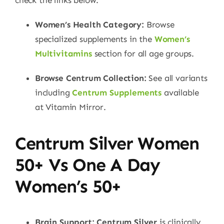
Women’s Health Category:
Browse
specialized supplements in the
Women’s
Multivitamins
section for all age groups.
Browse Centrum Collection:
See all variants
including
Centrum Supplements
available
at Vitamin Mirror.
Centrum Silver Women
50+ Vs One A Day
Women’s 50+
Brain Support:
Centrum Silver
is clinically