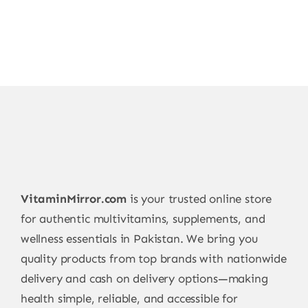
VitaminMirror.com
is your trusted online store
for authentic multivitamins, supplements, and
wellness essentials in Pakistan. We bring you
quality products from top brands with nationwide
delivery and cash on delivery options—making
health simple, reliable, and accessible for