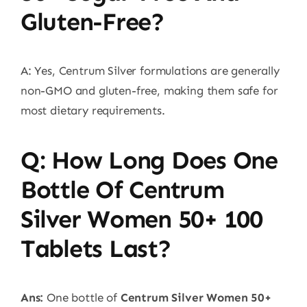
Gluten-Free?
A: Yes, Centrum Silver formulations are generally
non-GMO and gluten-free, making them safe for
most dietary requirements.
Q: How Long Does One
Bottle Of Centrum
Silver Women 50+ 100
Tablets Last?
Ans:
One bottle of
Centrum Silver Women 50+