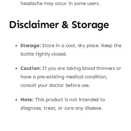
headache may occur in some users.
Disclaimer & Storage
Storage:
Store in a cool, dry place. Keep the
bottle tightly closed.
Caution:
If you are taking blood thinners or
have a pre-existing medical condition,
consult your doctor before use.
Note:
This product is not intended to
diagnose, treat, or cure any disease.