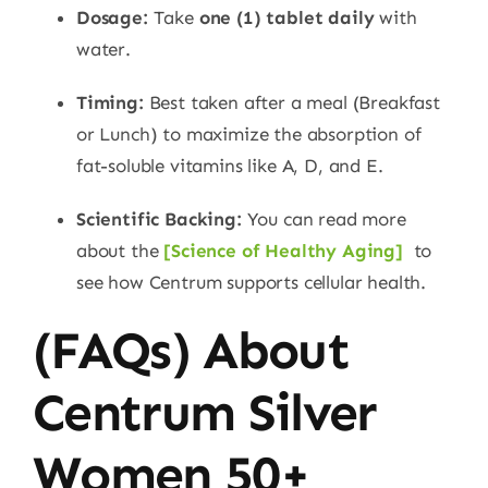
Dosage:
Take
one (1) tablet daily
with
water.
Timing:
Best taken after a meal (Breakfast
or Lunch) to maximize the absorption of
fat-soluble vitamins like A, D, and E.
Scientific Backing:
You can read more
about the
[
Science of Healthy Aging]
to
see how Centrum supports cellular health.
(FAQs) About
Centrum Silver
Women 50+