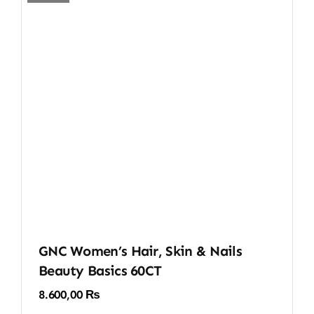
GNC Women’s Hair, Skin & Nails
Beauty Basics 60CT
8.600,00
₨