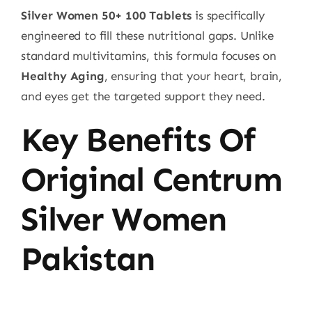
Silver Women 50+ 100 Tablets
is specifically
engineered to fill these nutritional gaps. Unlike
standard multivitamins, this formula focuses on
Healthy Aging
, ensuring that your heart, brain,
and eyes get the targeted support they need.
Key Benefits Of
Original Centrum
Silver Women
Pakistan