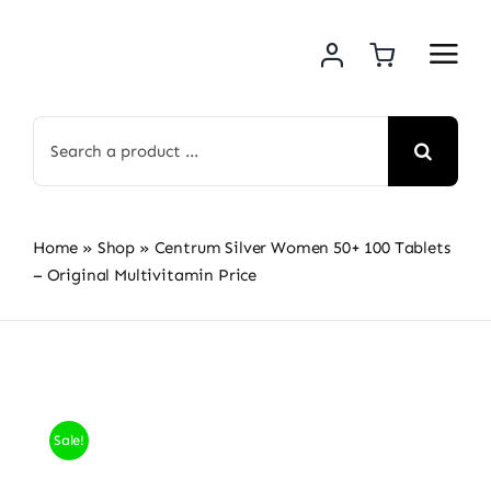
Skip
to
content
Search
for:
Home
»
Shop
»
Centrum Silver Women 50+ 100 Tablets
– Original Multivitamin Price
Sale!