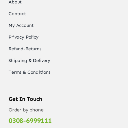
About
Contact
My Account
Privacy Policy
Refund-Returns
Shipping & Delivery
Terms & Conditions
Get In Touch
Order by phone
0308-6999111