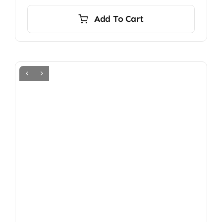
Add To Cart