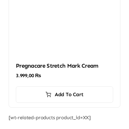
Pregnacare Stretch Mark Cream
3.999,00
₨
Add To Cart
[wt-related-products product_id=XX]