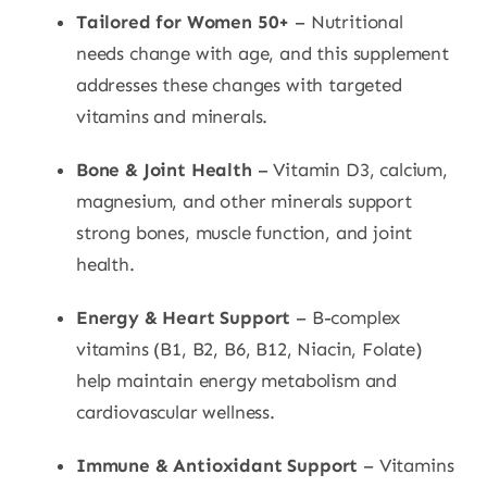
Tailored for Women 50+
– Nutritional
needs change with age, and this supplement
addresses these changes with targeted
vitamins and minerals.
Bone & Joint Health
– Vitamin D3, calcium,
magnesium, and other minerals support
strong bones, muscle function, and joint
health.
Energy & Heart Support
– B-complex
vitamins (B1, B2, B6, B12, Niacin, Folate)
help maintain energy metabolism and
cardiovascular wellness.
Immune & Antioxidant Support
– Vitamins