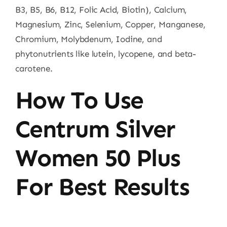
B3, B5, B6, B12, Folic Acid, Biotin), Calcium,
Magnesium, Zinc, Selenium, Copper, Manganese,
Chromium, Molybdenum, Iodine, and
phytonutrients like lutein, lycopene, and beta-
carotene.
How To Use
Centrum Silver
Women 50 Plus
For Best Results