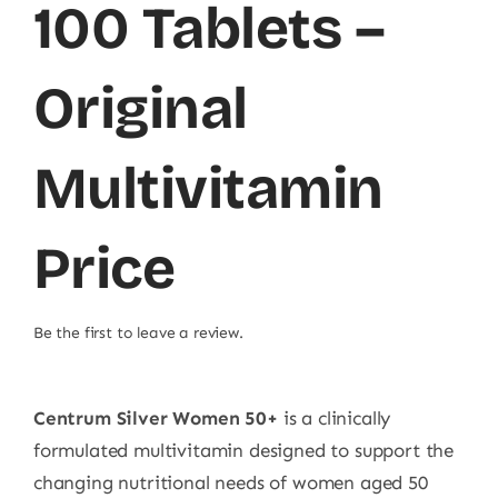
100 Tablets –
Original
Multivitamin
Price
Be the first to leave a review.
Centrum Silver Women 50+
is a clinically
formulated multivitamin designed to support the
changing nutritional needs of women aged 50