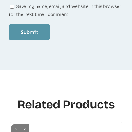
Save my name, email, and website in this browser
for the next time I comment.
Related Products