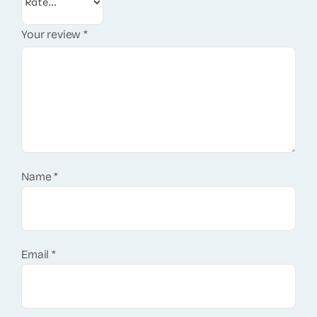
Your review
*
Name
*
Email
*