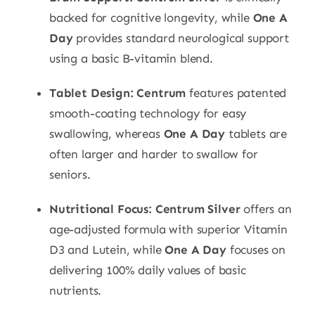
backed for cognitive longevity, while
One A
Day
provides standard neurological support
using a basic B-vitamin blend.
Tablet Design:
Centrum
features patented
smooth-coating technology for easy
swallowing, whereas
One A Day
tablets are
often larger and harder to swallow for
seniors.
Nutritional Focus:
Centrum Silver
offers an
age-adjusted formula with superior Vitamin
D3 and Lutein, while
One A Day
focuses on
delivering 100% daily values of basic
nutrients.