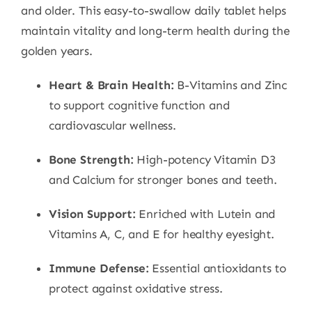
and older. This easy-to-swallow daily tablet helps
maintain vitality and long-term health during the
golden years.
Heart & Brain Health:
B-Vitamins and Zinc
to support cognitive function and
cardiovascular wellness.
Bone Strength:
High-potency Vitamin D3
and Calcium for stronger bones and teeth.
Vision Support:
Enriched with Lutein and
Vitamins A, C, and E for healthy eyesight.
Immune Defense:
Essential antioxidants to
protect against oxidative stress.