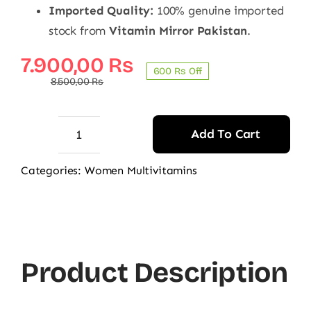
Imported Quality:
100% genuine imported
stock from
Vitamin Mirror Pakistan
.
Original
Current
7.900,00
₨
600 ₨ Off
price
price
8.500,00
₨
was:
is:
8.500,00 ₨.
7.900,00 ₨.
Add To Cart
Centrum
Silver
Categories:
Women Multivitamins
Women
50+
100
Tablets
Product Description
-
Original
Multivitamin