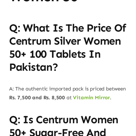
Q: What Is The Price Of
Centrum Silver Women
50+ 100 Tablets In
Pakistan?
A: The authentic imported pack is priced between
Rs. 7,500 and Rs. 8,500
at
Vitamin Mirror
.
Q: Is Centrum Women
50+ Sugar-Free And