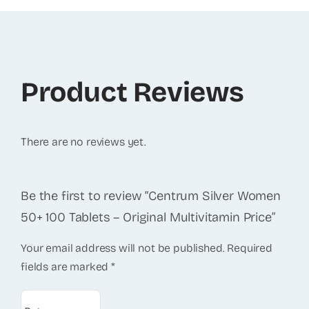
Product Reviews
There are no reviews yet.
Be the first to review “Centrum Silver Women
50+ 100 Tablets – Original Multivitamin Price”
Your email address will not be published.
Required
fields are marked
*