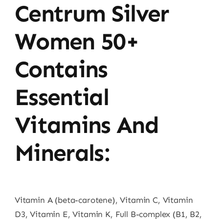
Centrum Silver
Women 50+
Contains
Essential
Vitamins And
Minerals:
Vitamin A (beta-carotene), Vitamin C, Vitamin
D3, Vitamin E, Vitamin K, Full B-complex (B1, B2,