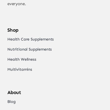
everyone.
Shop
Health Care Supplements
Nutritional Supplements
Health Wellness
Multivitamins
About
Blog