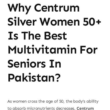
Why Centrum
Price
quantity
Silver Women 50+
Is The Best
Multivitamin For
Seniors In
Pakistan?
As women cross the age of 50, the body’s ability
to absorb micronutrients decreases.
Centrum