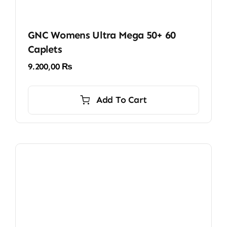
GNC Womens Ultra Mega 50+ 60
Caplets
9.200,00
₨
Add To Cart