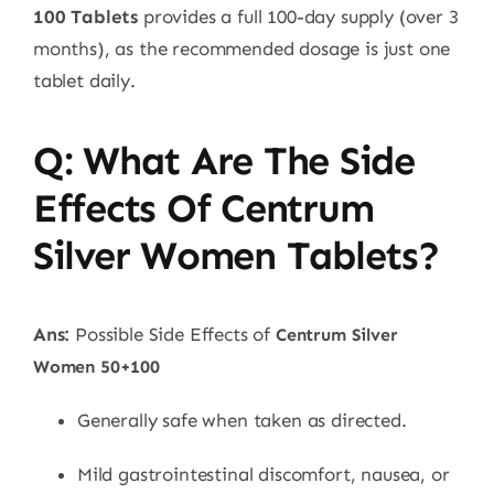
100 Tablets
provides a full 100-day supply (over 3
months), as the recommended dosage is just one
tablet daily.
Q: What Are The Side
Effects Of Centrum
Silver Women Tablets?
Ans:
Possible Side Effects of
Centrum Silver
Women 50+100
Generally safe when taken as directed.
Mild gastrointestinal discomfort, nausea, or