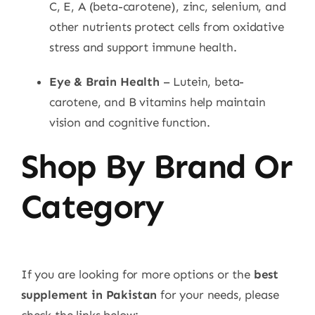
C, E, A (beta-carotene), zinc, selenium, and
other nutrients protect cells from oxidative
stress and support immune health.
Eye & Brain Health
– Lutein, beta-
carotene, and B vitamins help maintain
vision and cognitive function.
Shop By Brand Or
Category
If you are looking for more options or the
best
supplement in Pakistan
for your needs, please
check the links below: