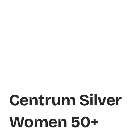
Centrum Silver
Women 50+