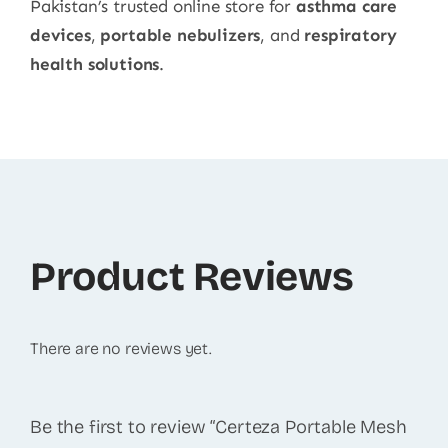
Pakistan’s trusted online store for
asthma care
devices
,
portable nebulizers
, and
respiratory
health solutions
.
Product Reviews
There are no reviews yet.
Be the first to review “Certeza Portable Mesh