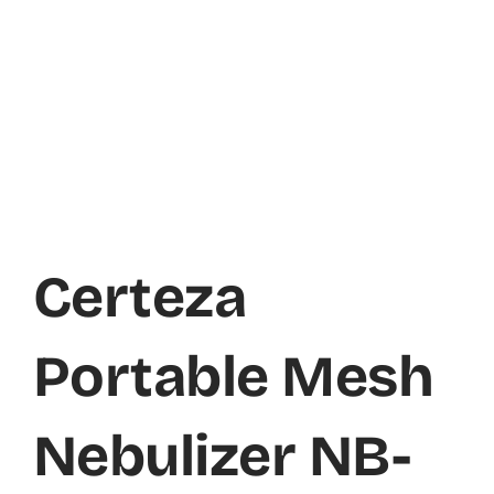
Certeza
Portable Mesh
Nebulizer NB-