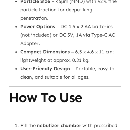
Particle Size
– <5µm (MMD) with 92% fine
particle fraction for deeper lung
penetration.
Power Options
– DC 1.5 x 2 AA batteries
(not included) or DC 5V, 1A via Type-C AC
Adapter.
Compact Dimensions
– 6.5 x 4.6 x 11 cm;
lightweight at approx. 0.31 kg.
User-Friendly Design
– Portable, easy-to-
clean, and suitable for all ages.
How To Use
Fill the
nebulizer chamber
with prescribed