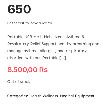
650
Be the first to leave a review.
Portable USB Mesh Nebulizer – Asthma &
Respiratory Relief Support healthy breathing and
manage asthma, allergies, and respiratory
disorders with our Portable [...]
8.500,00
₨
Out of stock
Categories:
Health Wellness
,
Medical Equipment