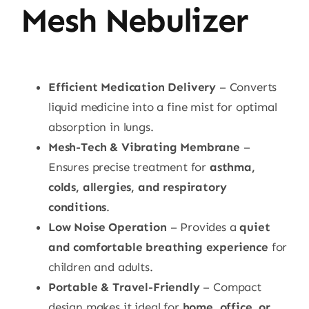
Mesh Nebulizer
Efficient Medication Delivery
– Converts
liquid medicine into a fine mist for optimal
absorption in lungs.
Mesh-Tech & Vibrating Membrane
–
Ensures precise treatment for
asthma,
colds, allergies, and respiratory
conditions
.
Low Noise Operation
– Provides a
quiet
and comfortable breathing experience
for
children and adults.
Portable & Travel-Friendly
– Compact
design makes it ideal for
home, office, or