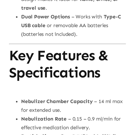
travel use
.
Dual Power Options
– Works with
Type-C
USB cable
or removable AA batteries
(batteries not included).
Key Features &
Specifications
Nebulizer Chamber Capacity
– 14 ml max
for extended use.
Nebulization Rate
– 0.15 – 0.9 ml/min for
effective medication delivery.