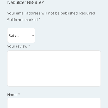
Nebulizer NB-650”
Your email address will not be published.
Required
fields are marked
*
Your review
*
Name
*