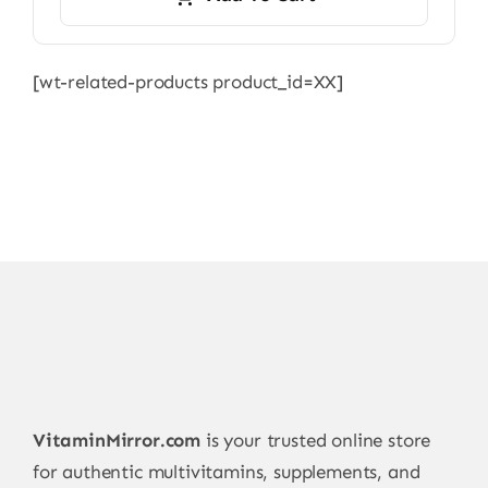
[wt-related-products product_id=XX]
VitaminMirror.com
is your trusted online store
for authentic multivitamins, supplements, and