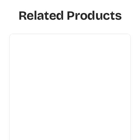
Related Products