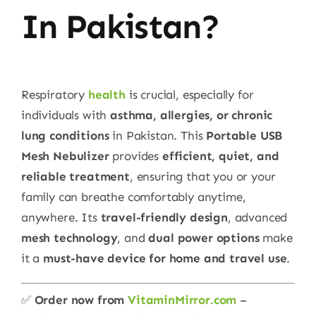
In Pakistan?
Respiratory
health
is crucial, especially for
individuals with
asthma, allergies, or chronic
lung conditions
in Pakistan. This
Portable USB
Mesh Nebulizer
provides
efficient, quiet, and
reliable treatment
, ensuring that you or your
family can breathe comfortably anytime,
anywhere. Its
travel-friendly design
, advanced
mesh technology
, and
dual power options
make
it a
must-have device for home and travel use
.
✅
Order now from
VitaminMirror.com
–