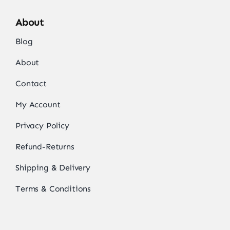
About
Blog
About
Contact
My Account
Privacy Policy
Refund-Returns
Shipping & Delivery
Terms & Conditions