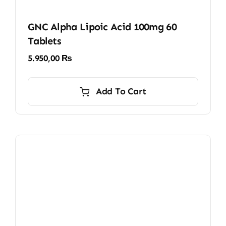
GNC Alpha Lipoic Acid 100mg 60
Tablets
5.950,00
₨
Add To Cart