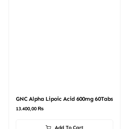
GNC Alpha Lipoic Acid 600mg 60Tabs
13.400,00
₨
Add To Cart