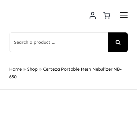
Skip
to
content
Search
for:
Home
»
Shop
»
Certeza Portable Mesh Nebulizer NB-
650