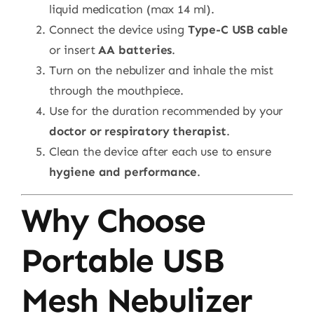
liquid medication (max 14 ml).
Connect the device using
Type-C USB cable
or insert
AA batteries
.
Turn on the nebulizer and inhale the mist
through the mouthpiece.
Use for the duration recommended by your
doctor or respiratory therapist
.
Clean the device after each use to ensure
hygiene and performance
.
Why Choose
Portable USB
Mesh Nebulizer