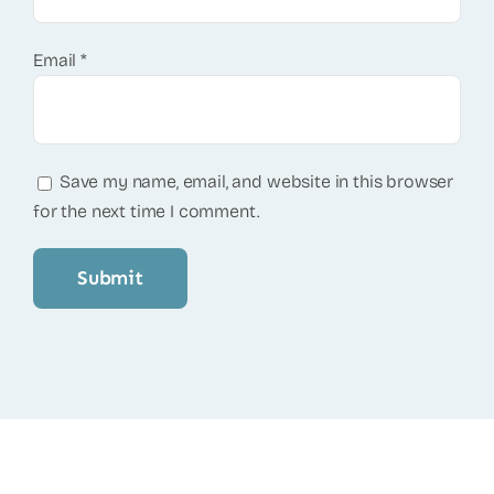
Email
*
Save my name, email, and website in this browser
for the next time I comment.