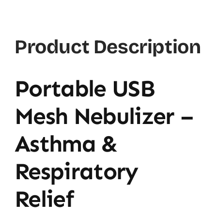
Product Description
Portable USB
Mesh Nebulizer –
Asthma &
Respiratory
Relief