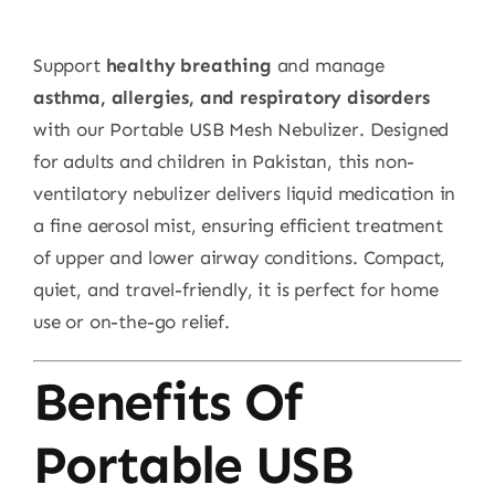
Support
healthy breathing
and manage
asthma, allergies, and respiratory disorders
with our Portable USB Mesh Nebulizer. Designed
for adults and children in Pakistan, this non-
ventilatory nebulizer delivers liquid medication in
a fine aerosol mist, ensuring efficient treatment
of upper and lower airway conditions. Compact,
quiet, and travel-friendly, it is perfect for home
use or on-the-go relief.
Benefits Of
Portable USB