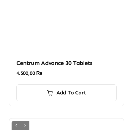
Centrum Advance 30 Tablets
4.500,00
₨
Add To Cart