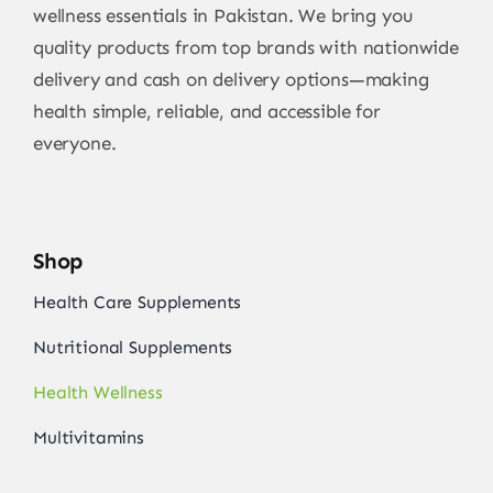
wellness essentials in Pakistan. We bring you
quality products from top brands with nationwide
delivery and cash on delivery options—making
health simple, reliable, and accessible for
everyone.
Shop
Health Care Supplements
Nutritional Supplements
Health Wellness
Multivitamins