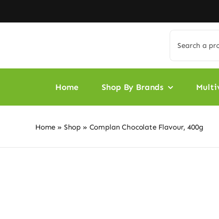
Skip
to
content
Search
for:
Home
Shop By Brands
Multi
Home
»
Shop
»
Complan Chocolate Flavour, 400g