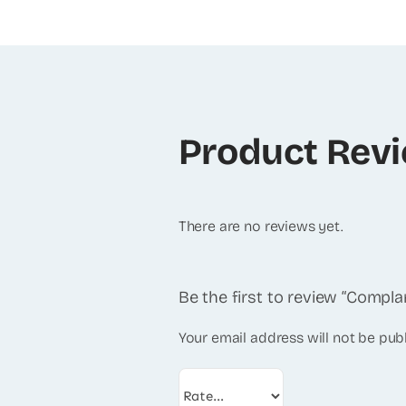
Product Rev
There are no reviews yet.
Be the first to review “Compl
Your email address will not be pub