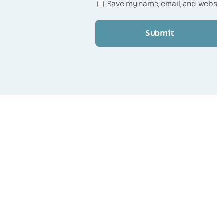
Save my name, email, and websi