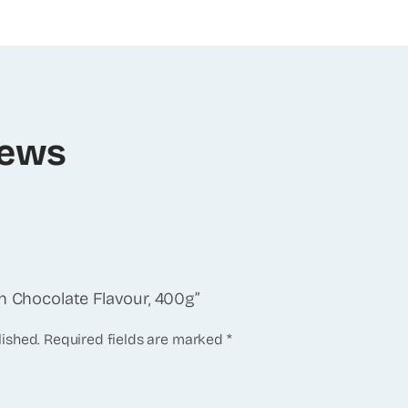
iews
an Chocolate Flavour, 400g”
lished.
Required fields are marked
*