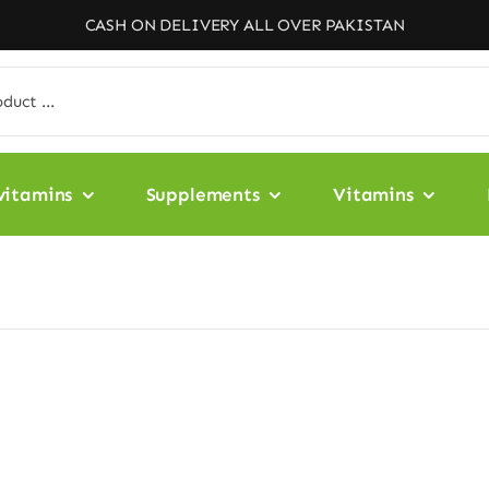
CASH ON DELIVERY ALL OVER PAKISTAN
vitamins
Supplements
Vitamins