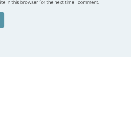
te in this browser for the next time I comment.