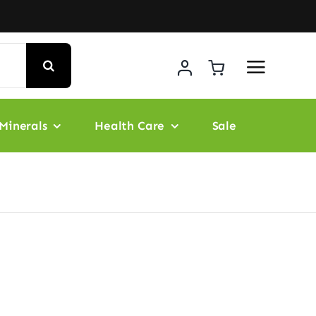
Minerals
Health Care
Sale