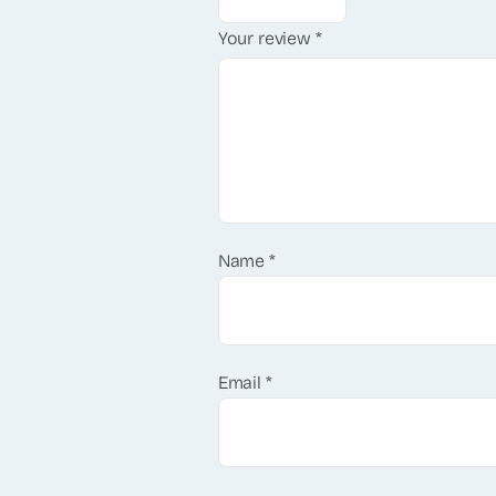
Your review
*
Name
*
Email
*