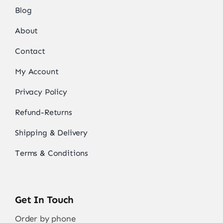
Blog
About
Contact
My Account
Privacy Policy
Refund-Returns
Shipping & Delivery
Terms & Conditions
Get In Touch
Order by phone