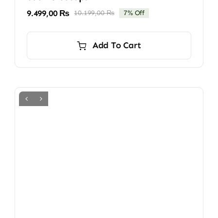
9.499,00
₨
10.199,00
₨
7% Off
Original
Current
price
price
was:
is:
Add To Cart
10.199,00 ₨.
9.499,00 ₨.