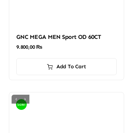
GNC MEGA MEN Sport OD 60CT
9.800,00
₨
Add To Cart
Sale!