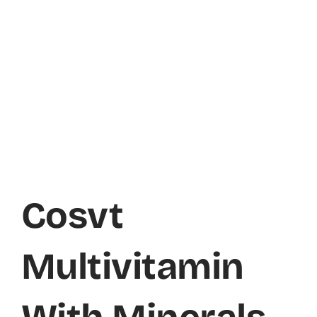
Cosvt
Multivitamin