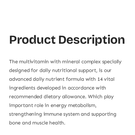
Product Description
The multivitamin with mineral complex specially
designed for daily nutritional support, is our
advanced daily nutrient formula with 14 vital
ingredients developed in accordance with
recommended dietary allowance. Which play
important role in energy metabolism,
strengthening immune system and supporting
bone and muscle health.