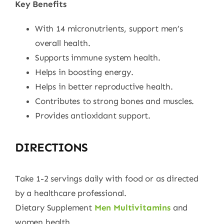
Key Benefits
With 14 micronutrients, support men’s
overall health.
Supports immune system health.
Helps in boosting energy.
Helps in better reproductive health.
Contributes to strong bones and muscles.
Provides antioxidant support.
DIRECTIONS
Take 1-2 servings daily with food or as directed
by a healthcare professional.
Dietary Supplement
Men Multivitamins
and
women health.