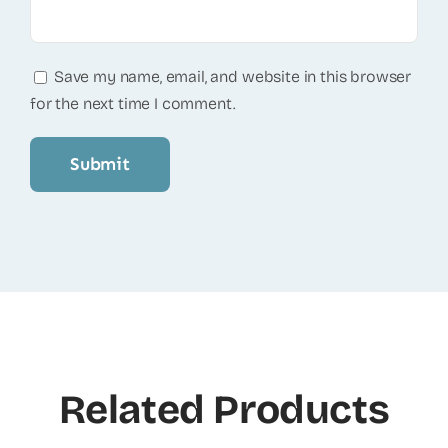
Save my name, email, and website in this browser
for the next time I comment.
Related Products