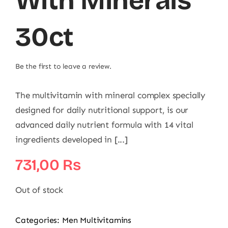
With Minerals
30ct
Be the first to leave a review.
The multivitamin with mineral complex specially
designed for daily nutritional support, is our
advanced daily nutrient formula with 14 vital
ingredients developed in [...]
731,00
₨
Out of stock
Categories:
Men Multivitamins