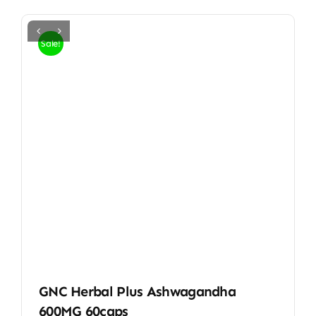
Sale!
GNC Herbal Plus Ashwagandha
600MG 60caps