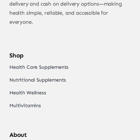
delivery and cash on delivery options—making
health simple, reliable, and accessible for
everyone.
Shop
Health Care Supplements
Nutritional Supplements
Health Wellness
Multivitamins
About