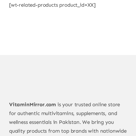
[wt-related-products product_id=XX]
VitaminMirror.com
is your trusted online store
for authentic multivitamins, supplements, and
wellness essentials in Pakistan. We bring you
quality products from top brands with nationwide