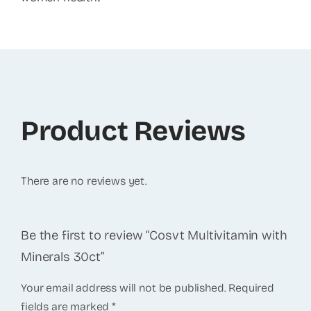
Product Reviews
There are no reviews yet.
Be the first to review “Cosvt Multivitamin with
Minerals 30ct”
Your email address will not be published.
Required
fields are marked
*