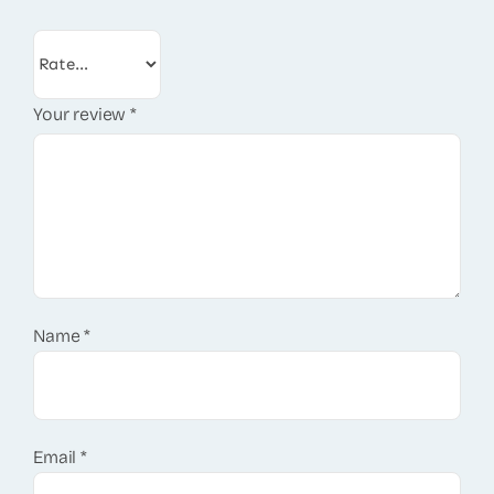
Your review
*
Name
*
Email
*