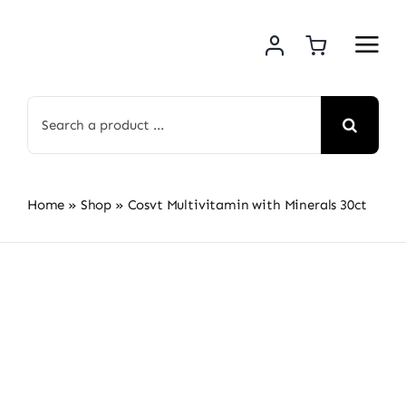
Skip
to
content
Search
for:
Home
»
Shop
»
Cosvt Multivitamin with Minerals 30ct