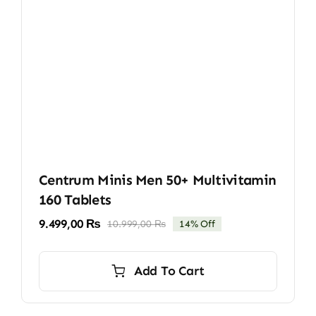
Centrum Minis Men 50+ Multivitamin
160 Tablets
9.499,00
₨
10.999,00
₨
14% Off
Original
Current
price
price
was:
is:
Add To Cart
10.999,00 ₨.
9.499,00 ₨.