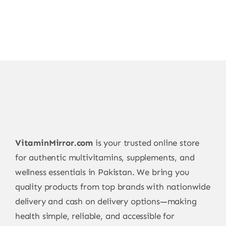
VitaminMirror.com
is your trusted online store
for authentic multivitamins, supplements, and
wellness essentials in Pakistan. We bring you
quality products from top brands with nationwide
delivery and cash on delivery options—making
health simple, reliable, and accessible for