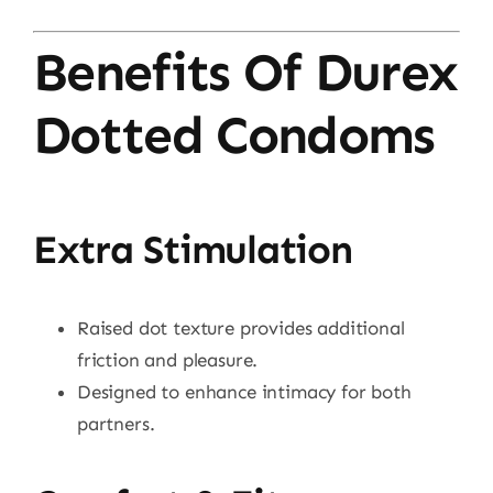
Benefits Of Durex
Dotted Condoms
Extra Stimulation
Raised dot texture provides additional
friction and pleasure.
Designed to enhance intimacy for both
partners.