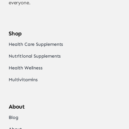
everyone.
Shop
Health Care Supplements
Nutritional Supplements
Health Wellness
Multivitamins
About
Blog