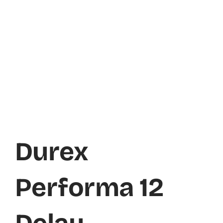
Durex
Performa 12