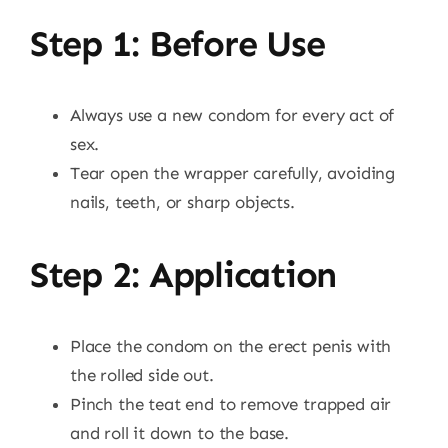
Step 1: Before Use
Always use a new condom for every act of
sex.
Tear open the wrapper carefully, avoiding
nails, teeth, or sharp objects.
Step 2: Application
Place the condom on the erect penis with
the rolled side out.
Pinch the teat end to remove trapped air
and roll it down to the base.