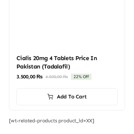
Cialis 20mg 4 Tablets Price In
Pakistan (Tadalafil)
3.500,00
₨
4.500,00
₨
22% Off
Original
Current
price
price
was:
is:
Add To Cart
4.500,00 ₨.
3.500,00 ₨.
[wt-related-products product_id=XX]