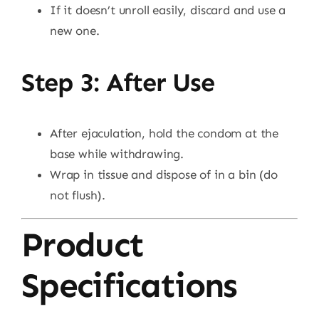
If it doesn’t unroll easily, discard and use a
new one.
Step 3: After Use
After ejaculation, hold the condom at the
base while withdrawing.
Wrap in tissue and dispose of in a bin (do
not flush).
Product
Specifications