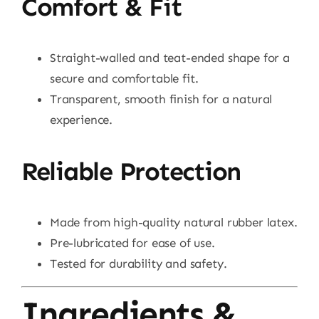
Comfort & Fit
Straight-walled and teat-ended shape for a
secure and comfortable fit.
Transparent, smooth finish for a natural
experience.
Reliable Protection
Made from high-quality natural rubber latex.
Pre-lubricated for ease of use.
Tested for durability and safety.
Ingredients &