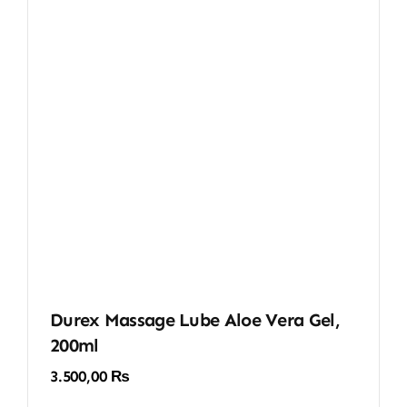
Durex Massage Lube Aloe Vera Gel,
200ml
3.500,00
₨