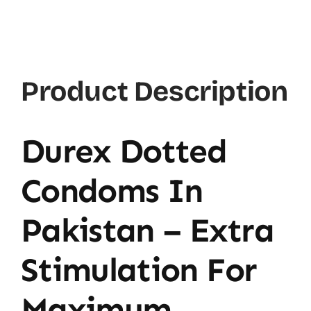
Product Description
Durex Dotted
Condoms In
Pakistan – Extra
Stimulation For
Maximum