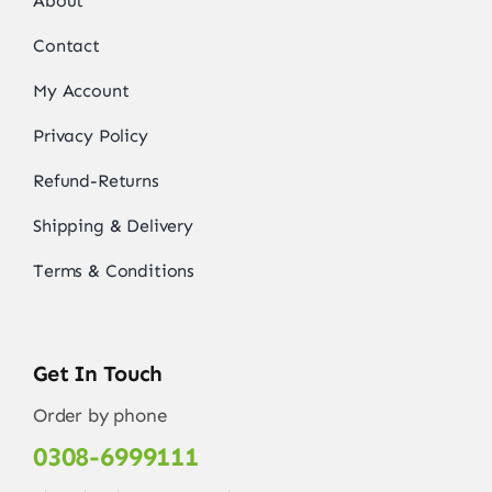
About
Contact
My Account
Privacy Policy
Refund-Returns
Shipping & Delivery
Terms & Conditions
Get In Touch
Order by phone
0308-6999111