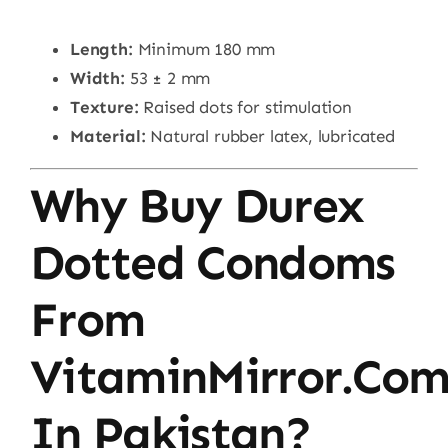
Length:
Minimum 180 mm
Width:
53 ± 2 mm
Texture:
Raised dots for stimulation
Material:
Natural rubber latex, lubricated
Why Buy Durex
Dotted Condoms
From
VitaminMirror.co
In Pakistan?