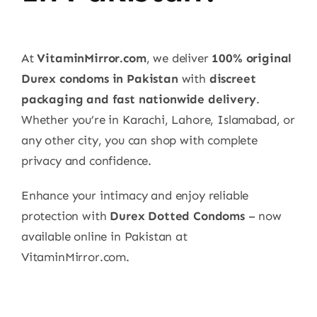
At
VitaminMirror.com
, we deliver
100% original
Durex condoms in Pakistan
with
discreet
packaging and fast nationwide delivery
.
Whether you’re in Karachi, Lahore, Islamabad, or
any other city, you can shop with complete
privacy and confidence.
Enhance your intimacy and enjoy reliable
protection with
Durex Dotted Condoms
– now
available online in Pakistan at
VitaminMirror.com.