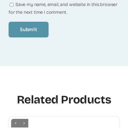
Save my name, email, and website in this browser
for the next time I comment.
Related Products