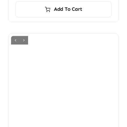
Add To Cart