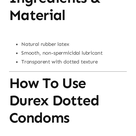
Material
Natural rubber latex
Smooth, non-spermicidal lubricant
Transparent with dotted texture
How To Use
Durex Dotted
Condoms