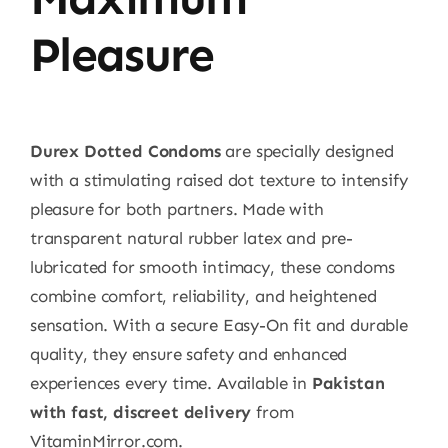
Pleasure
Durex Dotted Condoms
are specially designed
with a stimulating raised dot texture to intensify
pleasure for both partners. Made with
transparent natural rubber latex and pre-
lubricated for smooth intimacy, these condoms
combine comfort, reliability, and heightened
sensation. With a secure Easy-On fit and durable
quality, they ensure safety and enhanced
experiences every time. Available in
Pakistan
with fast, discreet delivery
from
VitaminMirror.com.