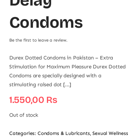
Delay
Condoms
Be the first to leave a review.
Durex Dotted Condoms in Pakistan – Extra
Stimulation for Maximum Pleasure Durex Dotted
Condoms are specially designed with a
stimulating raised dot [...]
1.550,00
₨
Out of stock
Categories:
Condoms & Lubricants
,
Sexual Wellness