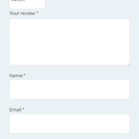
Your review
*
Name
*
Email
*