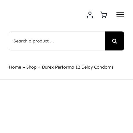
Skip
to
content
Search
for:
Home
»
Shop
»
Durex Performa 12 Delay Condoms