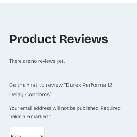
Product Reviews
There are no reviews yet.
Be the first to review “Durex Performa 12
Delay Condoms”
Your email address will not be published.
Required
fields are marked
*