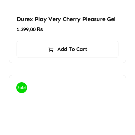
Durex Play Very Cherry Pleasure Gel
1.299,00
₨
Add To Cart
Sale!