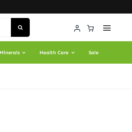
Minerals
Health Care
Sale