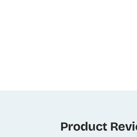
Product Rev