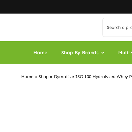
Skip
to
content
Search
for:
Home
Shop By Brands
Multi
Home
»
Shop
»
Dymatize ISO 100 Hydrolyzed Whey Pr