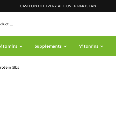
CASH ON DELIVERY ALL OVER PAKISTAN
vitamins
Supplements
Vitamins
otein 5lbs