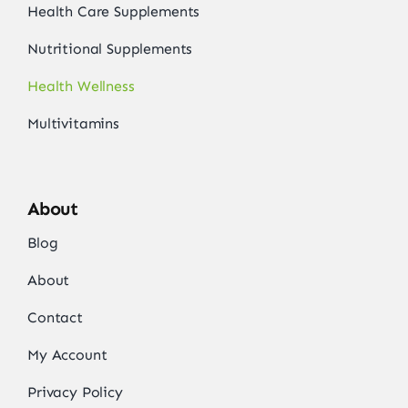
Health Care Supplements
Nutritional Supplements
Health Wellness
Multivitamins
About
Blog
About
Contact
My Account
Privacy Policy