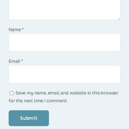
Name
*
Email
*
Save my name, email, and website in this browser
for the next time I comment.