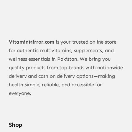
VitaminMirror.com
is your trusted online store
for authentic multivitamins, supplements, and
wellness essentials in Pakistan. We bring you
quality products from top brands with nationwide
delivery and cash on delivery options—making
health simple, reliable, and accessible for
everyone.
Shop