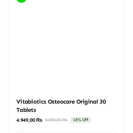
Vitabiotics Osteocare Original 30
Tablets
4.949,00
₨
6.000,00
₨
18% Off
Original
Current
price
price