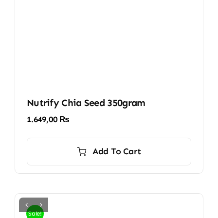
Nutrify Chia Seed 350gram
1.649,00
₨
Add To Cart
Sale!