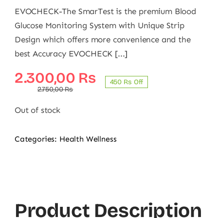
EVOCHECK-The SmarTest is the premium Blood
Glucose Monitoring System with Unique Strip
Design which offers more convenience and the
best Accuracy EVOCHECK [...]
Original
Current
2.300,00
₨
450 ₨ Off
price
price
2.750,00
₨
was:
is:
Out of stock
2.750,00 ₨.
2.300,00 ₨.
Categories:
Health Wellness
Product Description