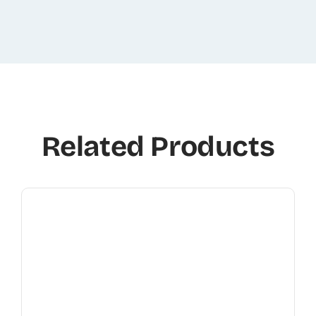
Related Products