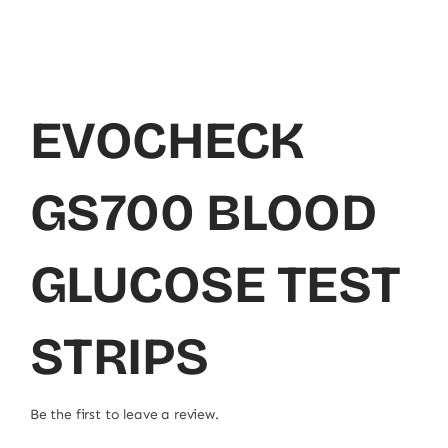
EVOCHECK
GS700 BLOOD
GLUCOSE TEST
STRIPS
Be the first to leave a review.