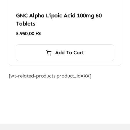
GNC Alpha Lipoic Acid 100mg 60
Tablets
5.950,00
₨
Add To Cart
[wt-related-products product_id=XX]