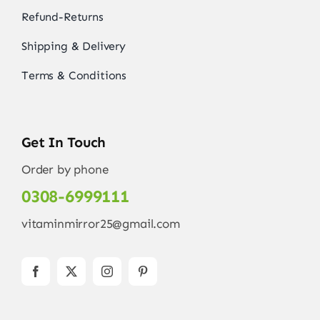
Refund-Returns
Shipping & Delivery
Terms & Conditions
Get In Touch
Order by phone
0308-6999111
vitaminmirror25@gmail.com