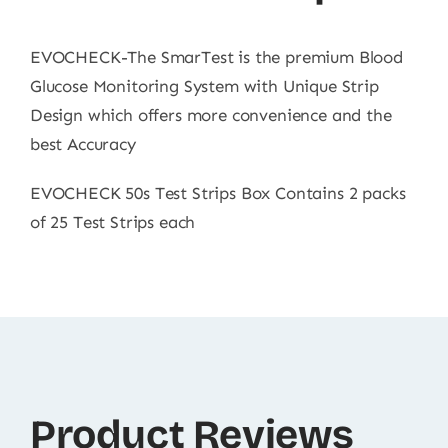
EVOCHECK-The SmarTest is the premium Blood
Glucose Monitoring System with Unique Strip
Design which offers more convenience and the
best Accuracy
EVOCHECK 50s Test Strips Box Contains 2 packs
of 25 Test Strips each
Product Reviews