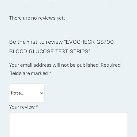
There are no reviews yet.
Be the first to review “EVOCHECK GS700
BLOOD GLUCOSE TEST STRIPS”
Your email address will not be published.
Required
fields are marked
*
Your review
*