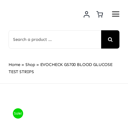
Skip
to
content
Search
for:
Home
»
Shop
»
EVOCHECK GS700 BLOOD GLUCOSE
TEST STRIPS
Sale!