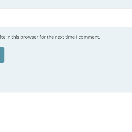
te in this browser for the next time I comment.