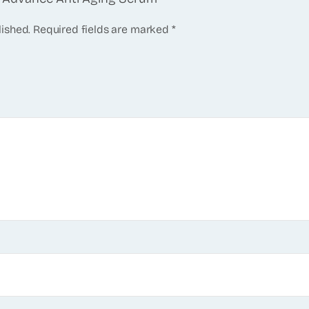
lished.
Required fields are marked
*