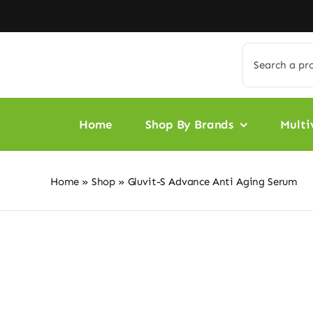
Skip
to
content
Search
for:
Home
Shop By Brands
Multi
Home
»
Shop
»
Gluvit-S Advance Anti Aging Serum