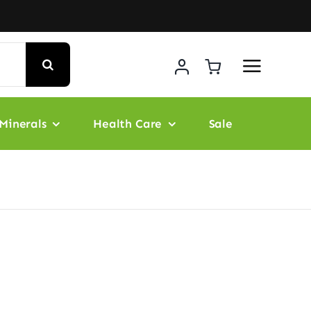
Minerals
Health Care
Sale