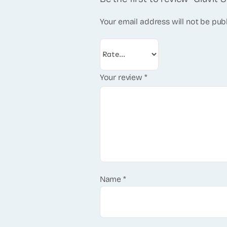
Your email address will not be pub
Your review
*
Name
*