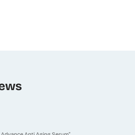
iews
-S Advance Anti Aging Serum”