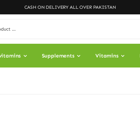
CASH ON DELIVERY ALL OVER PAKISTAN
vitamins
Supplements
Vitamins