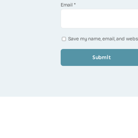
Email
*
Save my name, email, and websi