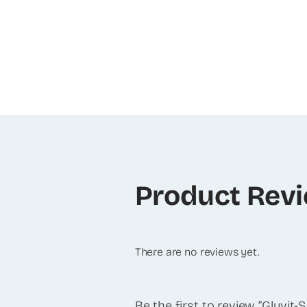
Product Rev
There are no reviews yet.
Be the first to review “Gluvit