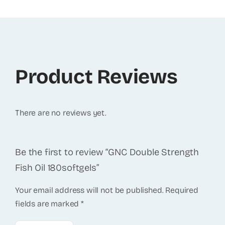
Product Reviews
There are no reviews yet.
Be the first to review “GNC Double Strength
Fish Oil 180softgels”
Your email address will not be published.
Required
fields are marked
*