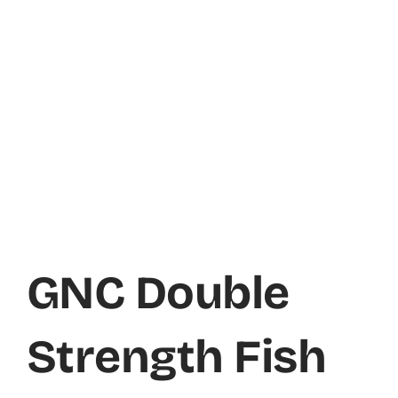
GNC Double
Strength Fish