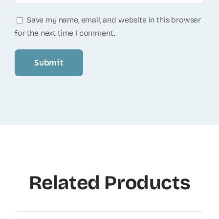
Save my name, email, and website in this browser
for the next time I comment.
Related Products