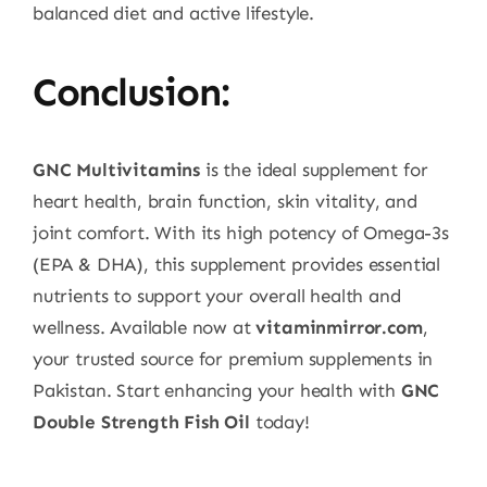
balanced diet and active lifestyle.
Conclusion:
GNC Multivitamins
is the ideal supplement for
heart health, brain function, skin vitality, and
joint comfort. With its high potency of Omega-3s
(EPA & DHA), this supplement provides essential
nutrients to support your overall health and
wellness. Available now at
vitaminmirror.com
,
your trusted source for premium supplements in
Pakistan. Start enhancing your health with
GNC
Double Strength Fish Oil
today!