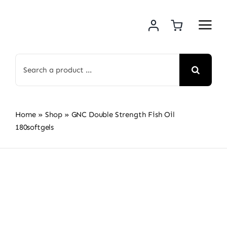
Skip
to
content
Search
for:
Home
»
Shop
»
GNC Double Strength Fish Oil
180softgels