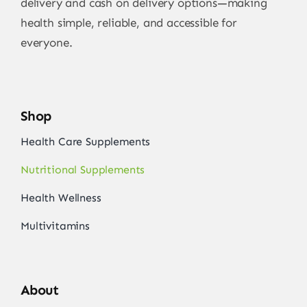
delivery and cash on delivery options—making
health simple, reliable, and accessible for
everyone.
Shop
Health Care Supplements
Nutritional Supplements
Health Wellness
Multivitamins
About