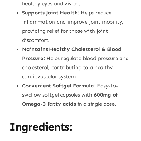
healthy eyes and vision.
Supports Joint Health:
Helps reduce
inflammation and improve joint mobility,
providing relief for those with joint
discomfort.
Maintains Healthy Cholesterol & Blood
Pressure:
Helps regulate blood pressure and
cholesterol, contributing to a healthy
cardiovascular system.
Convenient Softgel Formula:
Easy-to-
swallow softgel capsules with
600mg of
Omega-3 fatty acids
in a single dose.
Ingredients: