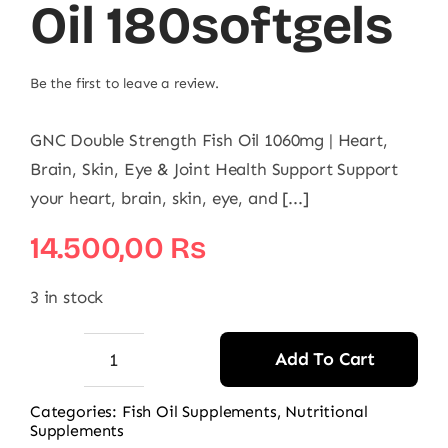
Oil 180softgels
Be the first to leave a review.
GNC Double Strength Fish Oil 1060mg | Heart,
Brain, Skin, Eye & Joint Health Support Support
your heart, brain, skin, eye, and [...]
14.500,00
₨
3 in stock
Add To Cart
GNC
Double
Categories:
Fish Oil Supplements
,
Nutritional
Supplements
Strength