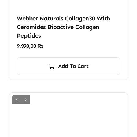
Webber Naturals Collagen30 With
Ceramides Bioactive Collagen
Peptides
9.990,00
₨
Add To Cart