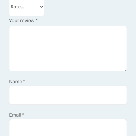
Your review
*
Name
*
Email
*