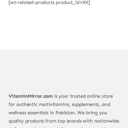
[wt-related-products product_id=XX]
VitaminMirror.com
is your trusted online store
for authentic multivitamins, supplements, and
wellness essentials in Pakistan. We bring you
quality products from top brands with nationwide