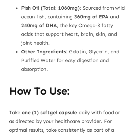
Fish Oil (Total: 1060mg):
Sourced from wild
ocean fish, containing
360mg of EPA
and
240mg of DHA
, the key Omega-3 fatty
acids that support heart, brain, skin, and
joint health.
Other Ingredients:
Gelatin, Glycerin, and
Purified Water for easy digestion and
absorption.
How To Use:
Take
one (1) softgel capsule
daily with food or
as directed by your healthcare provider. For
optimal results, take consistently as part of a