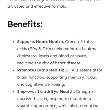
a trusted and effective formula.
Benefits:
Supports Heart Health:
Omega-3 fatty
acids (EPA & DHA) help maintain healthy
cholesterol levels and blood pressure,
reducing the risk of heart disease.
Promotes Brain Health:
DHA is essential for
brain function, supporting memory, focus,
and cognitive well-being.
Improves Skin & Eye Health:
Omega-3s
nourish the skin, helping to maintain a
youthful appearance, while also promoting