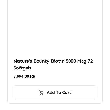
Nature’s Bounty Biotin 5000 Mcg 72
Softgels
3.994,00
₨
Add To Cart