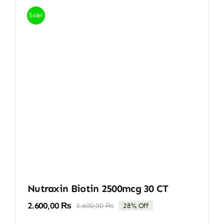
Sale!
Nutraxin Biotin 2500mcg 30 CT
2.600,00
₨
3.600,00
₨
28% Off
Original
Current
price
price