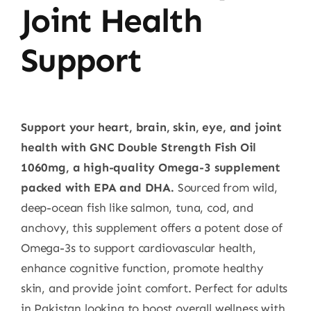
Joint Health
Support
Support your heart, brain, skin, eye, and joint
health with GNC Double Strength Fish Oil
1060mg, a high-quality Omega-3 supplement
packed with EPA and DHA.
Sourced from wild,
deep-ocean fish like salmon, tuna, cod, and
anchovy, this supplement offers a potent dose of
Omega-3s to support cardiovascular health,
enhance cognitive function, promote healthy
skin, and provide joint comfort. Perfect for adults
in Pakistan looking to boost overall wellness with