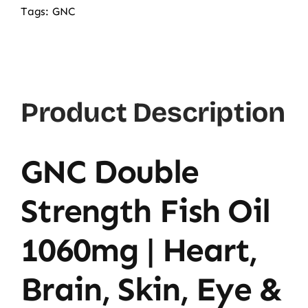
Fish
Tags:
GNC
Oil
180softgels
quantity
Product Description
GNC Double
Strength Fish Oil
1060mg | Heart,
Brain, Skin, Eye &