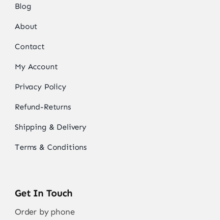
Blog
About
Contact
My Account
Privacy Policy
Refund-Returns
Shipping & Delivery
Terms & Conditions
Get In Touch
Order by phone