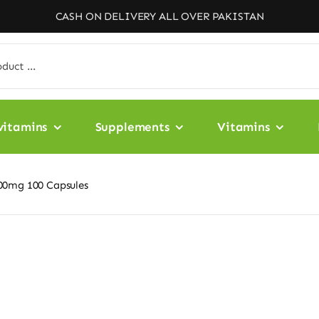
CASH ON DELIVERY ALL OVER PAKISTAN
vitamins
Supplements
Vitamins
00mg 100 Capsules