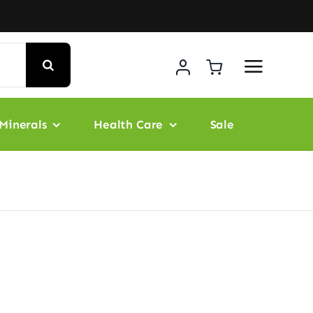
Minerals
Health Care
Sale