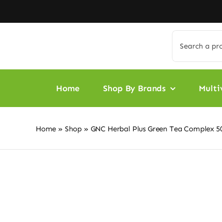
Skip
to
content
Search
for:
Home
Shop By Brands
Multi
Home
»
Shop
»
GNC Herbal Plus Green Tea Complex 5